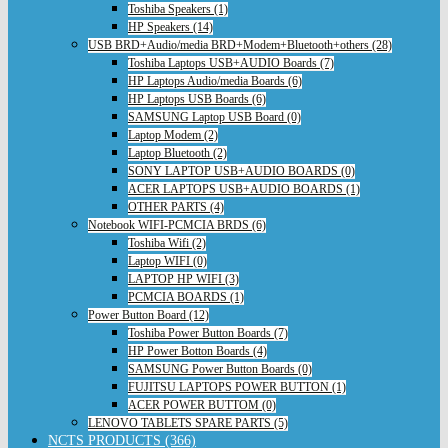
Toshiba Speakers (1)
HP Speakers (14)
USB BRD+Audio/media BRD+Modem+Bluetooth+others (28)
Toshiba Laptops USB+AUDIO Boards (7)
HP Laptops Audio/media Boards (6)
HP Laptops USB Boards (6)
SAMSUNG Laptop USB Board (0)
Laptop Modem (2)
Laptop Bluetooth (2)
SONY LAPTOP USB+AUDIO BOARDS (0)
ACER LAPTOPS USB+AUDIO BOARDS (1)
OTHER PARTS (4)
Notebook WIFI-PCMCIA BRDS (6)
Toshiba Wifi (2)
Laptop WIFI (0)
LAPTOP HP WIFI (3)
PCMCIA BOARDS (1)
Power Button Board (12)
Toshiba Power Button Boards (7)
HP Power Botton Boards (4)
SAMSUNG Power Button Boards (0)
FUJITSU LAPTOPS POWER BUTTON (1)
ACER POWER BUTTOM (0)
LENOVO TABLETS SPARE PARTS (5)
NCTS PRODUCTS (366)