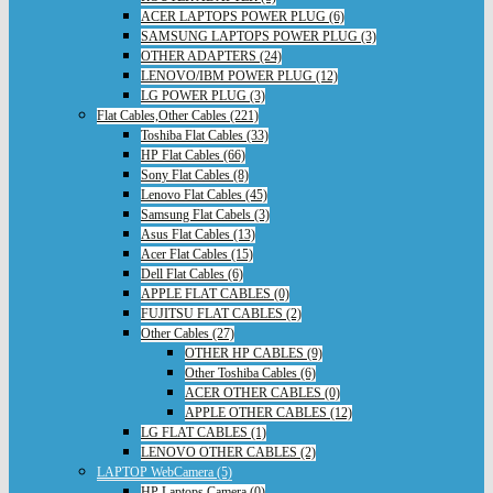
ACER LAPTOPS POWER PLUG (6)
SAMSUNG LAPTOPS POWER PLUG (3)
OTHER ADAPTERS (24)
LENOVO/IBM POWER PLUG (12)
LG POWER PLUG (3)
Flat Cables,Other Cables (221)
Toshiba Flat Cables (33)
HP Flat Cables (66)
Sony Flat Cables (8)
Lenovo Flat Cables (45)
Samsung Flat Cabels (3)
Asus Flat Cables (13)
Acer Flat Cables (15)
Dell Flat Cables (6)
APPLE FLAT CABLES (0)
FUJITSU FLAT CABLES (2)
Other Cables (27)
OTHER HP CABLES (9)
Other Toshiba Cables (6)
ACER OTHER CABLES (0)
APPLE OTHER CABLES (12)
LG FLAT CABLES (1)
LENOVO OTHER CABLES (2)
LAPTOP WebCamera (5)
HP Laptops Camera (0)