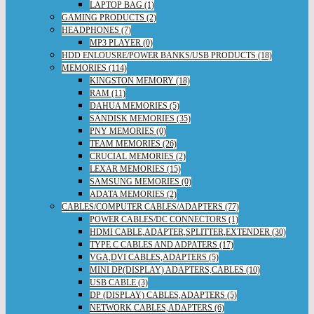
LAPTOP BAG (1)
GAMING PRODUCTS (2)
HEADPHONES (7)
MP3 PLAYER (0)
HDD ENLOUSRE/POWER BANKS/USB PRODUCTS (18)
MEMORIES (114)
KINGSTON MEMORY (18)
RAM (11)
DAHUA MEMORIES (5)
SANDISK MEMORIES (35)
PNY MEMORIES (0)
TEAM MEMORIES (26)
CRUCIAL MEMORIES (2)
LEXAR MEMORIES (15)
SAMSUNG MEMORIES (0)
ADATA MEMORIES (2)
CABLES/COMPUTER CABLES/ADAPTERS (77)
POWER CABLES/DC CONNECTORS (1)
HDMI CABLE,ADAPTER,SPLITTER,EXTENDER (30)
TYPE C CABLES AND ADPATERS (17)
VGA,DVI CABLES,ADAPTERS (5)
MINI DP(DISPLAY) ADAPTERS,CABLES (10)
USB CABLE (3)
DP (DISPLAY) CABLES,ADAPTERS (5)
NETWORK CABLES,ADAPTERS (6)