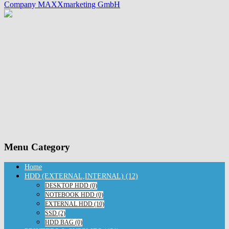
Company MAXXmarketing GmbH
Menu Category
Home
HDD (EXTERNAL,INTERNAL) (12)
DESKTOP HDD (0)
NOTEBOOK HDD (0)
EXTERNAL HDD (10)
SSD (2)
HDD BAG (0)