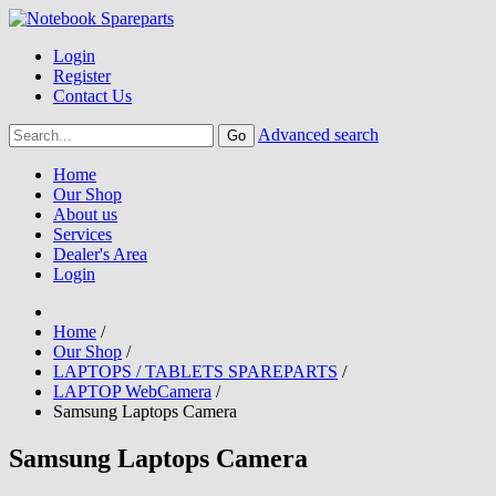
Login
Register
Contact Us
Advanced search
Home
Our Shop
About us
Services
Dealer's Area
Login
Home
/
Our Shop
/
LAPTOPS / TABLETS SPAREPARTS
/
LAPTOP WebCamera
/
Samsung Laptops Camera
Samsung Laptops Camera