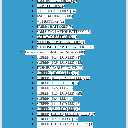
TOSHIBA BATTERIES (59)
LG BATTERIES (6)
FUJITSU BATTERIES (14)
ASUS BATTERIES (185)
MSI BATTERY (22)
TABLET BATTERIES (6)
SAMSUNG LAPTOP BATTERY (18)
GATEWAY BATTERIES (4)
MEDION LAPTOP BATTERY (1)
MICROSOFT LAPTOP BATTERIES (3)
Laptop Screens+Tablet Touch Screens (188)
SCREEN (16.4" LCD,LED) (1)
SCREEN (14.0" LCD,LED) (13)
TOSHIBA TABLET TOUCH (2)
SCREEN (8.9" LCD,LED) (2)
SCREEN (10.1",10.2" LCD,LED) (17)
SCREEN (12.1 LCD,LED) (3)
SCREEN (12.5" LED) (2)
SCREEN (13.3" LCD,LED) (20)
SCREEN (13.4" LED) (0)
SCREEN (14.1" LCD,LED) (2)
SCREEN (15.4" LCD,LED) (2)
SCREEN,TOUCH (15.6" LCD,LED) (19)
SCREEN (16" LCD,LED) (0)
SCREEN,TOUCH (17.3" LCD,LED) (3)