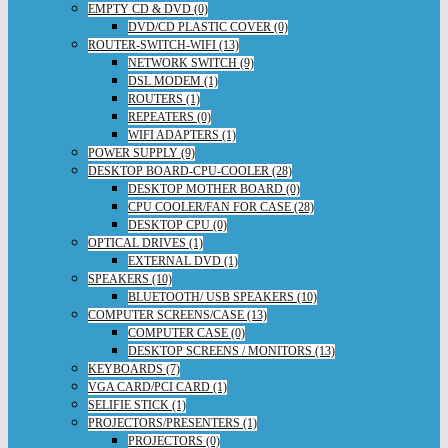
EMPTY CD & DVD (0)
DVD/CD PLASTIC COVER (0)
ROUTER-SWITCH-WIFI (13)
NETWORK SWITCH (9)
DSL MODEM (1)
ROUTERS (1)
REPEATERS (0)
WIFI ADAPTERS (1)
POWER SUPPLY (9)
DESKTOP BOARD-CPU-COOLER (28)
DESKTOP MOTHER BOARD (0)
CPU COOLER/FAN FOR CASE (28)
DESKTOP CPU (0)
OPTICAL DRIVES (1)
EXTERNAL DVD (1)
SPEAKERS (10)
BLUETOOTH/ USB SPEAKERS (10)
COMPUTER SCREENS/CASE (13)
COMPUTER CASE (0)
DESKTOP SCREENS / MONITORS (13)
KEYBOARDS (7)
VGA CARD/PCI CARD (1)
SELIFIE STICK (1)
PROJECTORS/PRESENTERS (1)
PROJECTORS (0)