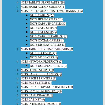
NCTS TABLETS SPARE PARTS (29)
NCTS SPORT ACTION CAMERA (1)
NCTS CABLES,ADAPTERS,POWER BANKS (135)
NCTS CABLES (26)
NCTS HDMI CABLES (41)
NCTS CAT6 UTP CABLE (39)
NCTS CAT 7 SFTP (7)
NCTS CAT 6 SFTP (5)
NCTS CAT6 FTP CABLES (10)
NCTS COXIAL CABLES (4)
NCTS DISPLAY CABLES (3)
NCTS TABLET COVERS-SPAREPARTS (3)
NCTS 9" COVERS (2)
NCTS 10" COVERS (1)
NCTS NETWORK PRODUCTS (2)
NCTS USB 3.0 ADAPTERS (2)
NCTS POWER STRIPS (13)
NCTS BARCODE SCANNERS (6)
NCTS RECIPT PRINTERS (8)
NCTS POS SYSTEMS (3)
NCTS BACKUP UPS/NCTS BATTERY (46)
NCTS GAMING MOUSE PAD (3)
NCTS CASH DRAWER (3)
NCTS CABINET (9)
NCTS INTELLIGENT ROBOT (1)