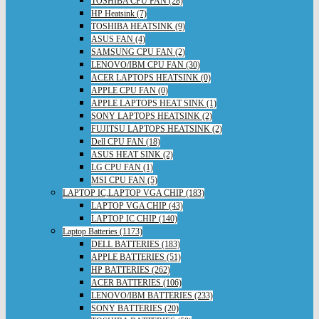
TOSHIBA CPU FAN (28)
HP Heatsink (7)
TOSHIBA HEATSINK (9)
ASUS FAN (4)
SAMSUNG CPU FAN (2)
LENOVO/IBM CPU FAN (30)
ACER LAPTOPS HEATSINK (0)
APPLE CPU FAN (0)
APPLE LAPTOPS HEAT SINK (1)
SONY LAPTOPS HEATSINK (2)
FUJITSU LAPTOPS HEATSINK (2)
Dell CPU FAN (18)
ASUS HEAT SINK (2)
LG CPU FAN (1)
MSI CPU FAN (5)
LAPTOP IC,LAPTOP VGA CHIP (183)
LAPTOP VGA CHIP (43)
LAPTOP IC CHIP (140)
Laptop Batteries (1173)
DELL BATTERIES (183)
APPLE BATTERIES (51)
HP BATTERIES (262)
ACER BATTERIES (106)
LENOVO/IBM BATTERIES (233)
SONY BATTERIES (20)