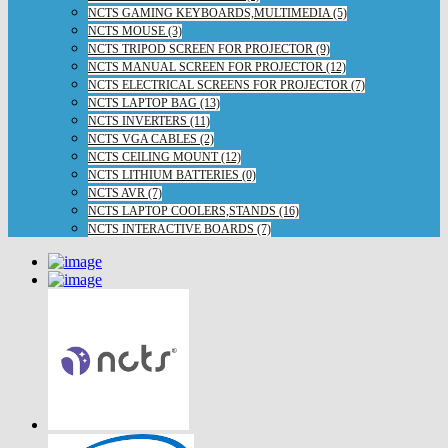
NCTS GAMING KEYBOARDS,MULTIMEDIA (5)
NCTS MOUSE (3)
NCTS TRIPOD SCREEN FOR PROJECTOR (9)
NCTS MANUAL SCREEN FOR PROJECTOR (12)
NCTS ELECTRICAL SCREENS FOR PROJECTOR (7)
NCTS LAPTOP BAG (13)
NCTS INVERTERS (11)
NCTS VGA CABLES (2)
NCTS CEILING MOUNT (12)
NCTS LITHIUM BATTERIES (0)
NCTS AVR (7)
NCTS LAPTOP COOLERS,STANDS (16)
NCTS INTERACTIVE BOARDS (7)