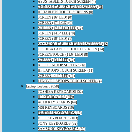
ASUS TABLETS TOUCH SCREEN (4)
CHINESE TABLETS TOUCH SCREEN (25)
HP TABLETS TOUCH SCREENS (0)
SCREEN (16" LED) (0)
SCREEN (17" LCD) (0)
SCREEN (17.1" LCD,LED) (2)
SCREEN (14.5" LED) (0)
SCREEN (10" LED) (1)
SAMSUNG TABLETS TOUCH SCREENS (12)
TOSHIBA LAPTOPS TOUCH SCREEN (14)
SCREEN/TOUCH (11.6" LED) (8)
SCREEN (13.1" LED) (2)
APPLE LAPTOP SCREENS (18)
HP LAPTOPS TOUCH SCREEN (11)
SCREEN 14.4" (LED) (1)
LENOVO LAPTOPS TOUCH SCREEN (4)
Laptop Keyboard (858)
TOSHIBA KEYBOARDS (52)
HP KEYBOARDS (259)
ACER KEYBOARDS (64)
MSI KEYBOARDS (10)
FUJITSU KEYBOARDS (13)
DELL KEYBOARDS (103)
SONY KEYBOARDS (32)
SAMSUNG KEYBOARDS (30)