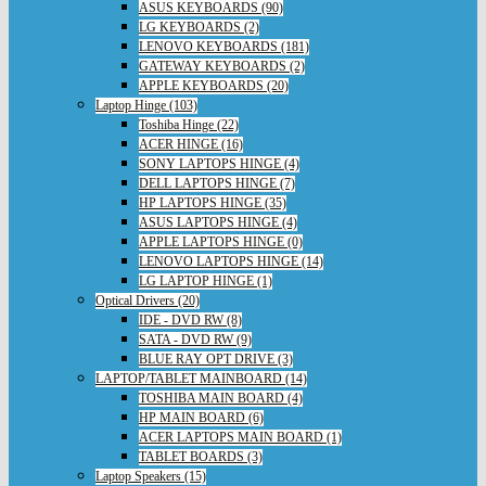
ASUS KEYBOARDS (90)
LG KEYBOARDS (2)
LENOVO KEYBOARDS (181)
GATEWAY KEYBOARDS (2)
APPLE KEYBOARDS (20)
Laptop Hinge (103)
Toshiba Hinge (22)
ACER HINGE (16)
SONY LAPTOPS HINGE (4)
DELL LAPTOPS HINGE (7)
HP LAPTOPS HINGE (35)
ASUS LAPTOPS HINGE (4)
APPLE LAPTOPS HINGE (0)
LENOVO LAPTOPS HINGE (14)
LG LAPTOP HINGE (1)
Optical Drivers (20)
IDE - DVD RW (8)
SATA - DVD RW (9)
BLUE RAY OPT DRIVE (3)
LAPTOP/TABLET MAINBOARD (14)
TOSHIBA MAIN BOARD (4)
HP MAIN BOARD (6)
ACER LAPTOPS MAIN BOARD (1)
TABLET BOARDS (3)
Laptop Speakers (15)