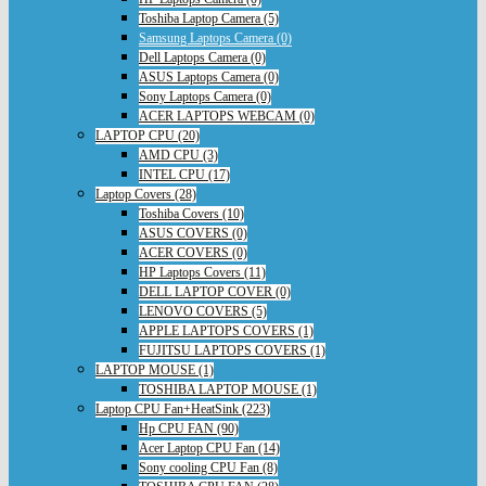
Toshiba Laptop Camera (5)
Samsung Laptops Camera (0)
Dell Laptops Camera (0)
ASUS Laptops Camera (0)
Sony Laptops Camera (0)
ACER LAPTOPS WEBCAM (0)
LAPTOP CPU (20)
AMD CPU (3)
INTEL CPU (17)
Laptop Covers (28)
Toshiba Covers (10)
ASUS COVERS (0)
ACER COVERS (0)
HP Laptops Covers (11)
DELL LAPTOP COVER (0)
LENOVO COVERS (5)
APPLE LAPTOPS COVERS (1)
FUJITSU LAPTOPS COVERS (1)
LAPTOP MOUSE (1)
TOSHIBA LAPTOP MOUSE (1)
Laptop CPU Fan+HeatSink (223)
Hp CPU FAN (90)
Acer Laptop CPU Fan (14)
Sony cooling CPU Fan (8)