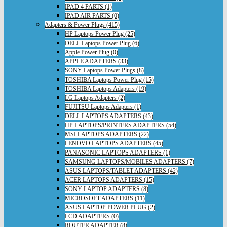
IPAD 4 PARTS (1)
IPAD AIR PARTS (0)
Adapters & Power Plugs (415)
HP Laptops Power Plug (25)
DELL Laptops Power Plug (6)
Apple Power Plug (0)
APPLE ADAPTERS (33)
SONY Laptops Power Plugs (8)
TOSHIBA Laptops Power Plug (15)
TOSHIBA Laptops Adapters (19)
LG Laptops Adapters (2)
FUJITSU Laptops Adapters (1)
DELL LAPTOPS ADAPTERS (43)
HP LAPTOPS/PRINTERS ADAPTERS (54)
MSI LAPTOPS ADAPTERS (22)
LENOVO LAPTOPS ADAPTERS (45)
PANASONIC LAPTOPS ADAPTERS (1)
SAMSUNG LAPTOPS/MOBILES ADAPTERS (7)
ASUS LAPTOPS/TABLET ADAPTERS (42)
ACER LAPTOPS ADAPTERS (15)
SONY LAPTOP ADAPTERS (8)
MICROSOFT ADAPTERS (11)
ASUS LAPTOP POWER PLUG (2)
LCD ADAPTERS (0)
ROUTER ADAPTER (8)