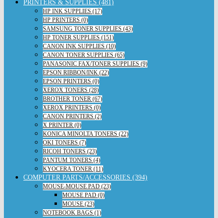
PRINTERS & SUPPLIES (481)
HP INK SUPPLIES (17)
HP PRINTERS (0)
SAMSUNG TONER SUPPLIES (43)
HP TONER SUPPLIES (151)
CANON INK SUPPLIES (10)
CANON TONER SUPPLIES (65)
PANASONIC FAX/TONER SUPPLIES (9)
EPSON RIBBON/INK (22)
EPSON PRINTERS (0)
XEROX TONERS (28)
BROTHER TONER (67)
XEROX PRINTERS (0)
CANON PRINTERS (2)
X PRINTER (0)
KONICA MINOLTA TONERS (22)
OKI TONERS (7)
RICOH TONERS (23)
PANTUM TONERS (4)
KYOCERA TONER (11)
COMPUTER PARTS/ACCESSORIES (394)
MOUSE-MOUSE PAD (23)
MOUSE PAD (0)
MOUSE (23)
NOTEBOOK BAGS (1)