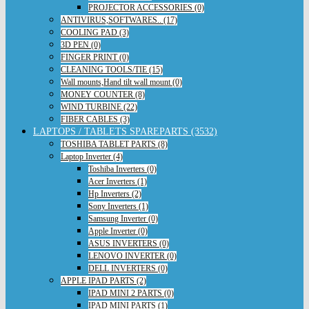
PROJECTOR ACCESSORIES (0)
ANTIVIRUS,SOFTWARES.. (17)
COOLING PAD (3)
3D PEN (0)
FINGER PRINT (0)
CLEANING TOOLS/TIE (15)
Wall mounts,Hand tilt wall mount (0)
MONEY COUNTER (8)
WIND TURBINE (22)
FIBER CABLES (3)
LAPTOPS / TABLETS SPAREPARTS (3532)
TOSHIBA TABLET PARTS (8)
Laptop Inverter (4)
Toshiba Inverters (0)
Acer Inverters (1)
Hp Inverters (2)
Sony Inverters (1)
Samsung Inverter (0)
Apple Inverter (0)
ASUS INVERTERS (0)
LENOVO INVERTER (0)
DELL INVERTERS (0)
APPLE IPAD PARTS (2)
IPAD MINI 2 PARTS (0)
IPAD MINI PARTS (1)