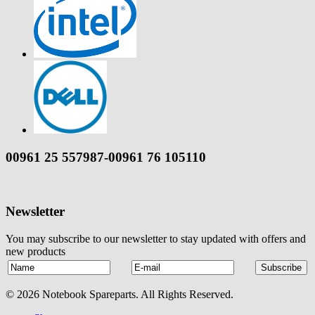
00961 25 557987-00961 76 105110
Newsletter
You may subscribe to our newsletter to stay updated with offers and
new products
© 2026 Notebook Spareparts. All Rights Reserved.