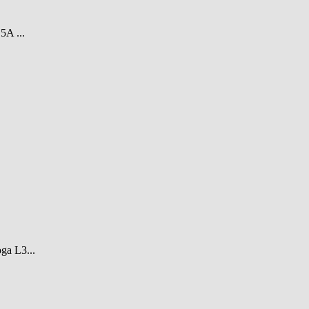
A ...
ga L3...