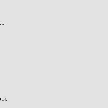
t...
14....