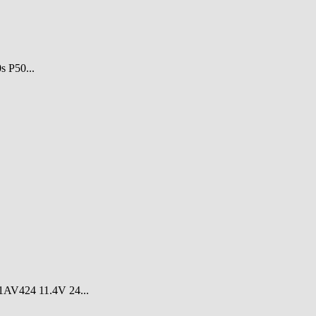
 P50...
V424 11.4V 24...