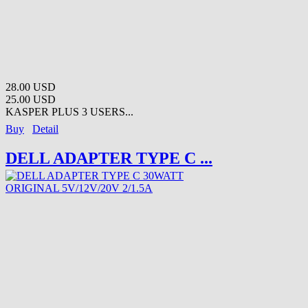
28.00 USD
25.00 USD
KASPER PLUS 3 USERS...
Buy
Detail
DELL ADAPTER TYPE C ...