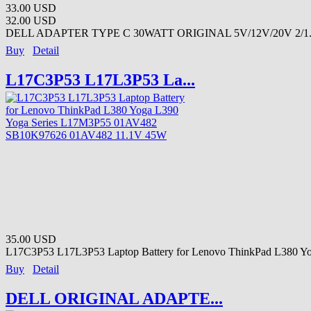
33.00 USD
32.00 USD
DELL ADAPTER TYPE C 30WATT ORIGINAL 5V/12V/20V 2/1.5
Buy
Detail
L17C3P53 L17L3P53 La...
35.00 USD
L17C3P53 L17L3P53 Laptop Battery for Lenovo ThinkPad L380 Yo
Buy
Detail
DELL ORIGINAL ADAPTE...