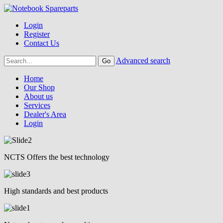
Login
Register
Contact Us
Advanced search
Home
Our Shop
About us
Services
Dealer's Area
Login
NCTS Offers the best technology
High standards and best products