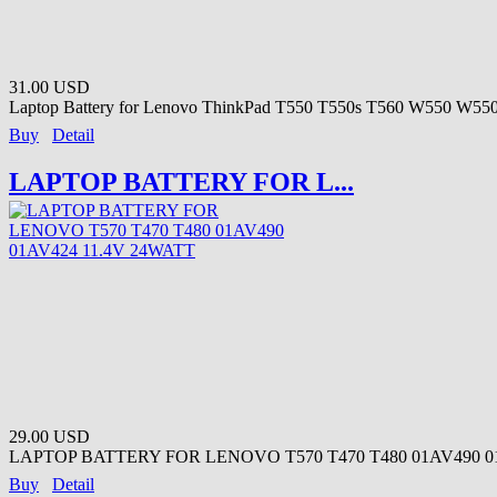
31.00 USD
Laptop Battery for Lenovo ThinkPad T550 T550s T560 W550 W550s
Buy
Detail
LAPTOP BATTERY FOR L...
29.00 USD
LAPTOP BATTERY FOR LENOVO T570 T470 T480 01AV490 01A
Buy
Detail