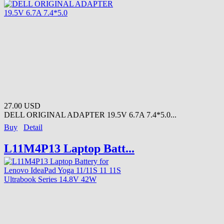
27.00 USD
DELL ORIGINAL ADAPTER 19.5V 6.7A 7.4*5.0...
Buy
Detail
L11M4P13 Laptop Batt...