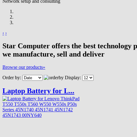
Network setup and consulting
‹
›
Star Computer offers the best technology 
we manufacture, sell and deliver
Browse our products»
Order by:
Display:
Laptop Battery for L...