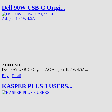
Dell 90W USB-C Origi...
29.00 USD
Dell 90W USB-C Original AC Adapter 19.5V, 4.5A...
Buy
Detail
KASPER PLUS 3 USERS...