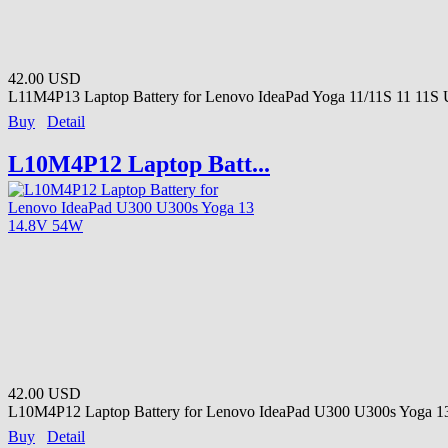
42.00 USD
L11M4P13 Laptop Battery for Lenovo IdeaPad Yoga 11/11S 11 11S Ul
Buy
Detail
L10M4P12 Laptop Batt...
42.00 USD
L10M4P12 Laptop Battery for Lenovo IdeaPad U300 U300s Yoga 13 
Buy
Detail