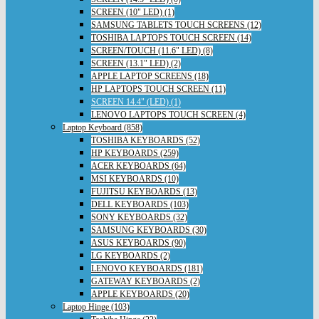
SCREEN (10" LED) (1)
SAMSUNG TABLETS TOUCH SCREENS (12)
TOSHIBA LAPTOPS TOUCH SCREEN (14)
SCREEN/TOUCH (11.6" LED) (8)
SCREEN (13.1" LED) (2)
APPLE LAPTOP SCREENS (18)
HP LAPTOPS TOUCH SCREEN (11)
SCREEN 14.4" (LED) (1)
LENOVO LAPTOPS TOUCH SCREEN (4)
Laptop Keyboard (858)
TOSHIBA KEYBOARDS (52)
HP KEYBOARDS (259)
ACER KEYBOARDS (64)
MSI KEYBOARDS (10)
FUJITSU KEYBOARDS (13)
DELL KEYBOARDS (103)
SONY KEYBOARDS (32)
SAMSUNG KEYBOARDS (30)
ASUS KEYBOARDS (90)
LG KEYBOARDS (2)
LENOVO KEYBOARDS (181)
GATEWAY KEYBOARDS (2)
APPLE KEYBOARDS (20)
Laptop Hinge (103)