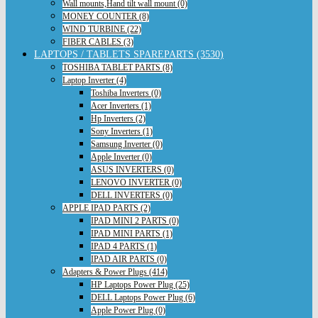
Wall mounts,Hand tilt wall mount (0)
MONEY COUNTER (8)
WIND TURBINE (22)
FIBER CABLES (3)
LAPTOPS / TABLETS SPAREPARTS (3530)
TOSHIBA TABLET PARTS (8)
Laptop Inverter (4)
Toshiba Inverters (0)
Acer Inverters (1)
Hp Inverters (2)
Sony Inverters (1)
Samsung Inverter (0)
Apple Inverter (0)
ASUS INVERTERS (0)
LENOVO INVERTER (0)
DELL INVERTERS (0)
APPLE IPAD PARTS (2)
IPAD MINI 2 PARTS (0)
IPAD MINI PARTS (1)
IPAD 4 PARTS (1)
IPAD AIR PARTS (0)
Adapters & Power Plugs (414)
HP Laptops Power Plug (25)
DELL Laptops Power Plug (6)
Apple Power Plug (0)