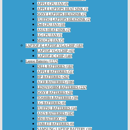
APPLE CPU FAN (0)
APPLE LAPTOPS HEAT SINK (1)
SONY LAPTOPS HEATSINK (2)
FUJITSU LAPTOPS HEATSINK (2)
Dell CPU FAN (18)
ASUS HEAT SINK (2)
LG CPU FAN (1)
MSI CPU FAN (5)
LAPTOP IC,LAPTOP VGA CHIP (183)
LAPTOP VGA CHIP (43)
LAPTOP IC CHIP (140)
Laptop Batteries (1172)
DELL BATTERIES (183)
APPLE BATTERIES (51)
HP BATTERIES (262)
ACER BATTERIES (106)
LENOVO/IBM BATTERIES (232)
SONY BATTERIES (20)
TOSHIBA BATTERIES (59)
LG BATTERIES (6)
FUJITSU BATTERIES (14)
ASUS BATTERIES (185)
MSI BATTERY (22)
TABLET BATTERIES (6)
SAMSUNG LAPTOP BATTERY (18)