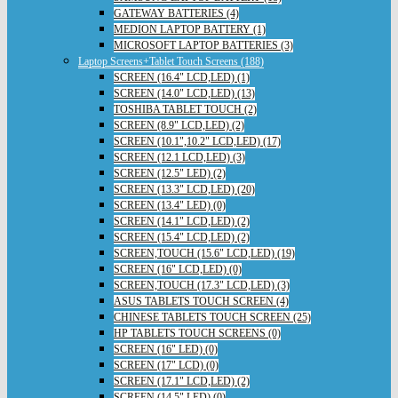
GATEWAY BATTERIES (4)
MEDION LAPTOP BATTERY (1)
MICROSOFT LAPTOP BATTERIES (3)
Laptop Screens+Tablet Touch Screens (188)
SCREEN (16.4" LCD,LED) (1)
SCREEN (14.0" LCD,LED) (13)
TOSHIBA TABLET TOUCH (2)
SCREEN (8.9" LCD,LED) (2)
SCREEN (10.1",10.2" LCD,LED) (17)
SCREEN (12.1 LCD,LED) (3)
SCREEN (12.5" LED) (2)
SCREEN (13.3" LCD,LED) (20)
SCREEN (13.4" LED) (0)
SCREEN (14.1" LCD,LED) (2)
SCREEN (15.4" LCD,LED) (2)
SCREEN,TOUCH (15.6" LCD,LED) (19)
SCREEN (16" LCD,LED) (0)
SCREEN,TOUCH (17.3" LCD,LED) (3)
ASUS TABLETS TOUCH SCREEN (4)
CHINESE TABLETS TOUCH SCREEN (25)
HP TABLETS TOUCH SCREENS (0)
SCREEN (16" LED) (0)
SCREEN (17" LCD) (0)
SCREEN (17.1" LCD,LED) (2)
SCREEN (14.5" LED) (0)