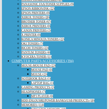
PANASONIC FAX/TONER SUPPLIES (9)
EPSON RIBBON/INK (22)
EPSON PRINTERS (0)
XEROX TONERS (28)
BROTHER TONER (67)
XEROX PRINTERS (0)
CANON PRINTERS (2)
X PRINTER (0)
KONICA MINOLTA TONERS (22)
OKI TONERS (7)
RICOH TONERS (23)
PANTUM TONERS (4)
KYOCERA TONER (11)
COMPUTER PARTS/ACCESSORIES (394)
MOUSE-MOUSE PAD (23)
MOUSE PAD (0)
MOUSE (23)
NOTEBOOK BAGS (1)
LAPTOP BAG (1)
GAMING PRODUCTS (2)
HEADPHONES (7)
MP3 PLAYER (0)
HDD ENLOUSRE/POWER BANKS/USB PRODUCTS (18)
MEMORIES (114)