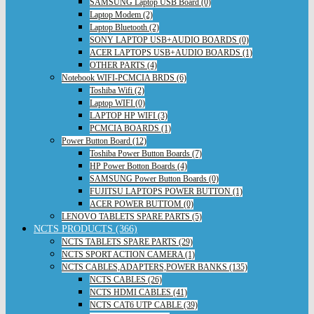
SAMSUNG Laptop USB Board (0)
Laptop Modem (2)
Laptop Bluetooth (2)
SONY LAPTOP USB+AUDIO BOARDS (0)
ACER LAPTOPS USB+AUDIO BOARDS (1)
OTHER PARTS (4)
Notebook WIFI-PCMCIA BRDS (6)
Toshiba Wifi (2)
Laptop WIFI (0)
LAPTOP HP WIFI (3)
PCMCIA BOARDS (1)
Power Button Board (12)
Toshiba Power Button Boards (7)
HP Power Botton Boards (4)
SAMSUNG Power Button Boards (0)
FUJITSU LAPTOPS POWER BUTTON (1)
ACER POWER BUTTOM (0)
LENOVO TABLETS SPARE PARTS (5)
NCTS PRODUCTS (366)
NCTS TABLETS SPARE PARTS (29)
NCTS SPORT ACTION CAMERA (1)
NCTS CABLES,ADAPTERS,POWER BANKS (135)
NCTS CABLES (26)
NCTS HDMI CABLES (41)
NCTS CAT6 UTP CABLE (39)