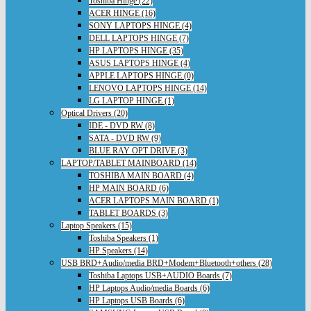
Toshiba Hinge (22)
ACER HINGE (16)
SONY LAPTOPS HINGE (4)
DELL LAPTOPS HINGE (7)
HP LAPTOPS HINGE (35)
ASUS LAPTOPS HINGE (4)
APPLE LAPTOPS HINGE (0)
LENOVO LAPTOPS HINGE (14)
LG LAPTOP HINGE (1)
Optical Drivers (20)
IDE - DVD RW (8)
SATA - DVD RW (9)
BLUE RAY OPT DRIVE (3)
LAPTOP/TABLET MAINBOARD (14)
TOSHIBA MAIN BOARD (4)
HP MAIN BOARD (6)
ACER LAPTOPS MAIN BOARD (1)
TABLET BOARDS (3)
Laptop Speakers (15)
Toshiba Speakers (1)
HP Speakers (14)
USB BRD+Audio/media BRD+Modem+Bluetooth+others (28)
Toshiba Laptops USB+AUDIO Boards (7)
HP Laptops Audio/media Boards (6)
HP Laptops USB Boards (6)