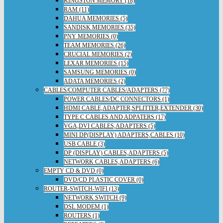
KINGSTON MEMORY (18)
RAM (11)
DAHUA MEMORIES (5)
SANDISK MEMORIES (35)
PNY MEMORIES (0)
TEAM MEMORIES (26)
CRUCIAL MEMORIES (2)
LEXAR MEMORIES (15)
SAMSUNG MEMORIES (0)
ADATA MEMORIES (2)
CABLES/COMPUTER CABLES/ADAPTERS (77)
POWER CABLES/DC CONNECTORS (1)
HDMI CABLE,ADAPTER,SPLITTER,EXTENDER (30)
TYPE C CABLES AND ADPATERS (17)
VGA,DVI CABLES,ADAPTERS (5)
MINI DP(DISPLAY) ADAPTERS,CABLES (10)
USB CABLE (3)
DP (DISPLAY) CABLES,ADAPTERS (5)
NETWORK CABLES,ADAPTERS (6)
EMPTY CD & DVD (0)
DVD/CD PLASTIC COVER (0)
ROUTER-SWITCH-WIFI (13)
NETWORK SWITCH (9)
DSL MODEM (1)
ROUTERS (1)