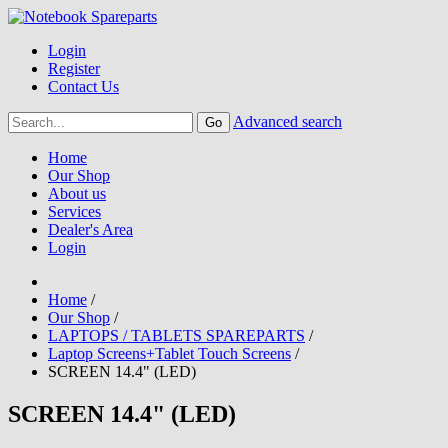
Login
Register
Contact Us
Advanced search
Home
Our Shop
About us
Services
Dealer's Area
Login
Home
/
Our Shop
/
LAPTOPS / TABLETS SPAREPARTS
/
Laptop Screens+Tablet Touch Screens
/
SCREEN 14.4" (LED)
SCREEN 14.4" (LED)