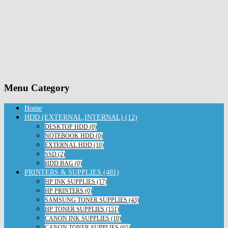
Menu Category
Home
HDD (EXTERNAL,INTERNAL) (12)
DESKTOP HDD (0)
NOTEBOOK HDD (0)
EXTERNAL HDD (10)
SSD (2)
HDD BAG (0)
PRINTERS & SUPPLIES (481)
HP INK SUPPLIES (17)
HP PRINTERS (0)
SAMSUNG TONER SUPPLIES (43)
HP TONER SUPPLIES (151)
CANON INK SUPPLIES (10)
CANON TONER SUPPLIES (65)