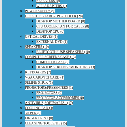
REPEATERS (0)
WIFI ADAPTERS (1)
POWER SUPPLY (9)
DESKTOP BOARD-CPU-COOLER (28)
DESKTOP MOTHER BOARD (0)
CPU COOLER/FAN FOR CASE (28)
DESKTOP CPU (0)
OPTICAL DRIVES (1)
EXTERNAL DVD (1)
SPEAKERS (10)
BLUETOOTH/ USB SPEAKERS (10)
COMPUTER SCREENS/CASE (13)
COMPUTER CASE (0)
DESKTOP SCREENS / MONITORS (13)
KEYBOARDS (7)
VGA CARD/PCI CARD (1)
SELIFIE STICK (1)
PROJECTORS/PRESENTERS (1)
PROJECTORS (0)
PROJECTOR ACCESSORIES (0)
ANTIVIRUS,SOFTWARES.. (17)
COOLING PAD (3)
3D PEN (0)
FINGER PRINT (0)
CLEANING TOOLS/TIE (15)