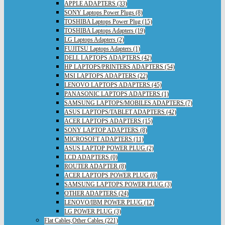
APPLE ADAPTERS (33)
SONY Laptops Power Plugs (8)
TOSHIBA Laptops Power Plug (15)
TOSHIBA Laptops Adapters (19)
LG Laptops Adapters (2)
FUJITSU Laptops Adapters (1)
DELL LAPTOPS ADAPTERS (42)
HP LAPTOPS/PRINTERS ADAPTERS (54)
MSI LAPTOPS ADAPTERS (22)
LENOVO LAPTOPS ADAPTERS (45)
PANASONIC LAPTOPS ADAPTERS (1)
SAMSUNG LAPTOPS/MOBILES ADAPTERS (7)
ASUS LAPTOPS/TABLET ADAPTERS (42)
ACER LAPTOPS ADAPTERS (15)
SONY LAPTOP ADAPTERS (8)
MICROSOFT ADAPTERS (11)
ASUS LAPTOP POWER PLUG (2)
LCD ADAPTERS (0)
ROUTER ADAPTER (8)
ACER LAPTOPS POWER PLUG (6)
SAMSUNG LAPTOPS POWER PLUG (3)
OTHER ADAPTERS (24)
LENOVO/IBM POWER PLUG (12)
LG POWER PLUG (3)
Flat Cables,Other Cables (221)