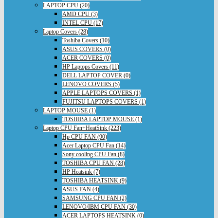
LAPTOP CPU (20)
AMD CPU (3)
INTEL CPU (17)
Laptop Covers (28)
Toshiba Covers (10)
ASUS COVERS (0)
ACER COVERS (0)
HP Laptops Covers (11)
DELL LAPTOP COVER (0)
LENOVO COVERS (5)
APPLE LAPTOPS COVERS (1)
FUJITSU LAPTOPS COVERS (1)
LAPTOP MOUSE (1)
TOSHIBA LAPTOP MOUSE (1)
Laptop CPU Fan+HeatSink (223)
Hp CPU FAN (90)
Acer Laptop CPU Fan (14)
Sony cooling CPU Fan (8)
TOSHIBA CPU FAN (28)
HP Heatsink (7)
TOSHIBA HEATSINK (9)
ASUS FAN (4)
SAMSUNG CPU FAN (2)
LENOVO/IBM CPU FAN (30)
ACER LAPTOPS HEATSINK (0)