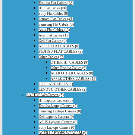
Toshiba Flat Cables (33)
HP Flat Cables (66)
Sony Flat Cables (8)
Lenovo Flat Cables (45)
Samsung Flat Cabels (3)
Asus Flat Cables (13)
Acer Flat Cables (15)
Dell Flat Cables (6)
APPLE FLAT CABLES (0)
FUJITSU FLAT CABLES (2)
Other Cables (27)
OTHER HP CABLES (9)
Other Toshiba Cables (6)
ACER OTHER CABLES (0)
APPLE OTHER CABLES (12)
LG FLAT CABLES (1)
LENOVO OTHER CABLES (2)
LAPTOP WebCamera (5)
HP Laptops Camera (0)
Toshiba Laptop Camera (5)
Samsung Laptops Camera (0)
Dell Laptops Camera (0)
ASUS Laptops Camera (0)
Sony Laptops Camera (0)
ACER LAPTOPS WEBCAM (0)