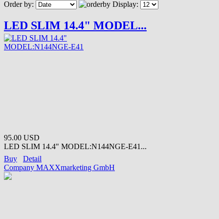
Order by:
Display:
LED SLIM 14.4" MODEL...
95.00 USD
LED SLIM 14.4" MODEL:N144NGE-E41...
Buy
Detail
Company MAXXmarketing GmbH