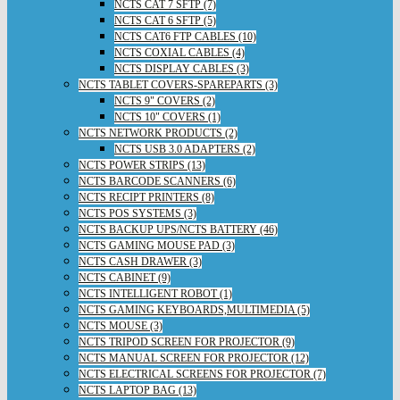
NCTS CAT 7 SFTP (7)
NCTS CAT 6 SFTP (5)
NCTS CAT6 FTP CABLES (10)
NCTS COXIAL CABLES (4)
NCTS DISPLAY CABLES (3)
NCTS TABLET COVERS-SPAREPARTS (3)
NCTS 9" COVERS (2)
NCTS 10" COVERS (1)
NCTS NETWORK PRODUCTS (2)
NCTS USB 3.0 ADAPTERS (2)
NCTS POWER STRIPS (13)
NCTS BARCODE SCANNERS (6)
NCTS RECIPT PRINTERS (8)
NCTS POS SYSTEMS (3)
NCTS BACKUP UPS/NCTS BATTERY (46)
NCTS GAMING MOUSE PAD (3)
NCTS CASH DRAWER (3)
NCTS CABINET (9)
NCTS INTELLIGENT ROBOT (1)
NCTS GAMING KEYBOARDS,MULTIMEDIA (5)
NCTS MOUSE (3)
NCTS TRIPOD SCREEN FOR PROJECTOR (9)
NCTS MANUAL SCREEN FOR PROJECTOR (12)
NCTS ELECTRICAL SCREENS FOR PROJECTOR (7)
NCTS LAPTOP BAG (13)