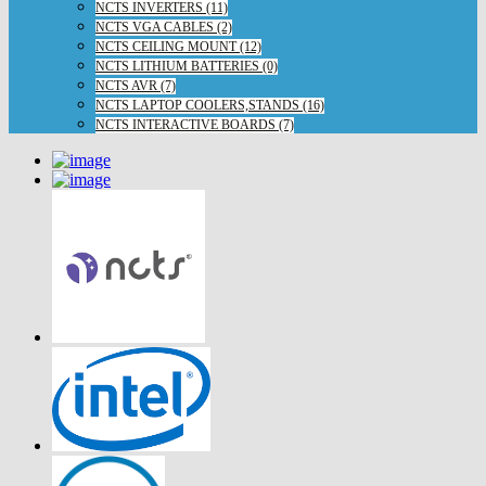
NCTS INVERTERS (11)
NCTS VGA CABLES (2)
NCTS CEILING MOUNT (12)
NCTS LITHIUM BATTERIES (0)
NCTS AVR (7)
NCTS LAPTOP COOLERS,STANDS (16)
NCTS INTERACTIVE BOARDS (7)