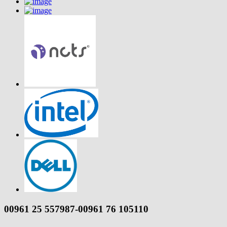
00961 25 557987-00961 76 105110