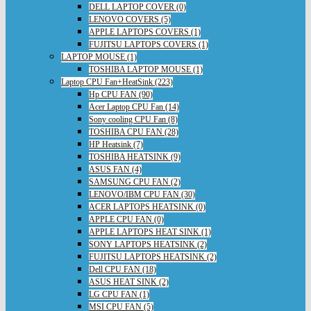
DELL LAPTOP COVER (0)
LENOVO COVERS (5)
APPLE LAPTOPS COVERS (1)
FUJITSU LAPTOPS COVERS (1)
LAPTOP MOUSE (1)
TOSHIBA LAPTOP MOUSE (1)
Laptop CPU Fan+HeatSink (223)
Hp CPU FAN (90)
Acer Laptop CPU Fan (14)
Sony cooling CPU Fan (8)
TOSHIBA CPU FAN (28)
HP Heatsink (7)
TOSHIBA HEATSINK (9)
ASUS FAN (4)
SAMSUNG CPU FAN (2)
LENOVO/IBM CPU FAN (30)
ACER LAPTOPS HEATSINK (0)
APPLE CPU FAN (0)
APPLE LAPTOPS HEAT SINK (1)
SONY LAPTOPS HEATSINK (2)
FUJITSU LAPTOPS HEATSINK (2)
Dell CPU FAN (18)
ASUS HEAT SINK (2)
LG CPU FAN (1)
MSI CPU FAN (5)