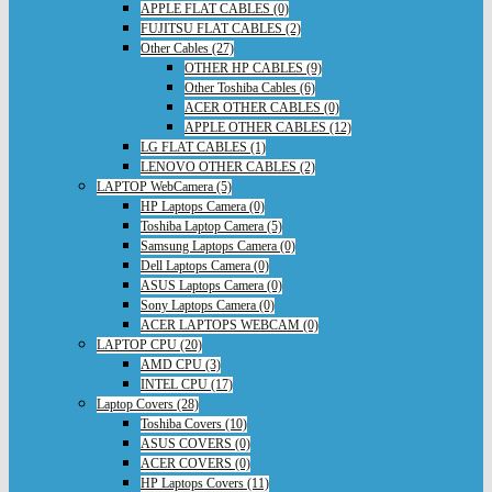
APPLE FLAT CABLES (0)
FUJITSU FLAT CABLES (2)
Other Cables (27)
OTHER HP CABLES (9)
Other Toshiba Cables (6)
ACER OTHER CABLES (0)
APPLE OTHER CABLES (12)
LG FLAT CABLES (1)
LENOVO OTHER CABLES (2)
LAPTOP WebCamera (5)
HP Laptops Camera (0)
Toshiba Laptop Camera (5)
Samsung Laptops Camera (0)
Dell Laptops Camera (0)
ASUS Laptops Camera (0)
Sony Laptops Camera (0)
ACER LAPTOPS WEBCAM (0)
LAPTOP CPU (20)
AMD CPU (3)
INTEL CPU (17)
Laptop Covers (28)
Toshiba Covers (10)
ASUS COVERS (0)
ACER COVERS (0)
HP Laptops Covers (11)