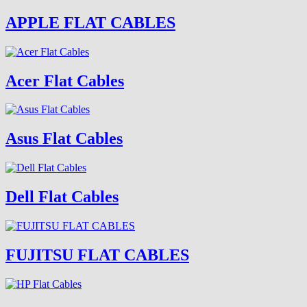
APPLE FLAT CABLES
Acer Flat Cables
Asus Flat Cables
Dell Flat Cables
FUJITSU FLAT CABLES