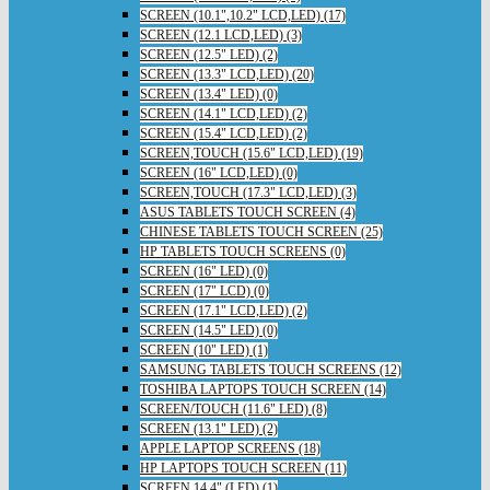
SCREEN (10.1",10.2" LCD,LED) (17)
SCREEN (12.1 LCD,LED) (3)
SCREEN (12.5" LED) (2)
SCREEN (13.3" LCD,LED) (20)
SCREEN (13.4" LED) (0)
SCREEN (14.1" LCD,LED) (2)
SCREEN (15.4" LCD,LED) (2)
SCREEN,TOUCH (15.6" LCD,LED) (19)
SCREEN (16" LCD,LED) (0)
SCREEN,TOUCH (17.3" LCD,LED) (3)
ASUS TABLETS TOUCH SCREEN (4)
CHINESE TABLETS TOUCH SCREEN (25)
HP TABLETS TOUCH SCREENS (0)
SCREEN (16" LED) (0)
SCREEN (17" LCD) (0)
SCREEN (17.1" LCD,LED) (2)
SCREEN (14.5" LED) (0)
SCREEN (10" LED) (1)
SAMSUNG TABLETS TOUCH SCREENS (12)
TOSHIBA LAPTOPS TOUCH SCREEN (14)
SCREEN/TOUCH (11.6" LED) (8)
SCREEN (13.1" LED) (2)
APPLE LAPTOP SCREENS (18)
HP LAPTOPS TOUCH SCREEN (11)
SCREEN 14.4" (LED) (1)