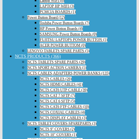
Laptop WIFI (0)
LAPTOP HP WIFI (3)
PCMCIA BOARDS (1)
Power Button Board (12)
Toshiba Power Button Boards (7)
HP Power Botton Boards (4)
SAMSUNG Power Button Boards (0)
FUJITSU LAPTOPS POWER BUTTON (1)
ACER POWER BUTTOM (0)
LENOVO TABLETS SPARE PARTS (5)
NCTS PRODUCTS (366)
NCTS TABLETS SPARE PARTS (29)
NCTS SPORT ACTION CAMERA (1)
NCTS CABLES,ADAPTERS,POWER BANKS (135)
NCTS CABLES (26)
NCTS HDMI CABLES (41)
NCTS CAT6 UTP CABLE (39)
NCTS CAT 7 SFTP (7)
NCTS CAT 6 SFTP (5)
NCTS CAT6 FTP CABLES (10)
NCTS COXIAL CABLES (4)
NCTS DISPLAY CABLES (3)
NCTS TABLET COVERS-SPAREPARTS (3)
NCTS 9" COVERS (2)
NCTS 10" COVERS (1)