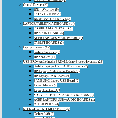
Optical Drivers (20)
IDE - DVD RW (8)
SATA - DVD RW (9)
BLUE RAY OPT DRIVE (3)
LAPTOP/TABLET MAINBOARD (14)
TOSHIBA MAIN BOARD (4)
HP MAIN BOARD (6)
ACER LAPTOPS MAIN BOARD (1)
TABLET BOARDS (3)
Laptop Speakers (15)
Toshiba Speakers (1)
HP Speakers (14)
USB BRD+Audio/media BRD+Modem+Bluetooth+others (28)
Toshiba Laptops USB+AUDIO Boards (7)
HP Laptops Audio/media Boards (6)
HP Laptops USB Boards (6)
SAMSUNG Laptop USB Board (0)
Laptop Modem (2)
Laptop Bluetooth (2)
SONY LAPTOP USB+AUDIO BOARDS (0)
ACER LAPTOPS USB+AUDIO BOARDS (1)
OTHER PARTS (4)
Notebook WIFI-PCMCIA BRDS (6)
Toshiba Wifi (2)