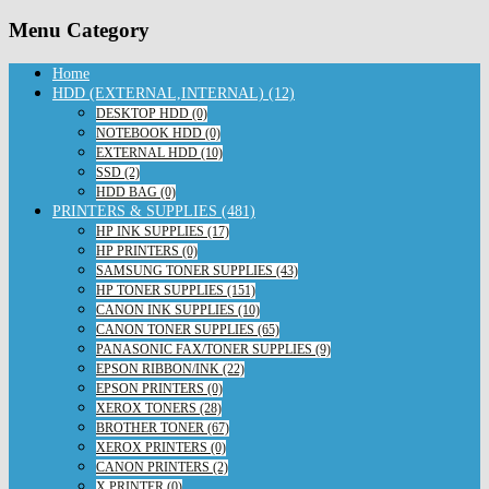
Menu Category
Home
HDD (EXTERNAL,INTERNAL) (12)
DESKTOP HDD (0)
NOTEBOOK HDD (0)
EXTERNAL HDD (10)
SSD (2)
HDD BAG (0)
PRINTERS & SUPPLIES (481)
HP INK SUPPLIES (17)
HP PRINTERS (0)
SAMSUNG TONER SUPPLIES (43)
HP TONER SUPPLIES (151)
CANON INK SUPPLIES (10)
CANON TONER SUPPLIES (65)
PANASONIC FAX/TONER SUPPLIES (9)
EPSON RIBBON/INK (22)
EPSON PRINTERS (0)
XEROX TONERS (28)
BROTHER TONER (67)
XEROX PRINTERS (0)
CANON PRINTERS (2)
X PRINTER (0)