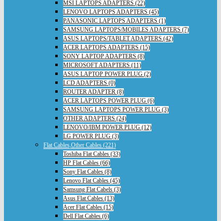
MSI LAPTOPS ADAPTERS (22)
LENOVO LAPTOPS ADAPTERS (45)
PANASONIC LAPTOPS ADAPTERS (1)
SAMSUNG LAPTOPS/MOBILES ADAPTERS (7)
ASUS LAPTOPS/TABLET ADAPTERS (42)
ACER LAPTOPS ADAPTERS (15)
SONY LAPTOP ADAPTERS (8)
MICROSOFT ADAPTERS (11)
ASUS LAPTOP POWER PLUG (2)
LCD ADAPTERS (0)
ROUTER ADAPTER (8)
ACER LAPTOPS POWER PLUG (6)
SAMSUNG LAPTOPS POWER PLUG (3)
OTHER ADAPTERS (24)
LENOVO/IBM POWER PLUG (12)
LG POWER PLUG (3)
Flat Cables,Other Cables (221)
Toshiba Flat Cables (33)
HP Flat Cables (66)
Sony Flat Cables (8)
Lenovo Flat Cables (45)
Samsung Flat Cabels (3)
Asus Flat Cables (13)
Acer Flat Cables (15)
Dell Flat Cables (6)