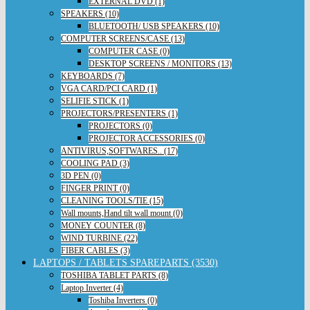
EXTERNAL DVD (1)
SPEAKERS (10)
BLUETOOTH/ USB SPEAKERS (10)
COMPUTER SCREENS/CASE (13)
COMPUTER CASE (0)
DESKTOP SCREENS / MONITORS (13)
KEYBOARDS (7)
VGA CARD/PCI CARD (1)
SELIFIE STICK (1)
PROJECTORS/PRESENTERS (1)
PROJECTORS (0)
PROJECTOR ACCESSORIES (0)
ANTIVIRUS,SOFTWARES.. (17)
COOLING PAD (3)
3D PEN (0)
FINGER PRINT (0)
CLEANING TOOLS/TIE (15)
Wall mounts,Hand tilt wall mount (0)
MONEY COUNTER (8)
WIND TURBINE (22)
FIBER CABLES (3)
LAPTOPS / TABLETS SPAREPARTS (3530)
TOSHIBA TABLET PARTS (8)
Laptop Inverter (4)
Toshiba Inverters (0)