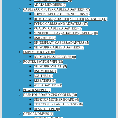
ADATA MEMORIES (2)
CABLES/COMPUTER CABLES/ADAPTERS (77)
POWER CABLES/DC CONNECTORS (1)
HDMI CABLE,ADAPTER,SPLITTER,EXTENDER (30)
TYPE C CABLES AND ADPATERS (17)
VGA,DVI CABLES,ADAPTERS (5)
MINI DP(DISPLAY) ADAPTERS,CABLES (10)
USB CABLE (3)
DP (DISPLAY) CABLES,ADAPTERS (5)
NETWORK CABLES,ADAPTERS (6)
EMPTY CD & DVD (0)
DVD/CD PLASTIC COVER (0)
ROUTER-SWITCH-WIFI (13)
NETWORK SWITCH (9)
DSL MODEM (1)
ROUTERS (1)
REPEATERS (0)
WIFI ADAPTERS (1)
POWER SUPPLY (9)
DESKTOP BOARD-CPU-COOLER (28)
DESKTOP MOTHER BOARD (0)
CPU COOLER/FAN FOR CASE (28)
DESKTOP CPU (0)
OPTICAL DRIVES (1)