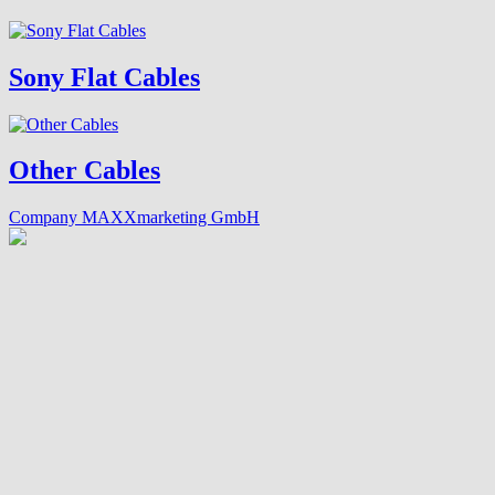
Sony Flat Cables
Other Cables
Company MAXXmarketing GmbH