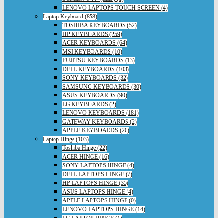
LENOVO LAPTOPS TOUCH SCREEN (4)
Laptop Keyboard (858)
TOSHIBA KEYBOARDS (52)
HP KEYBOARDS (259)
ACER KEYBOARDS (64)
MSI KEYBOARDS (10)
FUJITSU KEYBOARDS (13)
DELL KEYBOARDS (103)
SONY KEYBOARDS (32)
SAMSUNG KEYBOARDS (30)
ASUS KEYBOARDS (90)
LG KEYBOARDS (2)
LENOVO KEYBOARDS (181)
GATEWAY KEYBOARDS (2)
APPLE KEYBOARDS (20)
Laptop Hinge (103)
Toshiba Hinge (22)
ACER HINGE (16)
SONY LAPTOPS HINGE (4)
DELL LAPTOPS HINGE (7)
HP LAPTOPS HINGE (35)
ASUS LAPTOPS HINGE (4)
APPLE LAPTOPS HINGE (0)
LENOVO LAPTOPS HINGE (14)
LG LAPTOP HINGE (1)