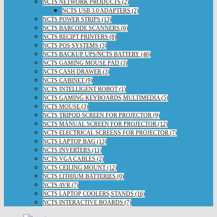
NCTS NETWORK PRODUCTS (2)
NCTS USB 3.0 ADAPTERS (2)
NCTS POWER STRIPS (13)
NCTS BARCODE SCANNERS (6)
NCTS RECIPT PRINTERS (8)
NCTS POS SYSTEMS (3)
NCTS BACKUP UPS/NCTS BATTERY (46)
NCTS GAMING MOUSE PAD (3)
NCTS CASH DRAWER (3)
NCTS CABINET (9)
NCTS INTELLIGENT ROBOT (1)
NCTS GAMING KEYBOARDS,MULTIMEDIA (5)
NCTS MOUSE (3)
NCTS TRIPOD SCREEN FOR PROJECTOR (9)
NCTS MANUAL SCREEN FOR PROJECTOR (12)
NCTS ELECTRICAL SCREENS FOR PROJECTOR (7)
NCTS LAPTOP BAG (13)
NCTS INVERTERS (11)
NCTS VGA CABLES (2)
NCTS CEILING MOUNT (12)
NCTS LITHIUM BATTERIES (0)
NCTS AVR (7)
NCTS LAPTOP COOLERS,STANDS (16)
NCTS INTERACTIVE BOARDS (7)