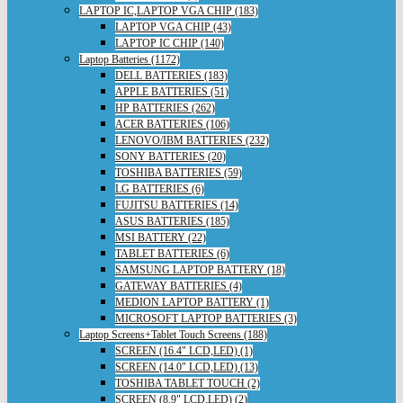
LAPTOP IC,LAPTOP VGA CHIP (183)
LAPTOP VGA CHIP (43)
LAPTOP IC CHIP (140)
Laptop Batteries (1172)
DELL BATTERIES (183)
APPLE BATTERIES (51)
HP BATTERIES (262)
ACER BATTERIES (106)
LENOVO/IBM BATTERIES (232)
SONY BATTERIES (20)
TOSHIBA BATTERIES (59)
LG BATTERIES (6)
FUJITSU BATTERIES (14)
ASUS BATTERIES (185)
MSI BATTERY (22)
TABLET BATTERIES (6)
SAMSUNG LAPTOP BATTERY (18)
GATEWAY BATTERIES (4)
MEDION LAPTOP BATTERY (1)
MICROSOFT LAPTOP BATTERIES (3)
Laptop Screens+Tablet Touch Screens (188)
SCREEN (16.4" LCD,LED) (1)
SCREEN (14.0" LCD,LED) (13)
TOSHIBA TABLET TOUCH (2)
SCREEN (8.9" LCD,LED) (2)