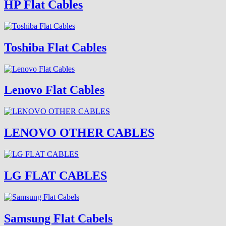
HP Flat Cables
Toshiba Flat Cables
Lenovo Flat Cables
LENOVO OTHER CABLES
LG FLAT CABLES
Samsung Flat Cabels