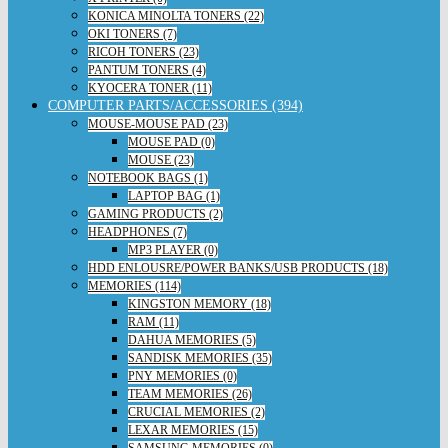
KONICA MINOLTA TONERS (22)
OKI TONERS (7)
RICOH TONERS (23)
PANTUM TONERS (4)
KYOCERA TONER (11)
COMPUTER PARTS/ACCESSORIES (394)
MOUSE-MOUSE PAD (23)
MOUSE PAD (0)
MOUSE (23)
NOTEBOOK BAGS (1)
LAPTOP BAG (1)
GAMING PRODUCTS (2)
HEADPHONES (7)
MP3 PLAYER (0)
HDD ENLOUSRE/POWER BANKS/USB PRODUCTS (18)
MEMORIES (114)
KINGSTON MEMORY (18)
RAM (11)
DAHUA MEMORIES (5)
SANDISK MEMORIES (35)
PNY MEMORIES (0)
TEAM MEMORIES (26)
CRUCIAL MEMORIES (2)
LEXAR MEMORIES (15)
SAMSUNG MEMORIES (0)