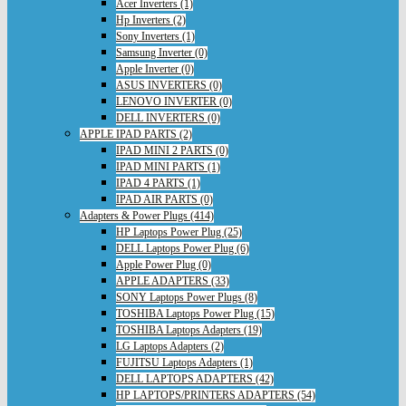
Acer Inverters (1)
Hp Inverters (2)
Sony Inverters (1)
Samsung Inverter (0)
Apple Inverter (0)
ASUS INVERTERS (0)
LENOVO INVERTER (0)
DELL INVERTERS (0)
APPLE IPAD PARTS (2)
IPAD MINI 2 PARTS (0)
IPAD MINI PARTS (1)
IPAD 4 PARTS (1)
IPAD AIR PARTS (0)
Adapters & Power Plugs (414)
HP Laptops Power Plug (25)
DELL Laptops Power Plug (6)
Apple Power Plug (0)
APPLE ADAPTERS (33)
SONY Laptops Power Plugs (8)
TOSHIBA Laptops Power Plug (15)
TOSHIBA Laptops Adapters (19)
LG Laptops Adapters (2)
FUJITSU Laptops Adapters (1)
DELL LAPTOPS ADAPTERS (42)
HP LAPTOPS/PRINTERS ADAPTERS (54)