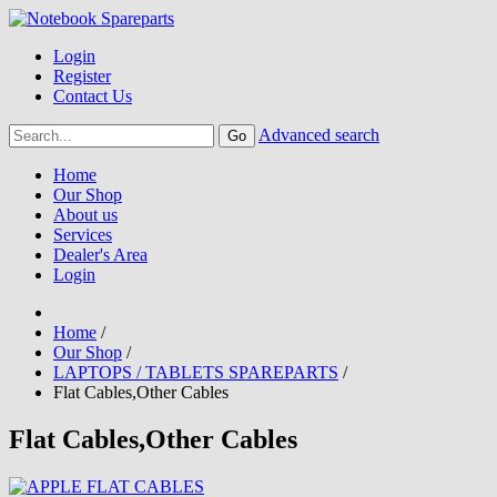
Login
Register
Contact Us
Advanced search
Home
Our Shop
About us
Services
Dealer's Area
Login
Home
/
Our Shop
/
LAPTOPS / TABLETS SPAREPARTS
/
Flat Cables,Other Cables
Flat Cables,Other Cables