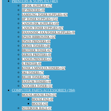
PRINTERS & SUPPLIES (483)
HP INK SUPPLIES (17)
HP PRINTERS (0)
SAMSUNG TONER SUPPLIES (43)
HP TONER SUPPLIES (151)
CANON INK SUPPLIES (10)
CANON TONER SUPPLIES (67)
PANASONIC FAX/TONER SUPPLIES (9)
EPSON RIBBON/INK (22)
EPSON PRINTERS (0)
XEROX TONERS (28)
BROTHER TONER (67)
XEROX PRINTERS (0)
CANON PRINTERS (2)
X PRINTER (0)
KONICA MINOLTA TONERS (22)
OKI TONERS (7)
RICOH TONERS (23)
PANTUM TONERS (4)
KYOCERA TONER (11)
COMPUTER PARTS/ACCESSORIES (394)
MOUSE-MOUSE PAD (23)
MOUSE PAD (0)
MOUSE (23)
NOTEBOOK BAGS (1)