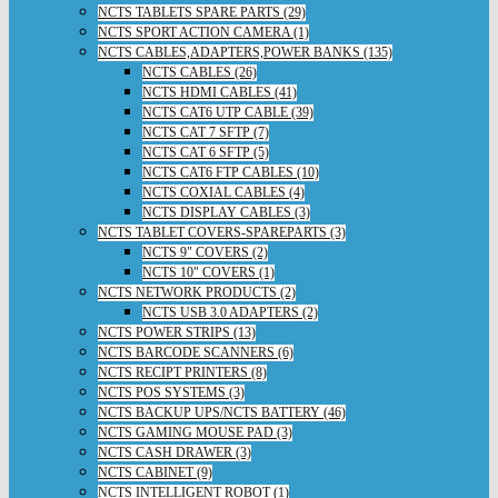
NCTS TABLETS SPARE PARTS (29)
NCTS SPORT ACTION CAMERA (1)
NCTS CABLES,ADAPTERS,POWER BANKS (135)
NCTS CABLES (26)
NCTS HDMI CABLES (41)
NCTS CAT6 UTP CABLE (39)
NCTS CAT 7 SFTP (7)
NCTS CAT 6 SFTP (5)
NCTS CAT6 FTP CABLES (10)
NCTS COXIAL CABLES (4)
NCTS DISPLAY CABLES (3)
NCTS TABLET COVERS-SPAREPARTS (3)
NCTS 9" COVERS (2)
NCTS 10" COVERS (1)
NCTS NETWORK PRODUCTS (2)
NCTS USB 3.0 ADAPTERS (2)
NCTS POWER STRIPS (13)
NCTS BARCODE SCANNERS (6)
NCTS RECIPT PRINTERS (8)
NCTS POS SYSTEMS (3)
NCTS BACKUP UPS/NCTS BATTERY (46)
NCTS GAMING MOUSE PAD (3)
NCTS CASH DRAWER (3)
NCTS CABINET (9)
NCTS INTELLIGENT ROBOT (1)