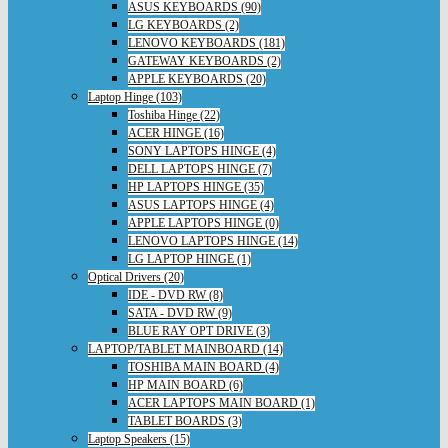
ASUS KEYBOARDS (90)
LG KEYBOARDS (2)
LENOVO KEYBOARDS (181)
GATEWAY KEYBOARDS (2)
APPLE KEYBOARDS (20)
Laptop Hinge (103)
Toshiba Hinge (22)
ACER HINGE (16)
SONY LAPTOPS HINGE (4)
DELL LAPTOPS HINGE (7)
HP LAPTOPS HINGE (35)
ASUS LAPTOPS HINGE (4)
APPLE LAPTOPS HINGE (0)
LENOVO LAPTOPS HINGE (14)
LG LAPTOP HINGE (1)
Optical Drivers (20)
IDE - DVD RW (8)
SATA - DVD RW (9)
BLUE RAY OPT DRIVE (3)
LAPTOP/TABLET MAINBOARD (14)
TOSHIBA MAIN BOARD (4)
HP MAIN BOARD (6)
ACER LAPTOPS MAIN BOARD (1)
TABLET BOARDS (3)
Laptop Speakers (15)