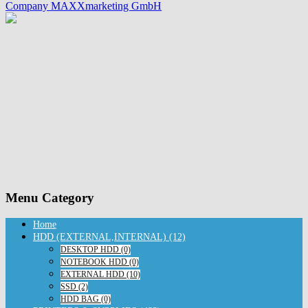
Company MAXXmarketing GmbH
Menu Category
Home
HDD (EXTERNAL,INTERNAL) (12)
DESKTOP HDD (0)
NOTEBOOK HDD (0)
EXTERNAL HDD (10)
SSD (2)
HDD BAG (0)