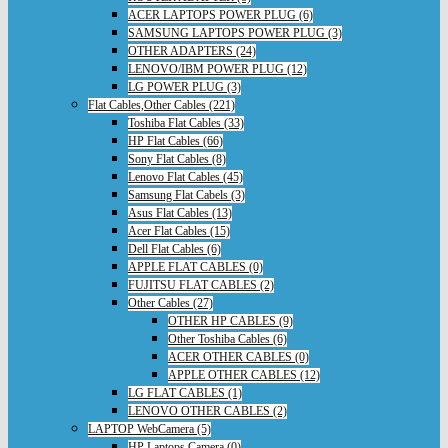
ACER LAPTOPS POWER PLUG (6)
SAMSUNG LAPTOPS POWER PLUG (3)
OTHER ADAPTERS (24)
LENOVO/IBM POWER PLUG (12)
LG POWER PLUG (3)
Flat Cables,Other Cables (221)
Toshiba Flat Cables (33)
HP Flat Cables (66)
Sony Flat Cables (8)
Lenovo Flat Cables (45)
Samsung Flat Cabels (3)
Asus Flat Cables (13)
Acer Flat Cables (15)
Dell Flat Cables (6)
APPLE FLAT CABLES (0)
FUJITSU FLAT CABLES (2)
Other Cables (27)
OTHER HP CABLES (9)
Other Toshiba Cables (6)
ACER OTHER CABLES (0)
APPLE OTHER CABLES (12)
LG FLAT CABLES (1)
LENOVO OTHER CABLES (2)
LAPTOP WebCamera (5)
HP Laptops Camera (0)