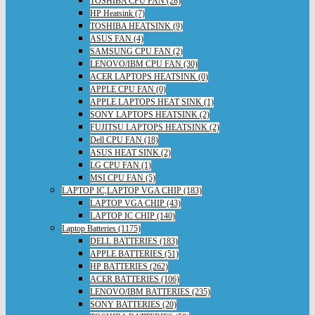
TOSHIBA CPU FAN (28)
HP Heatsink (7)
TOSHIBA HEATSINK (9)
ASUS FAN (4)
SAMSUNG CPU FAN (2)
LENOVO/IBM CPU FAN (30)
ACER LAPTOPS HEATSINK (0)
APPLE CPU FAN (0)
APPLE LAPTOPS HEAT SINK (1)
SONY LAPTOPS HEATSINK (2)
FUJITSU LAPTOPS HEATSINK (2)
Dell CPU FAN (18)
ASUS HEAT SINK (2)
LG CPU FAN (1)
MSI CPU FAN (5)
LAPTOP IC,LAPTOP VGA CHIP (183)
LAPTOP VGA CHIP (43)
LAPTOP IC CHIP (140)
Laptop Batteries (1175)
DELL BATTERIES (183)
APPLE BATTERIES (51)
HP BATTERIES (262)
ACER BATTERIES (106)
LENOVO/IBM BATTERIES (235)
SONY BATTERIES (20)