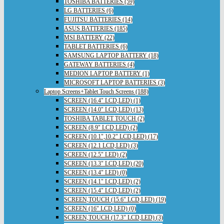
TOSHIBA BATTERIES (59)
LG BATTERIES (6)
FUJITSU BATTERIES (14)
ASUS BATTERIES (185)
MSI BATTERY (22)
TABLET BATTERIES (6)
SAMSUNG LAPTOP BATTERY (18)
GATEWAY BATTERIES (4)
MEDION LAPTOP BATTERY (1)
MICROSOFT LAPTOP BATTERIES (3)
Laptop Screens+Tablet Touch Screens (188)
SCREEN (16.4" LCD,LED) (1)
SCREEN (14.0" LCD,LED) (13)
TOSHIBA TABLET TOUCH (2)
SCREEN (8.9" LCD,LED) (2)
SCREEN (10.1",10.2" LCD,LED) (17)
SCREEN (12.1 LCD,LED) (3)
SCREEN (12.5" LED) (2)
SCREEN (13.3" LCD,LED) (20)
SCREEN (13.4" LED) (0)
SCREEN (14.1" LCD,LED) (2)
SCREEN (15.4" LCD,LED) (2)
SCREEN,TOUCH (15.6" LCD,LED) (19)
SCREEN (16" LCD,LED) (0)
SCREEN,TOUCH (17.3" LCD,LED) (3)