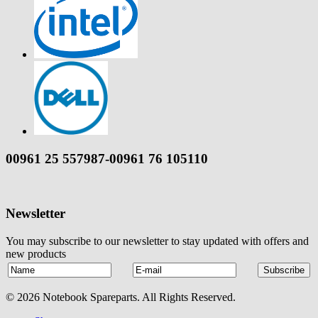
00961 25 557987-00961 76 105110
Newsletter
You may subscribe to our newsletter to stay updated with offers and
new products
© 2026 Notebook Spareparts. All Rights Reserved.