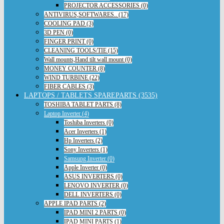
PROJECTOR ACCESSORIES (0)
ANTIVIRUS,SOFTWARES.. (17)
COOLING PAD (3)
3D PEN (0)
FINGER PRINT (0)
CLEANING TOOLS/TIE (15)
Wall mounts,Hand tilt wall mount (0)
MONEY COUNTER (8)
WIND TURBINE (22)
FIBER CABLES (3)
LAPTOPS / TABLETS SPAREPARTS (3535)
TOSHIBA TABLET PARTS (8)
Laptop Inverter (4)
Toshiba Inverters (0)
Acer Inverters (1)
Hp Inverters (2)
Sony Inverters (1)
Samsung Inverter (0)
Apple Inverter (0)
ASUS INVERTERS (0)
LENOVO INVERTER (0)
DELL INVERTERS (0)
APPLE IPAD PARTS (2)
IPAD MINI 2 PARTS (0)
IPAD MINI PARTS (1)