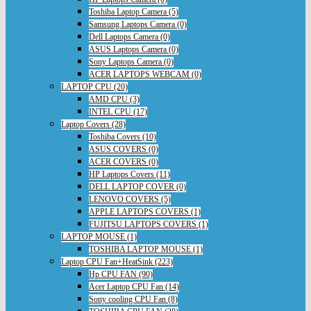
Toshiba Laptop Camera (5)
Samsung Laptops Camera (0)
Dell Laptops Camera (0)
ASUS Laptops Camera (0)
Sony Laptops Camera (0)
ACER LAPTOPS WEBCAM (0)
LAPTOP CPU (20)
AMD CPU (3)
INTEL CPU (17)
Laptop Covers (28)
Toshiba Covers (10)
ASUS COVERS (0)
ACER COVERS (0)
HP Laptops Covers (11)
DELL LAPTOP COVER (0)
LENOVO COVERS (5)
APPLE LAPTOPS COVERS (1)
FUJITSU LAPTOPS COVERS (1)
LAPTOP MOUSE (1)
TOSHIBA LAPTOP MOUSE (1)
Laptop CPU Fan+HeatSink (223)
Hp CPU FAN (90)
Acer Laptop CPU Fan (14)
Sony cooling CPU Fan (8)