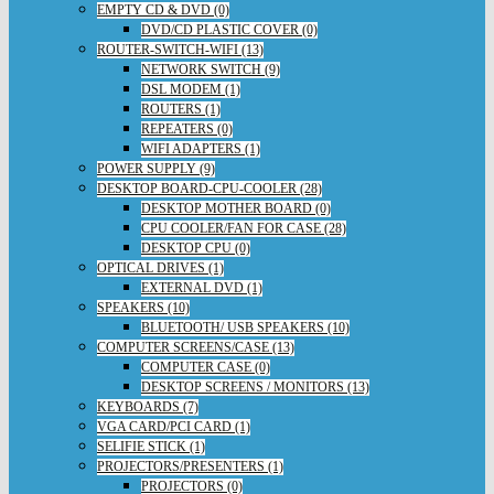
EMPTY CD & DVD (0)
DVD/CD PLASTIC COVER (0)
ROUTER-SWITCH-WIFI (13)
NETWORK SWITCH (9)
DSL MODEM (1)
ROUTERS (1)
REPEATERS (0)
WIFI ADAPTERS (1)
POWER SUPPLY (9)
DESKTOP BOARD-CPU-COOLER (28)
DESKTOP MOTHER BOARD (0)
CPU COOLER/FAN FOR CASE (28)
DESKTOP CPU (0)
OPTICAL DRIVES (1)
EXTERNAL DVD (1)
SPEAKERS (10)
BLUETOOTH/ USB SPEAKERS (10)
COMPUTER SCREENS/CASE (13)
COMPUTER CASE (0)
DESKTOP SCREENS / MONITORS (13)
KEYBOARDS (7)
VGA CARD/PCI CARD (1)
SELIFIE STICK (1)
PROJECTORS/PRESENTERS (1)
PROJECTORS (0)