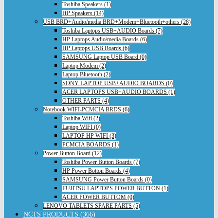
Toshiba Speakers (1)
HP Speakers (14)
USB BRD+Audio/media BRD+Modem+Bluetooth+others (28)
Toshiba Laptops USB+AUDIO Boards (7)
HP Laptops Audio/media Boards (6)
HP Laptops USB Boards (6)
SAMSUNG Laptop USB Board (0)
Laptop Modem (2)
Laptop Bluetooth (2)
SONY LAPTOP USB+AUDIO BOARDS (0)
ACER LAPTOPS USB+AUDIO BOARDS (1)
OTHER PARTS (4)
Notebook WIFI-PCMCIA BRDS (6)
Toshiba Wifi (2)
Laptop WIFI (0)
LAPTOP HP WIFI (3)
PCMCIA BOARDS (1)
Power Button Board (12)
Toshiba Power Button Boards (7)
HP Power Botton Boards (4)
SAMSUNG Power Button Boards (0)
FUJITSU LAPTOPS POWER BUTTON (1)
ACER POWER BUTTOM (0)
LENOVO TABLETS SPARE PARTS (5)
NCTS PRODUCTS (366)