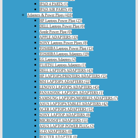
IPAD 4 PARTS (1)
IPAD AIR PARTS (0)
Adapters & Power Plugs (416)
HP Laptops Power Plug (25)
DELL Laptops Power Plug (6)
Apple Power Plug (0)
APPLE ADAPTERS (33)
SONY Laptops Power Plugs (8)
TOSHIBA Laptops Power Plug (15)
TOSHIBA Laptops Adapters (19)
LG Laptops Adapters (2)
FUJITSU Laptops Adapters (1)
DELL LAPTOPS ADAPTERS (43)
HP LAPTOPS/PRINTERS ADAPTERS (55)
MSI LAPTOPS ADAPTERS (22)
LENOVO LAPTOPS ADAPTERS (45)
PANASONIC LAPTOPS ADAPTERS (1)
SAMSUNG LAPTOPS/MOBILES ADAPTERS (7)
ASUS LAPTOPS/TABLET ADAPTERS (42)
ACER LAPTOPS ADAPTERS (15)
SONY LAPTOP ADAPTERS (8)
MICROSOFT ADAPTERS (11)
ASUS LAPTOP POWER PLUG (2)
LCD ADAPTERS (0)
ROUTER ADAPTER (8)