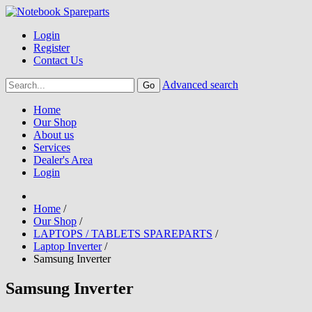
Login
Register
Contact Us
Advanced search
Home
Our Shop
About us
Services
Dealer's Area
Login
Home
/
Our Shop
/
LAPTOPS / TABLETS SPAREPARTS
/
Laptop Inverter
/
Samsung Inverter
Samsung Inverter