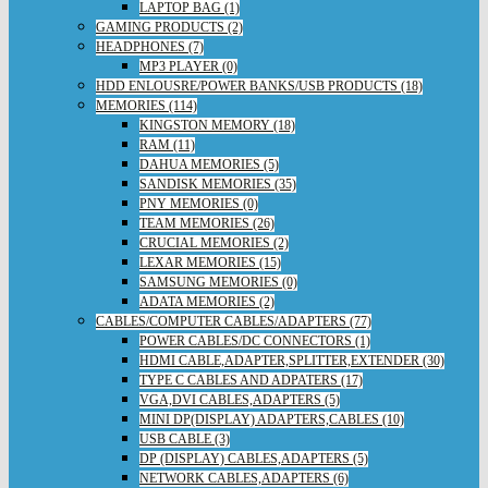
LAPTOP BAG (1)
GAMING PRODUCTS (2)
HEADPHONES (7)
MP3 PLAYER (0)
HDD ENLOUSRE/POWER BANKS/USB PRODUCTS (18)
MEMORIES (114)
KINGSTON MEMORY (18)
RAM (11)
DAHUA MEMORIES (5)
SANDISK MEMORIES (35)
PNY MEMORIES (0)
TEAM MEMORIES (26)
CRUCIAL MEMORIES (2)
LEXAR MEMORIES (15)
SAMSUNG MEMORIES (0)
ADATA MEMORIES (2)
CABLES/COMPUTER CABLES/ADAPTERS (77)
POWER CABLES/DC CONNECTORS (1)
HDMI CABLE,ADAPTER,SPLITTER,EXTENDER (30)
TYPE C CABLES AND ADPATERS (17)
VGA,DVI CABLES,ADAPTERS (5)
MINI DP(DISPLAY) ADAPTERS,CABLES (10)
USB CABLE (3)
DP (DISPLAY) CABLES,ADAPTERS (5)
NETWORK CABLES,ADAPTERS (6)