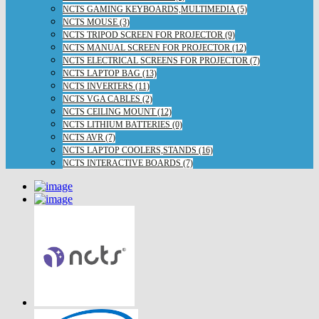
NCTS GAMING KEYBOARDS,MULTIMEDIA (5)
NCTS MOUSE (3)
NCTS TRIPOD SCREEN FOR PROJECTOR (9)
NCTS MANUAL SCREEN FOR PROJECTOR (12)
NCTS ELECTRICAL SCREENS FOR PROJECTOR (7)
NCTS LAPTOP BAG (13)
NCTS INVERTERS (11)
NCTS VGA CABLES (2)
NCTS CEILING MOUNT (12)
NCTS LITHIUM BATTERIES (0)
NCTS AVR (7)
NCTS LAPTOP COOLERS,STANDS (16)
NCTS INTERACTIVE BOARDS (7)