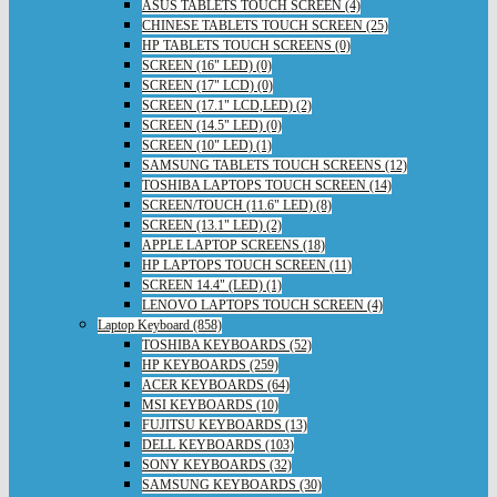
ASUS TABLETS TOUCH SCREEN (4)
CHINESE TABLETS TOUCH SCREEN (25)
HP TABLETS TOUCH SCREENS (0)
SCREEN (16" LED) (0)
SCREEN (17" LCD) (0)
SCREEN (17.1" LCD,LED) (2)
SCREEN (14.5" LED) (0)
SCREEN (10" LED) (1)
SAMSUNG TABLETS TOUCH SCREENS (12)
TOSHIBA LAPTOPS TOUCH SCREEN (14)
SCREEN/TOUCH (11.6" LED) (8)
SCREEN (13.1" LED) (2)
APPLE LAPTOP SCREENS (18)
HP LAPTOPS TOUCH SCREEN (11)
SCREEN 14.4" (LED) (1)
LENOVO LAPTOPS TOUCH SCREEN (4)
Laptop Keyboard (858)
TOSHIBA KEYBOARDS (52)
HP KEYBOARDS (259)
ACER KEYBOARDS (64)
MSI KEYBOARDS (10)
FUJITSU KEYBOARDS (13)
DELL KEYBOARDS (103)
SONY KEYBOARDS (32)
SAMSUNG KEYBOARDS (30)