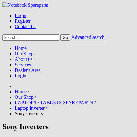
Login
Register
Contact Us
Advanced search
Home
Our Shop
About us
Services
Dealer's Area
Login
Home
/
Our Shop
/
LAPTOPS / TABLETS SPAREPARTS
/
Laptop Inverter
/
Sony Inverters
Sony Inverters