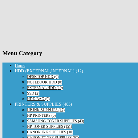
Menu Category
Home
HDD (EXTERNAL,INTERNAL) (12)
DESKTOP HDD (0)
NOTEBOOK HDD (0)
EXTERNAL HDD (10)
SSD (2)
HDD BAG (0)
PRINTERS & SUPPLIES (483)
HP INK SUPPLIES (17)
HP PRINTERS (0)
SAMSUNG TONER SUPPLIES (43)
HP TONER SUPPLIES (151)
CANON INK SUPPLIES (10)
CANON TONER SUPPLIES (67)