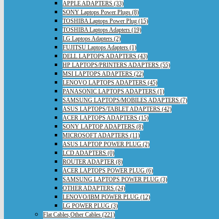
APPLE ADAPTERS (33)
SONY Laptops Power Plugs (8)
TOSHIBA Laptops Power Plug (15)
TOSHIBA Laptops Adapters (19)
LG Laptops Adapters (2)
FUJITSU Laptops Adapters (1)
DELL LAPTOPS ADAPTERS (43)
HP LAPTOPS/PRINTERS ADAPTERS (55)
MSI LAPTOPS ADAPTERS (22)
LENOVO LAPTOPS ADAPTERS (45)
PANASONIC LAPTOPS ADAPTERS (1)
SAMSUNG LAPTOPS/MOBILES ADAPTERS (7)
ASUS LAPTOPS/TABLET ADAPTERS (42)
ACER LAPTOPS ADAPTERS (15)
SONY LAPTOP ADAPTERS (8)
MICROSOFT ADAPTERS (11)
ASUS LAPTOP POWER PLUG (2)
LCD ADAPTERS (0)
ROUTER ADAPTER (8)
ACER LAPTOPS POWER PLUG (6)
SAMSUNG LAPTOPS POWER PLUG (3)
OTHER ADAPTERS (24)
LENOVO/IBM POWER PLUG (12)
LG POWER PLUG (3)
Flat Cables,Other Cables (221)