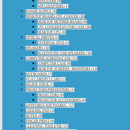
REPEATERS (0)
WIFI ADAPTERS (1)
POWER SUPPLY (9)
DESKTOP BOARD-CPU-COOLER (28)
DESKTOP MOTHER BOARD (0)
CPU COOLER/FAN FOR CASE (28)
DESKTOP CPU (0)
OPTICAL DRIVES (1)
EXTERNAL DVD (1)
SPEAKERS (10)
BLUETOOTH/ USB SPEAKERS (10)
COMPUTER SCREENS/CASE (13)
COMPUTER CASE (0)
DESKTOP SCREENS / MONITORS (13)
KEYBOARDS (7)
VGA CARD/PCI CARD (1)
SELIFIE STICK (1)
PROJECTORS/PRESENTERS (1)
PROJECTORS (0)
PROJECTOR ACCESSORIES (0)
ANTIVIRUS,SOFTWARES.. (17)
COOLING PAD (3)
3D PEN (0)
FINGER PRINT (0)
CLEANING TOOLS/TIE (15)