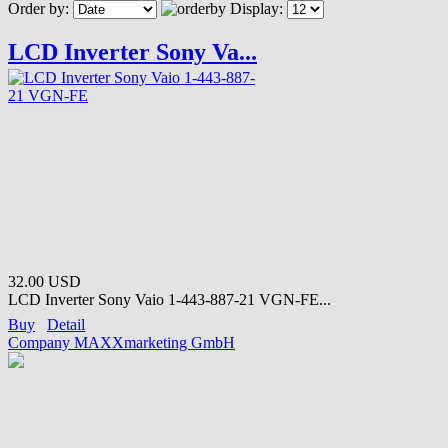
Order by:
Display:
LCD Inverter Sony Va...
32.00 USD
LCD Inverter Sony Vaio 1-443-887-21 VGN-FE...
Buy
Detail
Company MAXXmarketing GmbH