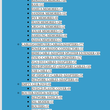
KINGSTON MEMORY (18)
RAM (11)
DAHUA MEMORIES (5)
SANDISK MEMORIES (35)
PNY MEMORIES (0)
TEAM MEMORIES (26)
CRUCIAL MEMORIES (2)
LEXAR MEMORIES (15)
SAMSUNG MEMORIES (0)
ADATA MEMORIES (2)
CABLES/COMPUTER CABLES/ADAPTERS (77)
POWER CABLES/DC CONNECTORS (1)
HDMI CABLE,ADAPTER,SPLITTER,EXTENDER (30)
TYPE C CABLES AND ADPATERS (17)
VGA,DVI CABLES,ADAPTERS (5)
MINI DP(DISPLAY) ADAPTERS,CABLES (10)
USB CABLE (3)
DP (DISPLAY) CABLES,ADAPTERS (5)
NETWORK CABLES,ADAPTERS (6)
EMPTY CD & DVD (0)
DVD/CD PLASTIC COVER (0)
ROUTER-SWITCH-WIFI (13)
NETWORK SWITCH (9)
DSL MODEM (1)
ROUTERS (1)