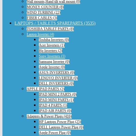
Wall mounts,Hand tilt wall mount (0)
MONEY COUNTER (8)
WIND TURBINE (22)
FIBER CABLES (3)
LAPTOPS / TABLETS SPAREPARTS (3535)
TOSHIBA TABLET PARTS (8)
Laptop Inverter (4)
Toshiba Inverters (0)
Acer Inverters (1)
Hp Inverters (2)
Sony Inverters (1)
Samsung Inverter (0)
Apple Inverter (0)
ASUS INVERTERS (0)
LENOVO INVERTER (0)
DELL INVERTERS (0)
APPLE IPAD PARTS (2)
IPAD MINI 2 PARTS (0)
IPAD MINI PARTS (1)
IPAD 4 PARTS (1)
IPAD AIR PARTS (0)
Adapters & Power Plugs (416)
HP Laptops Power Plug (25)
DELL Laptops Power Plug (6)
Apple Power Plug (0)