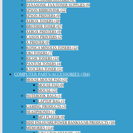
PANASONIC FAX/TONER SUPPLIES (9)
EPSON RIBBON/INK (22)
EPSON PRINTERS (0)
XEROX TONERS (28)
BROTHER TONER (67)
XEROX PRINTERS (0)
CANON PRINTERS (2)
X PRINTER (0)
KONICA MINOLTA TONERS (22)
OKI TONERS (7)
RICOH TONERS (23)
PANTUM TONERS (4)
KYOCERA TONER (11)
COMPUTER PARTS/ACCESSORIES (394)
MOUSE-MOUSE PAD (23)
MOUSE PAD (0)
MOUSE (23)
NOTEBOOK BAGS (1)
LAPTOP BAG (1)
GAMING PRODUCTS (2)
HEADPHONES (7)
MP3 PLAYER (0)
HDD ENLOUSRE/POWER BANKS/USB PRODUCTS (18)
MEMORIES (114)