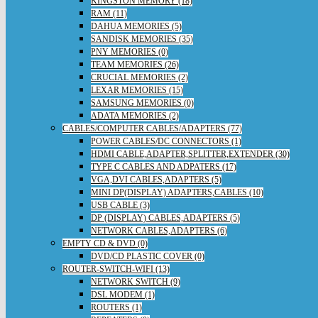
KINGSTON MEMORY (18)
RAM (11)
DAHUA MEMORIES (5)
SANDISK MEMORIES (35)
PNY MEMORIES (0)
TEAM MEMORIES (26)
CRUCIAL MEMORIES (2)
LEXAR MEMORIES (15)
SAMSUNG MEMORIES (0)
ADATA MEMORIES (2)
CABLES/COMPUTER CABLES/ADAPTERS (77)
POWER CABLES/DC CONNECTORS (1)
HDMI CABLE,ADAPTER,SPLITTER,EXTENDER (30)
TYPE C CABLES AND ADPATERS (17)
VGA,DVI CABLES,ADAPTERS (5)
MINI DP(DISPLAY) ADAPTERS,CABLES (10)
USB CABLE (3)
DP (DISPLAY) CABLES,ADAPTERS (5)
NETWORK CABLES,ADAPTERS (6)
EMPTY CD & DVD (0)
DVD/CD PLASTIC COVER (0)
ROUTER-SWITCH-WIFI (13)
NETWORK SWITCH (9)
DSL MODEM (1)
ROUTERS (1)