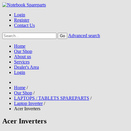
Login
Register
Contact Us
Advanced search
Home
Our Shop
About us
Services
Dealer's Area
Login
Home
/
Our Shop
/
LAPTOPS / TABLETS SPAREPARTS
/
Laptop Inverter
/
Acer Inverters
Acer Inverters