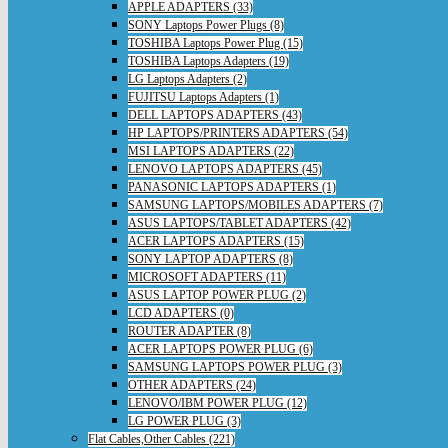
APPLE ADAPTERS (33)
SONY Laptops Power Plugs (8)
TOSHIBA Laptops Power Plug (15)
TOSHIBA Laptops Adapters (19)
LG Laptops Adapters (2)
FUJITSU Laptops Adapters (1)
DELL LAPTOPS ADAPTERS (43)
HP LAPTOPS/PRINTERS ADAPTERS (54)
MSI LAPTOPS ADAPTERS (22)
LENOVO LAPTOPS ADAPTERS (45)
PANASONIC LAPTOPS ADAPTERS (1)
SAMSUNG LAPTOPS/MOBILES ADAPTERS (7)
ASUS LAPTOPS/TABLET ADAPTERS (42)
ACER LAPTOPS ADAPTERS (15)
SONY LAPTOP ADAPTERS (8)
MICROSOFT ADAPTERS (11)
ASUS LAPTOP POWER PLUG (2)
LCD ADAPTERS (0)
ROUTER ADAPTER (8)
ACER LAPTOPS POWER PLUG (6)
SAMSUNG LAPTOPS POWER PLUG (3)
OTHER ADAPTERS (24)
LENOVO/IBM POWER PLUG (12)
LG POWER PLUG (3)
Flat Cables,Other Cables (221)