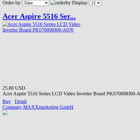
Order by:
Display:
Acer Aspire 5516 Ser...
25.00 USD
Acer Aspire 5516 Series LCD Video Inverter Board PK070008J00-A
Buy
Detail
Company MAXXmarketing GmbH