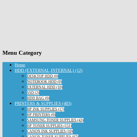
Menu Category
Home
HDD (EXTERNAL,INTERNAL) (12)
DESKTOP HDD (0)
NOTEBOOK HDD (0)
EXTERNAL HDD (10)
SSD (2)
HDD BAG (0)
PRINTERS & SUPPLIES (483)
HP INK SUPPLIES (17)
HP PRINTERS (0)
SAMSUNG TONER SUPPLIES (43)
HP TONER SUPPLIES (151)
CANON INK SUPPLIES (10)
CANON TONER SUPPLIES (67)