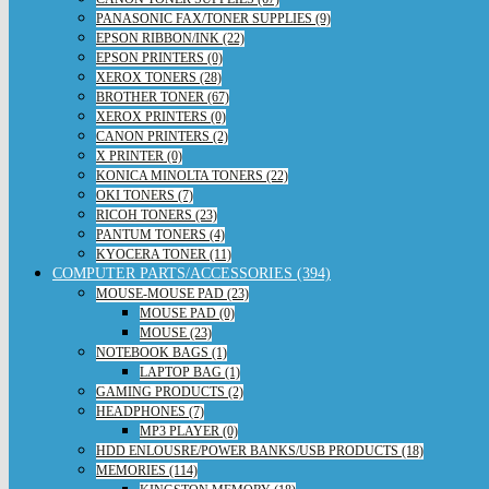
PANASONIC FAX/TONER SUPPLIES (9)
EPSON RIBBON/INK (22)
EPSON PRINTERS (0)
XEROX TONERS (28)
BROTHER TONER (67)
XEROX PRINTERS (0)
CANON PRINTERS (2)
X PRINTER (0)
KONICA MINOLTA TONERS (22)
OKI TONERS (7)
RICOH TONERS (23)
PANTUM TONERS (4)
KYOCERA TONER (11)
COMPUTER PARTS/ACCESSORIES (394)
MOUSE-MOUSE PAD (23)
MOUSE PAD (0)
MOUSE (23)
NOTEBOOK BAGS (1)
LAPTOP BAG (1)
GAMING PRODUCTS (2)
HEADPHONES (7)
MP3 PLAYER (0)
HDD ENLOUSRE/POWER BANKS/USB PRODUCTS (18)
MEMORIES (114)