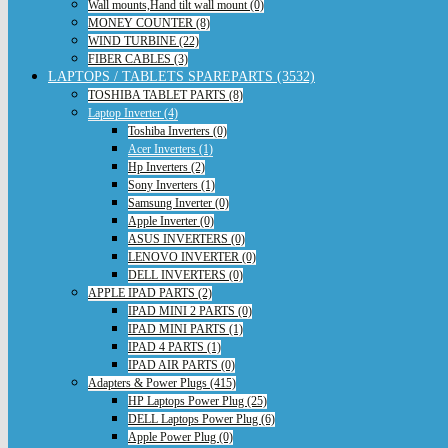
Wall mounts,Hand tilt wall mount (0)
MONEY COUNTER (8)
WIND TURBINE (22)
FIBER CABLES (3)
LAPTOPS / TABLETS SPAREPARTS (3532)
TOSHIBA TABLET PARTS (8)
Laptop Inverter (4)
Toshiba Inverters (0)
Acer Inverters (1)
Hp Inverters (2)
Sony Inverters (1)
Samsung Inverter (0)
Apple Inverter (0)
ASUS INVERTERS (0)
LENOVO INVERTER (0)
DELL INVERTERS (0)
APPLE IPAD PARTS (2)
IPAD MINI 2 PARTS (0)
IPAD MINI PARTS (1)
IPAD 4 PARTS (1)
IPAD AIR PARTS (0)
Adapters & Power Plugs (415)
HP Laptops Power Plug (25)
DELL Laptops Power Plug (6)
Apple Power Plug (0)