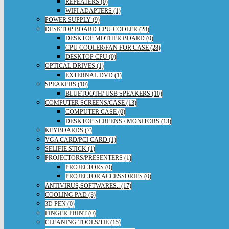
REPEATERS (0)
WIFI ADAPTERS (1)
POWER SUPPLY (9)
DESKTOP BOARD-CPU-COOLER (28)
DESKTOP MOTHER BOARD (0)
CPU COOLER/FAN FOR CASE (28)
DESKTOP CPU (0)
OPTICAL DRIVES (1)
EXTERNAL DVD (1)
SPEAKERS (10)
BLUETOOTH/ USB SPEAKERS (10)
COMPUTER SCREENS/CASE (13)
COMPUTER CASE (0)
DESKTOP SCREENS / MONITORS (13)
KEYBOARDS (7)
VGA CARD/PCI CARD (1)
SELIFIE STICK (1)
PROJECTORS/PRESENTERS (1)
PROJECTORS (0)
PROJECTOR ACCESSORIES (0)
ANTIVIRUS,SOFTWARES.. (17)
COOLING PAD (3)
3D PEN (0)
FINGER PRINT (0)
CLEANING TOOLS/TIE (15)