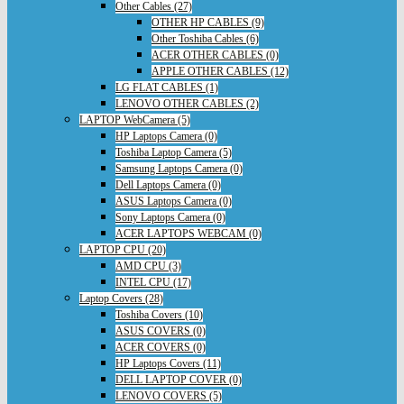
Other Cables (27)
OTHER HP CABLES (9)
Other Toshiba Cables (6)
ACER OTHER CABLES (0)
APPLE OTHER CABLES (12)
LG FLAT CABLES (1)
LENOVO OTHER CABLES (2)
LAPTOP WebCamera (5)
HP Laptops Camera (0)
Toshiba Laptop Camera (5)
Samsung Laptops Camera (0)
Dell Laptops Camera (0)
ASUS Laptops Camera (0)
Sony Laptops Camera (0)
ACER LAPTOPS WEBCAM (0)
LAPTOP CPU (20)
AMD CPU (3)
INTEL CPU (17)
Laptop Covers (28)
Toshiba Covers (10)
ASUS COVERS (0)
ACER COVERS (0)
HP Laptops Covers (11)
DELL LAPTOP COVER (0)
LENOVO COVERS (5)