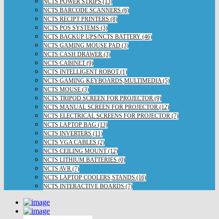
NCTS POWER STRIPS (13)
NCTS BARCODE SCANNERS (6)
NCTS RECIPT PRINTERS (8)
NCTS POS SYSTEMS (3)
NCTS BACKUP UPS/NCTS BATTERY (46)
NCTS GAMING MOUSE PAD (3)
NCTS CASH DRAWER (3)
NCTS CABINET (9)
NCTS INTELLIGENT ROBOT (1)
NCTS GAMING KEYBOARDS,MULTIMEDIA (5)
NCTS MOUSE (3)
NCTS TRIPOD SCREEN FOR PROJECTOR (9)
NCTS MANUAL SCREEN FOR PROJECTOR (12)
NCTS ELECTRICAL SCREENS FOR PROJECTOR (7)
NCTS LAPTOP BAG (13)
NCTS INVERTERS (11)
NCTS VGA CABLES (2)
NCTS CEILING MOUNT (12)
NCTS LITHIUM BATTERIES (0)
NCTS AVR (7)
NCTS LAPTOP COOLERS,STANDS (16)
NCTS INTERACTIVE BOARDS (7)