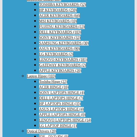
TOSHIBA KEYBOARDS (52)
HP KEYBOARDS (259)
ACER KEYBOARDS (64)
MSI KEYBOARDS (10)
FUJITSU KEYBOARDS (13)
DELL KEYBOARDS (103)
SONY KEYBOARDS (32)
SAMSUNG KEYBOARDS (30)
ASUS KEYBOARDS (90)
LG KEYBOARDS (2)
LENOVO KEYBOARDS (181)
GATEWAY KEYBOARDS (2)
APPLE KEYBOARDS (20)
Laptop Hinge (103)
Toshiba Hinge (22)
ACER HINGE (16)
SONY LAPTOPS HINGE (4)
DELL LAPTOPS HINGE (7)
HP LAPTOPS HINGE (35)
ASUS LAPTOPS HINGE (4)
APPLE LAPTOPS HINGE (0)
LENOVO LAPTOPS HINGE (14)
LG LAPTOP HINGE (1)
Optical Drivers (20)
IDE - DVD RW (8)