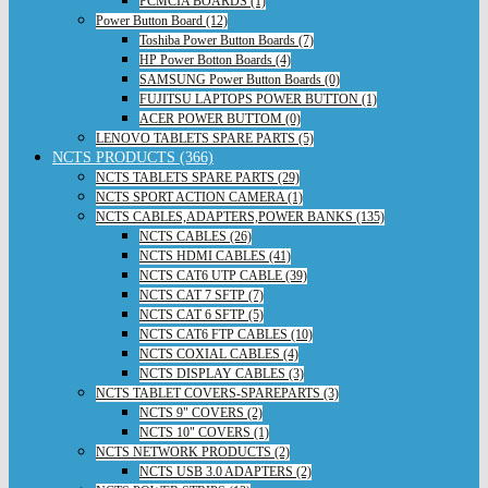
PCMCIA BOARDS (1)
Power Button Board (12)
Toshiba Power Button Boards (7)
HP Power Botton Boards (4)
SAMSUNG Power Button Boards (0)
FUJITSU LAPTOPS POWER BUTTON (1)
ACER POWER BUTTOM (0)
LENOVO TABLETS SPARE PARTS (5)
NCTS PRODUCTS (366)
NCTS TABLETS SPARE PARTS (29)
NCTS SPORT ACTION CAMERA (1)
NCTS CABLES,ADAPTERS,POWER BANKS (135)
NCTS CABLES (26)
NCTS HDMI CABLES (41)
NCTS CAT6 UTP CABLE (39)
NCTS CAT 7 SFTP (7)
NCTS CAT 6 SFTP (5)
NCTS CAT6 FTP CABLES (10)
NCTS COXIAL CABLES (4)
NCTS DISPLAY CABLES (3)
NCTS TABLET COVERS-SPAREPARTS (3)
NCTS 9" COVERS (2)
NCTS 10" COVERS (1)
NCTS NETWORK PRODUCTS (2)
NCTS USB 3.0 ADAPTERS (2)