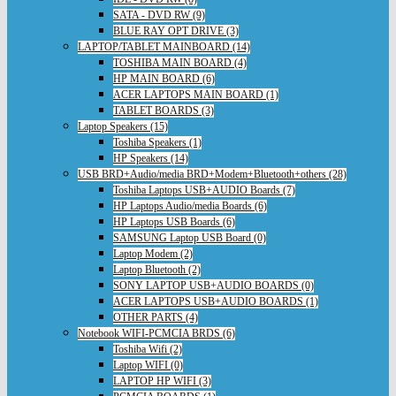
SATA - DVD RW (9)
BLUE RAY OPT DRIVE (3)
LAPTOP/TABLET MAINBOARD (14)
TOSHIBA MAIN BOARD (4)
HP MAIN BOARD (6)
ACER LAPTOPS MAIN BOARD (1)
TABLET BOARDS (3)
Laptop Speakers (15)
Toshiba Speakers (1)
HP Speakers (14)
USB BRD+Audio/media BRD+Modem+Bluetooth+others (28)
Toshiba Laptops USB+AUDIO Boards (7)
HP Laptops Audio/media Boards (6)
HP Laptops USB Boards (6)
SAMSUNG Laptop USB Board (0)
Laptop Modem (2)
Laptop Bluetooth (2)
SONY LAPTOP USB+AUDIO BOARDS (0)
ACER LAPTOPS USB+AUDIO BOARDS (1)
OTHER PARTS (4)
Notebook WIFI-PCMCIA BRDS (6)
Toshiba Wifi (2)
Laptop WIFI (0)
LAPTOP HP WIFI (3)