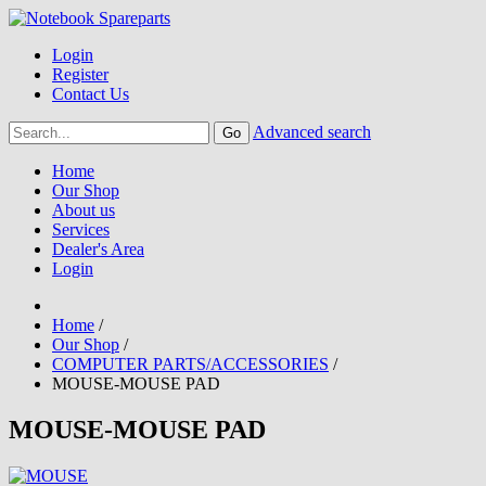
Login
Register
Contact Us
Advanced search
Home
Our Shop
About us
Services
Dealer's Area
Login
Home
/
Our Shop
/
COMPUTER PARTS/ACCESSORIES
/
MOUSE-MOUSE PAD
MOUSE-MOUSE PAD