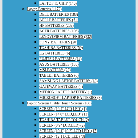
LAPTOP IC CHIP (140)
Laptop Batteries (1172)
DELL BATTERIES (183)
APPLE BATTERIES (51)
HP BATTERIES (262)
ACER BATTERIES (106)
LENOVO/IBM BATTERIES (232)
SONY BATTERIES (20)
TOSHIBA BATTERIES (59)
LG BATTERIES (6)
FUJITSU BATTERIES (14)
ASUS BATTERIES (185)
MSI BATTERY (22)
TABLET BATTERIES (6)
SAMSUNG LAPTOP BATTERY (18)
GATEWAY BATTERIES (4)
MEDION LAPTOP BATTERY (1)
MICROSOFT LAPTOP BATTERIES (3)
Laptop Screens+Tablet Touch Screens (188)
SCREEN (16.4" LCD,LED) (1)
SCREEN (14.0" LCD,LED) (13)
TOSHIBA TABLET TOUCH (2)
SCREEN (8.9" LCD,LED) (2)
SCREEN (10.1",10.2" LCD,LED) (17)
SCREEN (12.1 LCD,LED) (3)