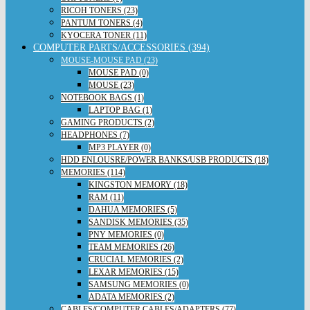
RICOH TONERS (23)
PANTUM TONERS (4)
KYOCERA TONER (11)
COMPUTER PARTS/ACCESSORIES (394)
MOUSE-MOUSE PAD (23)
MOUSE PAD (0)
MOUSE (23)
NOTEBOOK BAGS (1)
LAPTOP BAG (1)
GAMING PRODUCTS (2)
HEADPHONES (7)
MP3 PLAYER (0)
HDD ENLOUSRE/POWER BANKS/USB PRODUCTS (18)
MEMORIES (114)
KINGSTON MEMORY (18)
RAM (11)
DAHUA MEMORIES (5)
SANDISK MEMORIES (35)
PNY MEMORIES (0)
TEAM MEMORIES (26)
CRUCIAL MEMORIES (2)
LEXAR MEMORIES (15)
SAMSUNG MEMORIES (0)
ADATA MEMORIES (2)
CABLES/COMPUTER CABLES/ADAPTERS (77)