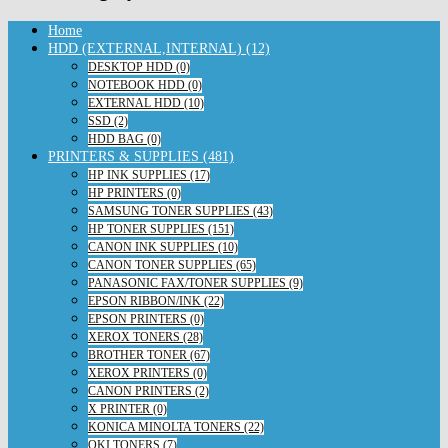
Home
HDD (EXTERNAL,INTERNAL) (12)
DESKTOP HDD (0)
NOTEBOOK HDD (0)
EXTERNAL HDD (10)
SSD (2)
HDD BAG (0)
PRINTERS & SUPPLIES (481)
HP INK SUPPLIES (17)
HP PRINTERS (0)
SAMSUNG TONER SUPPLIES (43)
HP TONER SUPPLIES (151)
CANON INK SUPPLIES (10)
CANON TONER SUPPLIES (65)
PANASONIC FAX/TONER SUPPLIES (9)
EPSON RIBBON/INK (22)
EPSON PRINTERS (0)
XEROX TONERS (28)
BROTHER TONER (67)
XEROX PRINTERS (0)
CANON PRINTERS (2)
X PRINTER (0)
KONICA MINOLTA TONERS (22)
OKI TONERS (7)