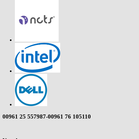
00961 25 557987-00961 76 105110