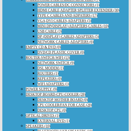
POWER CABLES/DC CONNECTORS (1)
HDMI CABLE,ADAPTER,SPLITTER,EXTENDER (30)
TYPE C CABLES AND ADPATERS (17)
VGA,DVI CABLES,ADAPTERS (5)
MINI DP(DISPLAY) ADAPTERS,CABLES (10)
USB CABLE (3)
DP (DISPLAY) CABLES,ADAPTERS (5)
NETWORK CABLES,ADAPTERS (6)
EMPTY CD & DVD (0)
DVD/CD PLASTIC COVER (0)
ROUTER-SWITCH-WIFI (13)
NETWORK SWITCH (9)
DSL MODEM (1)
ROUTERS (1)
REPEATERS (0)
WIFI ADAPTERS (1)
POWER SUPPLY (9)
DESKTOP BOARD-CPU-COOLER (28)
DESKTOP MOTHER BOARD (0)
CPU COOLER/FAN FOR CASE (28)
DESKTOP CPU (0)
OPTICAL DRIVES (1)
EXTERNAL DVD (1)
SPEAKERS (10)