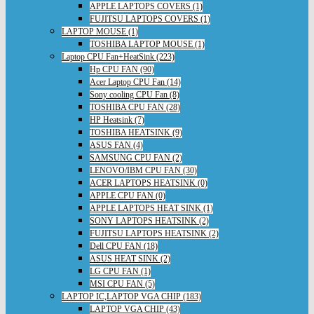
APPLE LAPTOPS COVERS (1)
FUJITSU LAPTOPS COVERS (1)
LAPTOP MOUSE (1)
TOSHIBA LAPTOP MOUSE (1)
Laptop CPU Fan+HeatSink (223)
Hp CPU FAN (90)
Acer Laptop CPU Fan (14)
Sony cooling CPU Fan (8)
TOSHIBA CPU FAN (28)
HP Heatsink (7)
TOSHIBA HEATSINK (9)
ASUS FAN (4)
SAMSUNG CPU FAN (2)
LENOVO/IBM CPU FAN (30)
ACER LAPTOPS HEATSINK (0)
APPLE CPU FAN (0)
APPLE LAPTOPS HEAT SINK (1)
SONY LAPTOPS HEATSINK (2)
FUJITSU LAPTOPS HEATSINK (2)
Dell CPU FAN (18)
ASUS HEAT SINK (2)
LG CPU FAN (1)
MSI CPU FAN (5)
LAPTOP IC,LAPTOP VGA CHIP (183)
LAPTOP VGA CHIP (43)