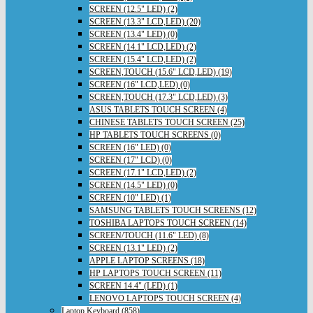
SCREEN (12.5" LED) (2)
SCREEN (13.3" LCD,LED) (20)
SCREEN (13.4" LED) (0)
SCREEN (14.1" LCD,LED) (2)
SCREEN (15.4" LCD,LED) (2)
SCREEN,TOUCH (15.6" LCD,LED) (19)
SCREEN (16" LCD,LED) (0)
SCREEN,TOUCH (17.3" LCD,LED) (3)
ASUS TABLETS TOUCH SCREEN (4)
CHINESE TABLETS TOUCH SCREEN (25)
HP TABLETS TOUCH SCREENS (0)
SCREEN (16" LED) (0)
SCREEN (17" LCD) (0)
SCREEN (17.1" LCD,LED) (2)
SCREEN (14.5" LED) (0)
SCREEN (10" LED) (1)
SAMSUNG TABLETS TOUCH SCREENS (12)
TOSHIBA LAPTOPS TOUCH SCREEN (14)
SCREEN/TOUCH (11.6" LED) (8)
SCREEN (13.1" LED) (2)
APPLE LAPTOP SCREENS (18)
HP LAPTOPS TOUCH SCREEN (11)
SCREEN 14.4" (LED) (1)
LENOVO LAPTOPS TOUCH SCREEN (4)
Laptop Keyboard (858)