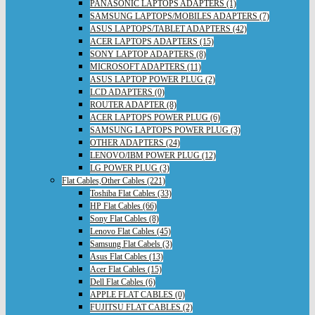
PANASONIC LAPTOPS ADAPTERS (1)
SAMSUNG LAPTOPS/MOBILES ADAPTERS (7)
ASUS LAPTOPS/TABLET ADAPTERS (42)
ACER LAPTOPS ADAPTERS (15)
SONY LAPTOP ADAPTERS (8)
MICROSOFT ADAPTERS (11)
ASUS LAPTOP POWER PLUG (2)
LCD ADAPTERS (0)
ROUTER ADAPTER (8)
ACER LAPTOPS POWER PLUG (6)
SAMSUNG LAPTOPS POWER PLUG (3)
OTHER ADAPTERS (24)
LENOVO/IBM POWER PLUG (12)
LG POWER PLUG (3)
Flat Cables,Other Cables (221)
Toshiba Flat Cables (33)
HP Flat Cables (66)
Sony Flat Cables (8)
Lenovo Flat Cables (45)
Samsung Flat Cabels (3)
Asus Flat Cables (13)
Acer Flat Cables (15)
Dell Flat Cables (6)
APPLE FLAT CABLES (0)
FUJITSU FLAT CABLES (2)