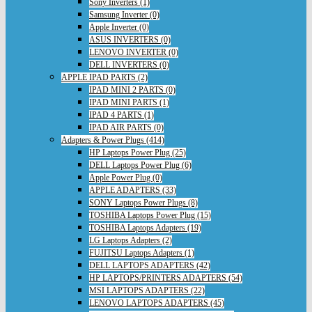
Sony Inverters (1)
Samsung Inverter (0)
Apple Inverter (0)
ASUS INVERTERS (0)
LENOVO INVERTER (0)
DELL INVERTERS (0)
APPLE IPAD PARTS (2)
IPAD MINI 2 PARTS (0)
IPAD MINI PARTS (1)
IPAD 4 PARTS (1)
IPAD AIR PARTS (0)
Adapters & Power Plugs (414)
HP Laptops Power Plug (25)
DELL Laptops Power Plug (6)
Apple Power Plug (0)
APPLE ADAPTERS (33)
SONY Laptops Power Plugs (8)
TOSHIBA Laptops Power Plug (15)
TOSHIBA Laptops Adapters (19)
LG Laptops Adapters (2)
FUJITSU Laptops Adapters (1)
DELL LAPTOPS ADAPTERS (42)
HP LAPTOPS/PRINTERS ADAPTERS (54)
MSI LAPTOPS ADAPTERS (22)
LENOVO LAPTOPS ADAPTERS (45)