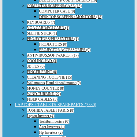
BLUETOOTH/ USB SPEAKERS (10)
COMPUTER SCREENS/CASE (13)
COMPUTER CASE (0)
DESKTOP SCREENS / MONITORS (13)
KEYBOARDS (7)
VGA CARD/PCI CARD (1)
SELIFIE STICK (1)
PROJECTORS/PRESENTERS (1)
PROJECTORS (0)
PROJECTOR ACCESSORIES (0)
ANTIVIRUS,SOFTWARES.. (17)
COOLING PAD (3)
3D PEN (0)
FINGER PRINT (0)
CLEANING TOOLS/TIE (15)
Wall mounts,Hand tilt wall mount (0)
MONEY COUNTER (8)
WIND TURBINE (22)
FIBER CABLES (3)
LAPTOPS / TABLETS SPAREPARTS (3530)
TOSHIBA TABLET PARTS (8)
Laptop Inverter (4)
Toshiba Inverters (0)
Acer Inverters (1)
Hp Inverters (2)