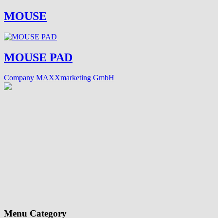
MOUSE
MOUSE PAD
Company MAXXmarketing GmbH
Menu Category