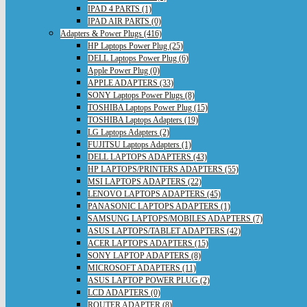
IPAD 4 PARTS (1)
IPAD AIR PARTS (0)
Adapters & Power Plugs (416)
HP Laptops Power Plug (25)
DELL Laptops Power Plug (6)
Apple Power Plug (0)
APPLE ADAPTERS (33)
SONY Laptops Power Plugs (8)
TOSHIBA Laptops Power Plug (15)
TOSHIBA Laptops Adapters (19)
LG Laptops Adapters (2)
FUJITSU Laptops Adapters (1)
DELL LAPTOPS ADAPTERS (43)
HP LAPTOPS/PRINTERS ADAPTERS (55)
MSI LAPTOPS ADAPTERS (22)
LENOVO LAPTOPS ADAPTERS (45)
PANASONIC LAPTOPS ADAPTERS (1)
SAMSUNG LAPTOPS/MOBILES ADAPTERS (7)
ASUS LAPTOPS/TABLET ADAPTERS (42)
ACER LAPTOPS ADAPTERS (15)
SONY LAPTOP ADAPTERS (8)
MICROSOFT ADAPTERS (11)
ASUS LAPTOP POWER PLUG (2)
LCD ADAPTERS (0)
ROUTER ADAPTER (8)