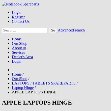
Login
Register
Contact Us
Advanced search
Home
Our Shop
About us
Services
Dealer's Area
Login
Home
/
Our Shop
/
LAPTOPS / TABLETS SPAREPARTS
/
Laptop Hinge
/
APPLE LAPTOPS HINGE
APPLE LAPTOPS HINGE