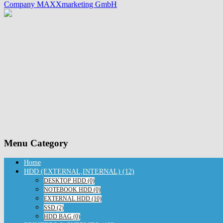
Company MAXXmarketing GmbH
Menu Category
Home
HDD (EXTERNAL,INTERNAL) (12)
DESKTOP HDD (0)
NOTEBOOK HDD (0)
EXTERNAL HDD (10)
SSD (2)
HDD BAG (0)