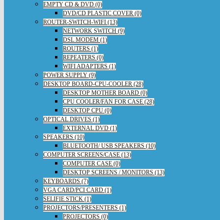
EMPTY CD & DVD (0)
DVD/CD PLASTIC COVER (0)
ROUTER-SWITCH-WIFI (13)
NETWORK SWITCH (9)
DSL MODEM (1)
ROUTERS (1)
REPEATERS (0)
WIFI ADAPTERS (1)
POWER SUPPLY (9)
DESKTOP BOARD-CPU-COOLER (28)
DESKTOP MOTHER BOARD (0)
CPU COOLER/FAN FOR CASE (28)
DESKTOP CPU (0)
OPTICAL DRIVES (1)
EXTERNAL DVD (1)
SPEAKERS (10)
BLUETOOTH/ USB SPEAKERS (10)
COMPUTER SCREENS/CASE (13)
COMPUTER CASE (0)
DESKTOP SCREENS / MONITORS (13)
KEYBOARDS (7)
VGA CARD/PCI CARD (1)
SELIFIE STICK (1)
PROJECTORS/PRESENTERS (1)
PROJECTORS (0)