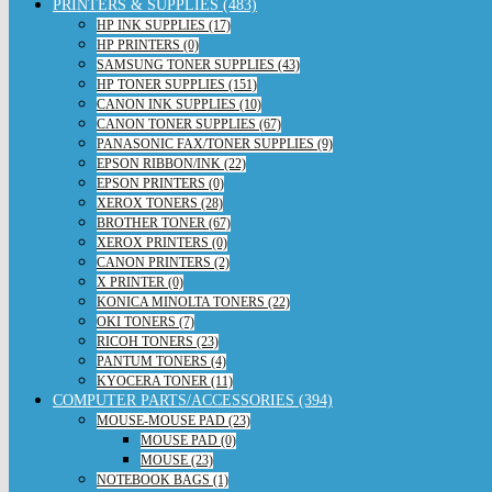
PRINTERS & SUPPLIES (483)
HP INK SUPPLIES (17)
HP PRINTERS (0)
SAMSUNG TONER SUPPLIES (43)
HP TONER SUPPLIES (151)
CANON INK SUPPLIES (10)
CANON TONER SUPPLIES (67)
PANASONIC FAX/TONER SUPPLIES (9)
EPSON RIBBON/INK (22)
EPSON PRINTERS (0)
XEROX TONERS (28)
BROTHER TONER (67)
XEROX PRINTERS (0)
CANON PRINTERS (2)
X PRINTER (0)
KONICA MINOLTA TONERS (22)
OKI TONERS (7)
RICOH TONERS (23)
PANTUM TONERS (4)
KYOCERA TONER (11)
COMPUTER PARTS/ACCESSORIES (394)
MOUSE-MOUSE PAD (23)
MOUSE PAD (0)
MOUSE (23)
NOTEBOOK BAGS (1)