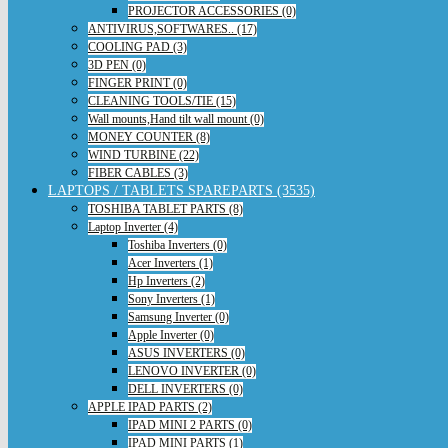
PROJECTOR ACCESSORIES (0)
ANTIVIRUS,SOFTWARES.. (17)
COOLING PAD (3)
3D PEN (0)
FINGER PRINT (0)
CLEANING TOOLS/TIE (15)
Wall mounts,Hand tilt wall mount (0)
MONEY COUNTER (8)
WIND TURBINE (22)
FIBER CABLES (3)
LAPTOPS / TABLETS SPAREPARTS (3535)
TOSHIBA TABLET PARTS (8)
Laptop Inverter (4)
Toshiba Inverters (0)
Acer Inverters (1)
Hp Inverters (2)
Sony Inverters (1)
Samsung Inverter (0)
Apple Inverter (0)
ASUS INVERTERS (0)
LENOVO INVERTER (0)
DELL INVERTERS (0)
APPLE IPAD PARTS (2)
IPAD MINI 2 PARTS (0)
IPAD MINI PARTS (1)