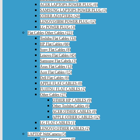
ACER LAPTOPS POWER PLUG (6)
SAMSUNG LAPTOPS POWER PLUG (3)
OTHER ADAPTERS (24)
LENOVO/IBM POWER PLUG (12)
LG POWER PLUG (3)
Flat Cables,Other Cables (221)
Toshiba Flat Cables (33)
HP Flat Cables (66)
Sony Flat Cables (8)
Lenovo Flat Cables (45)
Samsung Flat Cabels (3)
Asus Flat Cables (13)
Acer Flat Cables (15)
Dell Flat Cables (6)
APPLE FLAT CABLES (0)
FUJITSU FLAT CABLES (2)
Other Cables (27)
OTHER HP CABLES (9)
Other Toshiba Cables (6)
ACER OTHER CABLES (0)
APPLE OTHER CABLES (12)
LG FLAT CABLES (1)
LENOVO OTHER CABLES (2)
LAPTOP WebCamera (5)
HP Laptops Camera (0)