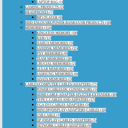
LAPTOP BAG (1)
GAMING PRODUCTS (2)
HEADPHONES (7)
MP3 PLAYER (0)
HDD ENLOUSRE/POWER BANKS/USB PRODUCTS (18)
MEMORIES (114)
KINGSTON MEMORY (18)
RAM (11)
DAHUA MEMORIES (5)
SANDISK MEMORIES (35)
PNY MEMORIES (0)
TEAM MEMORIES (26)
CRUCIAL MEMORIES (2)
LEXAR MEMORIES (15)
SAMSUNG MEMORIES (0)
ADATA MEMORIES (2)
CABLES/COMPUTER CABLES/ADAPTERS (77)
POWER CABLES/DC CONNECTORS (1)
HDMI CABLE,ADAPTER,SPLITTER,EXTENDER (30)
TYPE C CABLES AND ADPATERS (17)
VGA,DVI CABLES,ADAPTERS (5)
MINI DP(DISPLAY) ADAPTERS,CABLES (10)
USB CABLE (3)
DP (DISPLAY) CABLES,ADAPTERS (5)
NETWORK CABLES,ADAPTERS (6)