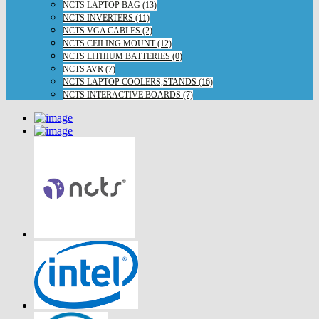
NCTS LAPTOP BAG (13)
NCTS INVERTERS (11)
NCTS VGA CABLES (2)
NCTS CEILING MOUNT (12)
NCTS LITHIUM BATTERIES (0)
NCTS AVR (7)
NCTS LAPTOP COOLERS,STANDS (16)
NCTS INTERACTIVE BOARDS (7)