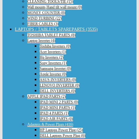
CLEANING TOOLS/TIE (15)
Wall mounts,Hand tilt wall mount (0)
MONEY COUNTER (8)
WIND TURBINE (22)
FIBER CABLES (3)
LAPTOPS / TABLETS SPAREPARTS (3535)
TOSHIBA TABLET PARTS (8)
Laptop Inverter (4)
Toshiba Inverters (0)
Acer Inverters (1)
Hp Inverters (2)
Sony Inverters (1)
Samsung Inverter (0)
Apple Inverter (0)
ASUS INVERTERS (0)
LENOVO INVERTER (0)
DELL INVERTERS (0)
APPLE IPAD PARTS (2)
IPAD MINI 2 PARTS (0)
IPAD MINI PARTS (1)
IPAD 4 PARTS (1)
IPAD AIR PARTS (0)
Adapters & Power Plugs (416)
HP Laptops Power Plug (25)
DELL Laptops Power Plug (6)