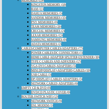
MEMORIES (114)
KINGSTON MEMORY (18)
RAM (11)
DAHUA MEMORIES (5)
SANDISK MEMORIES (35)
PNY MEMORIES (0)
TEAM MEMORIES (26)
CRUCIAL MEMORIES (2)
LEXAR MEMORIES (15)
SAMSUNG MEMORIES (0)
ADATA MEMORIES (2)
CABLES/COMPUTER CABLES/ADAPTERS (77)
POWER CABLES/DC CONNECTORS (1)
HDMI CABLE,ADAPTER,SPLITTER,EXTENDER (30)
TYPE C CABLES AND ADPATERS (17)
VGA,DVI CABLES,ADAPTERS (5)
MINI DP(DISPLAY) ADAPTERS,CABLES (10)
USB CABLE (3)
DP (DISPLAY) CABLES,ADAPTERS (5)
NETWORK CABLES,ADAPTERS (6)
EMPTY CD & DVD (0)
DVD/CD PLASTIC COVER (0)
ROUTER-SWITCH-WIFI (13)
NETWORK SWITCH (9)
DSL MODEM (1)