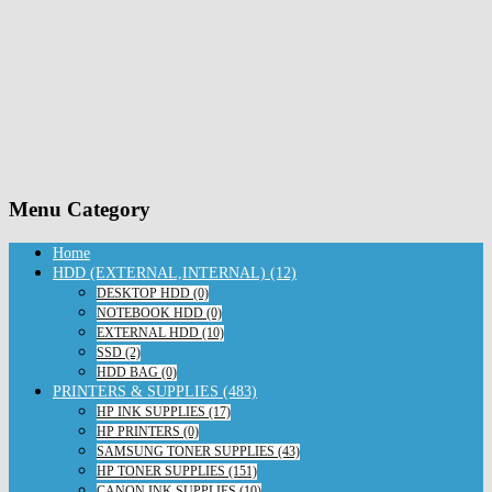
Menu Category
Home
HDD (EXTERNAL,INTERNAL) (12)
DESKTOP HDD (0)
NOTEBOOK HDD (0)
EXTERNAL HDD (10)
SSD (2)
HDD BAG (0)
PRINTERS & SUPPLIES (483)
HP INK SUPPLIES (17)
HP PRINTERS (0)
SAMSUNG TONER SUPPLIES (43)
HP TONER SUPPLIES (151)
CANON INK SUPPLIES (10)