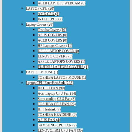
ACER LAPTOPS WEBCAM (0)
LAPTOP CPU (20)
AMD CPU (3)
INTEL CPU (17)
Laptop Covers (28)
Toshiba Covers (10)
ASUS COVERS (0)
ACER COVERS (0)
HP Laptops Covers (11)
DELL LAPTOP COVER (0)
LENOVO COVERS (5)
APPLE LAPTOPS COVERS (1)
FUJITSU LAPTOPS COVERS (1)
LAPTOP MOUSE (1)
TOSHIBA LAPTOP MOUSE (1)
Laptop CPU Fan+HeatSink (223)
Hp CPU FAN (90)
Acer Laptop CPU Fan (14)
Sony cooling CPU Fan (8)
TOSHIBA CPU FAN (28)
HP Heatsink (7)
TOSHIBA HEATSINK (9)
ASUS FAN (4)
SAMSUNG CPU FAN (2)
LENOVO/IBM CPU FAN (30)