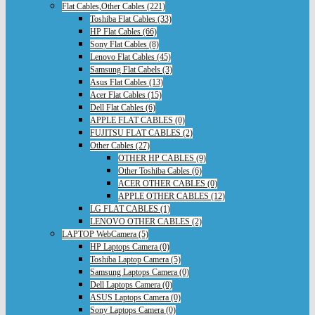
Flat Cables,Other Cables (221)
Toshiba Flat Cables (33)
HP Flat Cables (66)
Sony Flat Cables (8)
Lenovo Flat Cables (45)
Samsung Flat Cabels (3)
Asus Flat Cables (13)
Acer Flat Cables (15)
Dell Flat Cables (6)
APPLE FLAT CABLES (0)
FUJITSU FLAT CABLES (2)
Other Cables (27)
OTHER HP CABLES (9)
Other Toshiba Cables (6)
ACER OTHER CABLES (0)
APPLE OTHER CABLES (12)
LG FLAT CABLES (1)
LENOVO OTHER CABLES (2)
LAPTOP WebCamera (5)
HP Laptops Camera (0)
Toshiba Laptop Camera (5)
Samsung Laptops Camera (0)
Dell Laptops Camera (0)
ASUS Laptops Camera (0)
Sony Laptops Camera (0)