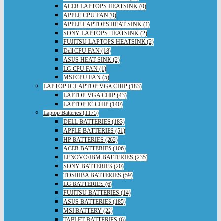
ACER LAPTOPS HEATSINK (0)
APPLE CPU FAN (0)
APPLE LAPTOPS HEAT SINK (1)
SONY LAPTOPS HEATSINK (2)
FUJITSU LAPTOPS HEATSINK (2)
Dell CPU FAN (18)
ASUS HEAT SINK (2)
LG CPU FAN (1)
MSI CPU FAN (5)
LAPTOP IC,LAPTOP VGA CHIP (183)
LAPTOP VGA CHIP (43)
LAPTOP IC CHIP (140)
Laptop Batteries (1175)
DELL BATTERIES (183)
APPLE BATTERIES (51)
HP BATTERIES (262)
ACER BATTERIES (106)
LENOVO/IBM BATTERIES (235)
SONY BATTERIES (20)
TOSHIBA BATTERIES (59)
LG BATTERIES (6)
FUJITSU BATTERIES (14)
ASUS BATTERIES (185)
MSI BATTERY (22)
TABLET BATTERIES (6)