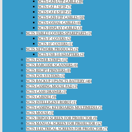
NCTS CAT6 UTP CABLE (39)
NCTS CAT 7 SFTP (7)
NCTS CAT 6 SFTP (5)
NCTS CAT6 FTP CABLES (10)
NCTS COXIAL CABLES (4)
NCTS DISPLAY CABLES (3)
NCTS TABLET COVERS-SPAREPARTS (3)
NCTS 9" COVERS (2)
NCTS 10" COVERS (1)
NCTS NETWORK PRODUCTS (2)
NCTS USB 3.0 ADAPTERS (2)
NCTS POWER STRIPS (13)
NCTS BARCODE SCANNERS (6)
NCTS RECIPT PRINTERS (8)
NCTS POS SYSTEMS (3)
NCTS BACKUP UPS/NCTS BATTERY (46)
NCTS GAMING MOUSE PAD (3)
NCTS CASH DRAWER (3)
NCTS CABINET (9)
NCTS INTELLIGENT ROBOT (1)
NCTS GAMING KEYBOARDS,MULTIMEDIA (5)
NCTS MOUSE (3)
NCTS TRIPOD SCREEN FOR PROJECTOR (9)
NCTS MANUAL SCREEN FOR PROJECTOR (12)
NCTS ELECTRICAL SCREENS FOR PROJECTOR (7)