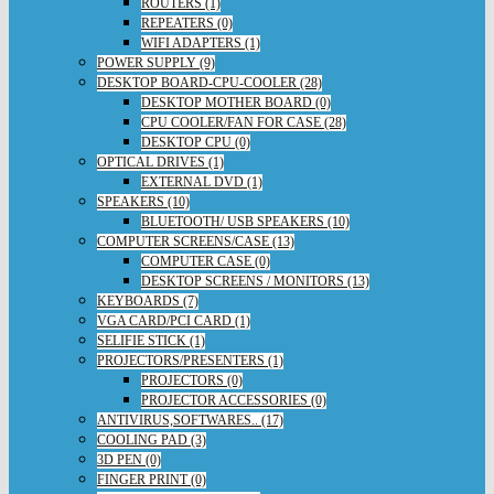
ROUTERS (1)
REPEATERS (0)
WIFI ADAPTERS (1)
POWER SUPPLY (9)
DESKTOP BOARD-CPU-COOLER (28)
DESKTOP MOTHER BOARD (0)
CPU COOLER/FAN FOR CASE (28)
DESKTOP CPU (0)
OPTICAL DRIVES (1)
EXTERNAL DVD (1)
SPEAKERS (10)
BLUETOOTH/ USB SPEAKERS (10)
COMPUTER SCREENS/CASE (13)
COMPUTER CASE (0)
DESKTOP SCREENS / MONITORS (13)
KEYBOARDS (7)
VGA CARD/PCI CARD (1)
SELIFIE STICK (1)
PROJECTORS/PRESENTERS (1)
PROJECTORS (0)
PROJECTOR ACCESSORIES (0)
ANTIVIRUS,SOFTWARES.. (17)
COOLING PAD (3)
3D PEN (0)
FINGER PRINT (0)