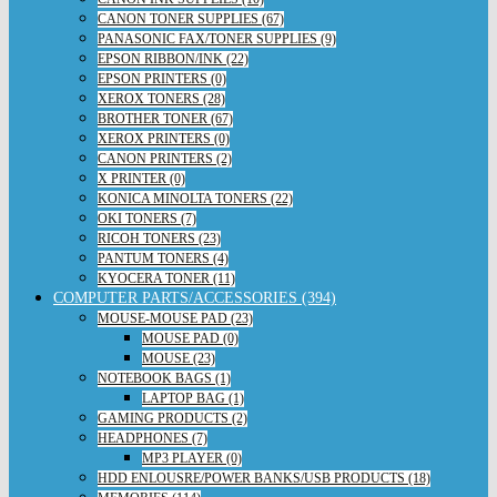
CANON TONER SUPPLIES (67)
PANASONIC FAX/TONER SUPPLIES (9)
EPSON RIBBON/INK (22)
EPSON PRINTERS (0)
XEROX TONERS (28)
BROTHER TONER (67)
XEROX PRINTERS (0)
CANON PRINTERS (2)
X PRINTER (0)
KONICA MINOLTA TONERS (22)
OKI TONERS (7)
RICOH TONERS (23)
PANTUM TONERS (4)
KYOCERA TONER (11)
COMPUTER PARTS/ACCESSORIES (394)
MOUSE-MOUSE PAD (23)
MOUSE PAD (0)
MOUSE (23)
NOTEBOOK BAGS (1)
LAPTOP BAG (1)
GAMING PRODUCTS (2)
HEADPHONES (7)
MP3 PLAYER (0)
HDD ENLOUSRE/POWER BANKS/USB PRODUCTS (18)