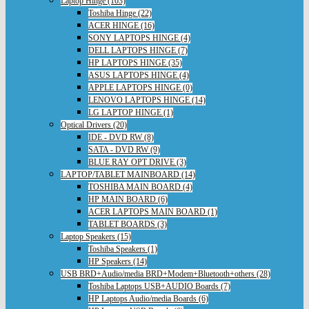
Laptop Hinge (103)
Toshiba Hinge (22)
ACER HINGE (16)
SONY LAPTOPS HINGE (4)
DELL LAPTOPS HINGE (7)
HP LAPTOPS HINGE (35)
ASUS LAPTOPS HINGE (4)
APPLE LAPTOPS HINGE (0)
LENOVO LAPTOPS HINGE (14)
LG LAPTOP HINGE (1)
Optical Drivers (20)
IDE - DVD RW (8)
SATA - DVD RW (9)
BLUE RAY OPT DRIVE (3)
LAPTOP/TABLET MAINBOARD (14)
TOSHIBA MAIN BOARD (4)
HP MAIN BOARD (6)
ACER LAPTOPS MAIN BOARD (1)
TABLET BOARDS (3)
Laptop Speakers (15)
Toshiba Speakers (1)
HP Speakers (14)
USB BRD+Audio/media BRD+Modem+Bluetooth+others (28)
Toshiba Laptops USB+AUDIO Boards (7)
HP Laptops Audio/media Boards (6)