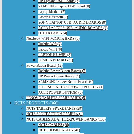
HP Laptops USB Boards (6)
SAMSUNG Laptop USB Board (0)
Laptop Modem (2)
Laptop Bluetooth (2)
SONY LAPTOP USB+AUDIO BOARDS (0)
ACER LAPTOPS USB+AUDIO BOARDS (1)
OTHER PARTS (4)
Notebook WIFI-PCMCIA BRDS (6)
Toshiba Wifi (2)
Laptop WIFI (0)
LAPTOP HP WIFI (3)
PCMCIA BOARDS (1)
Power Button Board (12)
Toshiba Power Button Boards (7)
HP Power Botton Boards (4)
SAMSUNG Power Button Boards (0)
FUJITSU LAPTOPS POWER BUTTON (1)
ACER POWER BUTTOM (0)
LENOVO TABLETS SPARE PARTS (5)
NCTS PRODUCTS (366)
NCTS TABLETS SPARE PARTS (29)
NCTS SPORT ACTION CAMERA (1)
NCTS CABLES,ADAPTERS,POWER BANKS (135)
NCTS CABLES (26)
NCTS HDMI CABLES (41)