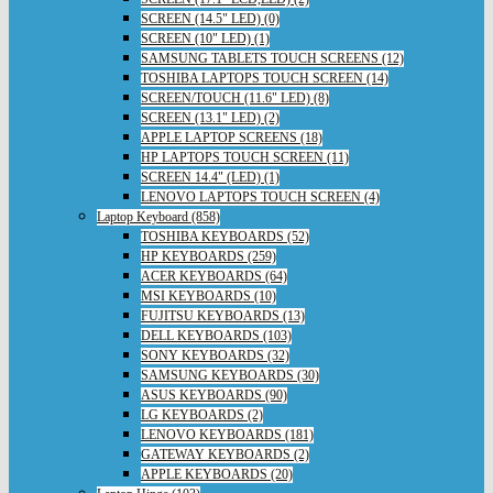
SCREEN (14.5" LED) (0)
SCREEN (10" LED) (1)
SAMSUNG TABLETS TOUCH SCREENS (12)
TOSHIBA LAPTOPS TOUCH SCREEN (14)
SCREEN/TOUCH (11.6" LED) (8)
SCREEN (13.1" LED) (2)
APPLE LAPTOP SCREENS (18)
HP LAPTOPS TOUCH SCREEN (11)
SCREEN 14.4" (LED) (1)
LENOVO LAPTOPS TOUCH SCREEN (4)
Laptop Keyboard (858)
TOSHIBA KEYBOARDS (52)
HP KEYBOARDS (259)
ACER KEYBOARDS (64)
MSI KEYBOARDS (10)
FUJITSU KEYBOARDS (13)
DELL KEYBOARDS (103)
SONY KEYBOARDS (32)
SAMSUNG KEYBOARDS (30)
ASUS KEYBOARDS (90)
LG KEYBOARDS (2)
LENOVO KEYBOARDS (181)
GATEWAY KEYBOARDS (2)
APPLE KEYBOARDS (20)