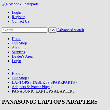
Login
Register
Contact Us
Advanced search
Home
Our Shop
About us
Services
Dealer's Area
Login
Home
/
Our Shop
/
LAPTOPS / TABLETS SPAREPARTS
/
Adapters & Power Plugs
/
PANASONIC LAPTOPS ADAPTERS
PANASONIC LAPTOPS ADAPTERS