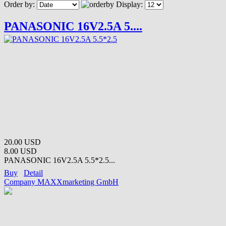
Order by:
Display:
PANASONIC 16V2.5A 5....
20.00 USD
8.00 USD
PANASONIC 16V2.5A 5.5*2.5...
Buy
Detail
Company MAXXmarketing GmbH