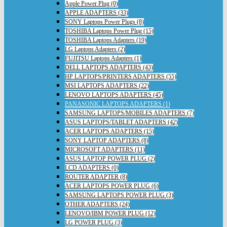
Apple Power Plug (0)
APPLE ADAPTERS (33)
SONY Laptops Power Plugs (8)
TOSHIBA Laptops Power Plug (15)
TOSHIBA Laptops Adapters (19)
LG Laptops Adapters (2)
FUJITSU Laptops Adapters (1)
DELL LAPTOPS ADAPTERS (43)
HP LAPTOPS/PRINTERS ADAPTERS (55)
MSI LAPTOPS ADAPTERS (22)
LENOVO LAPTOPS ADAPTERS (45)
PANASONIC LAPTOPS ADAPTERS (1)
SAMSUNG LAPTOPS/MOBILES ADAPTERS (7)
ASUS LAPTOPS/TABLET ADAPTERS (42)
ACER LAPTOPS ADAPTERS (15)
SONY LAPTOP ADAPTERS (8)
MICROSOFT ADAPTERS (11)
ASUS LAPTOP POWER PLUG (2)
LCD ADAPTERS (0)
ROUTER ADAPTER (8)
ACER LAPTOPS POWER PLUG (6)
SAMSUNG LAPTOPS POWER PLUG (3)
OTHER ADAPTERS (24)
LENOVO/IBM POWER PLUG (12)
LG POWER PLUG (3)