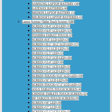
SAMSUNG LAPTOP BATTERY (18)
GATEWAY BATTERIES (4)
MEDION LAPTOP BATTERY (1)
MICROSOFT LAPTOP BATTERIES (3)
Laptop Screens+Tablet Touch Screens (188)
SCREEN (16.4" LCD,LED) (1)
SCREEN (14.0" LCD,LED) (13)
TOSHIBA TABLET TOUCH (2)
SCREEN (8.9" LCD,LED) (2)
SCREEN (10.1",10.2" LCD,LED) (17)
SCREEN (12.1 LCD,LED) (3)
SCREEN (12.5" LED) (2)
SCREEN (13.3" LCD,LED) (20)
SCREEN (13.4" LED) (0)
SCREEN (14.1" LCD,LED) (2)
SCREEN (15.4" LCD,LED) (2)
SCREEN,TOUCH (15.6" LCD,LED) (19)
SCREEN (16" LCD,LED) (0)
SCREEN,TOUCH (17.3" LCD,LED) (3)
ASUS TABLETS TOUCH SCREEN (4)
CHINESE TABLETS TOUCH SCREEN (25)
HP TABLETS TOUCH SCREENS (0)
SCREEN (16" LED) (0)
SCREEN (17" LCD) (0)
SCREEN (17.1" LCD,LED) (2)