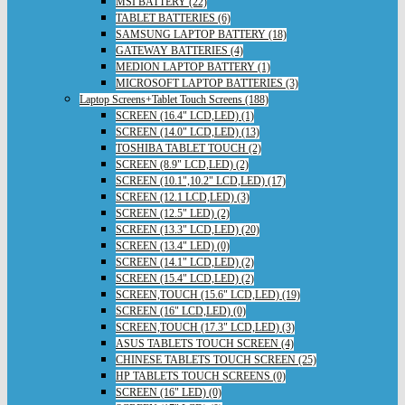
MSI BATTERY (22)
TABLET BATTERIES (6)
SAMSUNG LAPTOP BATTERY (18)
GATEWAY BATTERIES (4)
MEDION LAPTOP BATTERY (1)
MICROSOFT LAPTOP BATTERIES (3)
Laptop Screens+Tablet Touch Screens (188)
SCREEN (16.4" LCD,LED) (1)
SCREEN (14.0" LCD,LED) (13)
TOSHIBA TABLET TOUCH (2)
SCREEN (8.9" LCD,LED) (2)
SCREEN (10.1",10.2" LCD,LED) (17)
SCREEN (12.1 LCD,LED) (3)
SCREEN (12.5" LED) (2)
SCREEN (13.3" LCD,LED) (20)
SCREEN (13.4" LED) (0)
SCREEN (14.1" LCD,LED) (2)
SCREEN (15.4" LCD,LED) (2)
SCREEN,TOUCH (15.6" LCD,LED) (19)
SCREEN (16" LCD,LED) (0)
SCREEN,TOUCH (17.3" LCD,LED) (3)
ASUS TABLETS TOUCH SCREEN (4)
CHINESE TABLETS TOUCH SCREEN (25)
HP TABLETS TOUCH SCREENS (0)
SCREEN (16" LED) (0)