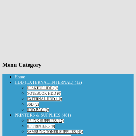
Menu Category
Home
HDD (EXTERNAL,INTERNAL) (12)
DESKTOP HDD (0)
NOTEBOOK HDD (0)
EXTERNAL HDD (10)
SSD (2)
HDD BAG (0)
PRINTERS & SUPPLIES (481)
HP INK SUPPLIES (17)
HP PRINTERS (0)
SAMSUNG TONER SUPPLIES (43)