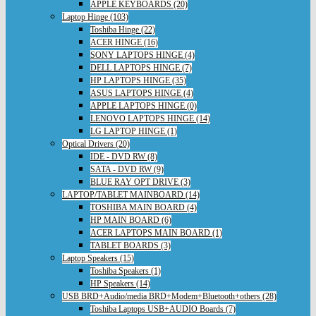
APPLE KEYBOARDS (20)
Laptop Hinge (103)
Toshiba Hinge (22)
ACER HINGE (16)
SONY LAPTOPS HINGE (4)
DELL LAPTOPS HINGE (7)
HP LAPTOPS HINGE (35)
ASUS LAPTOPS HINGE (4)
APPLE LAPTOPS HINGE (0)
LENOVO LAPTOPS HINGE (14)
LG LAPTOP HINGE (1)
Optical Drivers (20)
IDE - DVD RW (8)
SATA - DVD RW (9)
BLUE RAY OPT DRIVE (3)
LAPTOP/TABLET MAINBOARD (14)
TOSHIBA MAIN BOARD (4)
HP MAIN BOARD (6)
ACER LAPTOPS MAIN BOARD (1)
TABLET BOARDS (3)
Laptop Speakers (15)
Toshiba Speakers (1)
HP Speakers (14)
USB BRD+Audio/media BRD+Modem+Bluetooth+others (28)
Toshiba Laptops USB+AUDIO Boards (7)