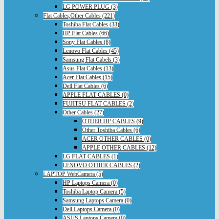
LG POWER PLUG (3)
Flat Cables,Other Cables (221)
Toshiba Flat Cables (33)
HP Flat Cables (66)
Sony Flat Cables (8)
Lenovo Flat Cables (45)
Samsung Flat Cabels (3)
Asus Flat Cables (13)
Acer Flat Cables (15)
Dell Flat Cables (6)
APPLE FLAT CABLES (0)
FUJITSU FLAT CABLES (2)
Other Cables (27)
OTHER HP CABLES (9)
Other Toshiba Cables (6)
ACER OTHER CABLES (0)
APPLE OTHER CABLES (12)
LG FLAT CABLES (1)
LENOVO OTHER CABLES (2)
LAPTOP WebCamera (5)
HP Laptops Camera (0)
Toshiba Laptop Camera (5)
Samsung Laptops Camera (0)
Dell Laptops Camera (0)
ASUS Laptops Camera (0)