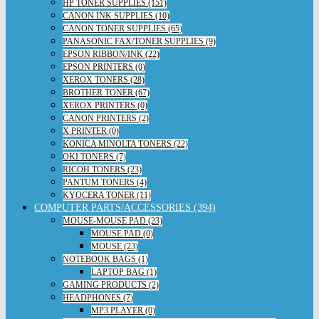
HP TONER SUPPLIES (151)
CANON INK SUPPLIES (10)
CANON TONER SUPPLIES (65)
PANASONIC FAX/TONER SUPPLIES (9)
EPSON RIBBON/INK (22)
EPSON PRINTERS (0)
XEROX TONERS (28)
BROTHER TONER (67)
XEROX PRINTERS (0)
CANON PRINTERS (2)
X PRINTER (0)
KONICA MINOLTA TONERS (22)
OKI TONERS (7)
RICOH TONERS (23)
PANTUM TONERS (4)
KYOCERA TONER (11)
COMPUTER PARTS/ACCESSORIES (394)
MOUSE-MOUSE PAD (23)
MOUSE PAD (0)
MOUSE (23)
NOTEBOOK BAGS (1)
LAPTOP BAG (1)
GAMING PRODUCTS (2)
HEADPHONES (7)
MP3 PLAYER (0)