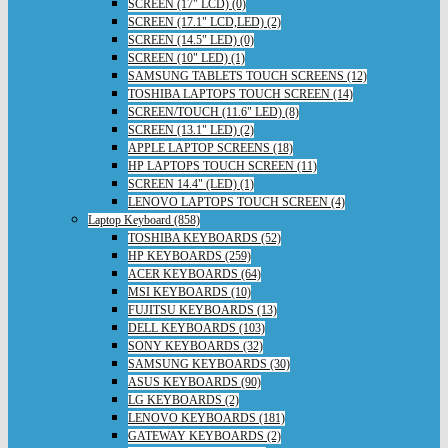
SCREEN (17" LCD) (0)
SCREEN (17.1" LCD,LED) (2)
SCREEN (14.5" LED) (0)
SCREEN (10" LED) (1)
SAMSUNG TABLETS TOUCH SCREENS (12)
TOSHIBA LAPTOPS TOUCH SCREEN (14)
SCREEN/TOUCH (11.6" LED) (8)
SCREEN (13.1" LED) (2)
APPLE LAPTOP SCREENS (18)
HP LAPTOPS TOUCH SCREEN (11)
SCREEN 14.4" (LED) (1)
LENOVO LAPTOPS TOUCH SCREEN (4)
Laptop Keyboard (858)
TOSHIBA KEYBOARDS (52)
HP KEYBOARDS (259)
ACER KEYBOARDS (64)
MSI KEYBOARDS (10)
FUJITSU KEYBOARDS (13)
DELL KEYBOARDS (103)
SONY KEYBOARDS (32)
SAMSUNG KEYBOARDS (30)
ASUS KEYBOARDS (90)
LG KEYBOARDS (2)
LENOVO KEYBOARDS (181)
GATEWAY KEYBOARDS (2)