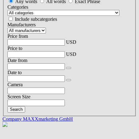
Any words
All words
Exact Phrase
Categories
Include subcategories
Manufacturers
Price from
USD
Price to
USD
Date from
Date to
Camera
Screen Size
Company MAXXmarketing GmbH