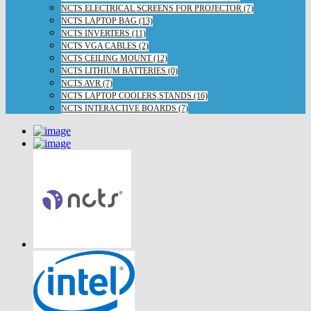
NCTS ELECTRICAL SCREENS FOR PROJECTOR (7)
NCTS LAPTOP BAG (13)
NCTS INVERTERS (11)
NCTS VGA CABLES (2)
NCTS CEILING MOUNT (12)
NCTS LITHIUM BATTERIES (0)
NCTS AVR (7)
NCTS LAPTOP COOLERS,STANDS (16)
NCTS INTERACTIVE BOARDS (7)