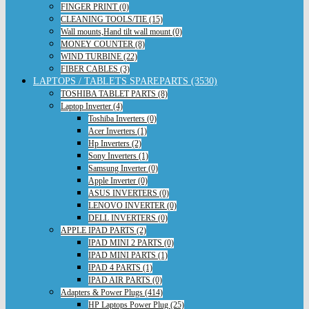
FINGER PRINT (0)
CLEANING TOOLS/TIE (15)
Wall mounts,Hand tilt wall mount (0)
MONEY COUNTER (8)
WIND TURBINE (22)
FIBER CABLES (3)
LAPTOPS / TABLETS SPAREPARTS (3530)
TOSHIBA TABLET PARTS (8)
Laptop Inverter (4)
Toshiba Inverters (0)
Acer Inverters (1)
Hp Inverters (2)
Sony Inverters (1)
Samsung Inverter (0)
Apple Inverter (0)
ASUS INVERTERS (0)
LENOVO INVERTER (0)
DELL INVERTERS (0)
APPLE IPAD PARTS (2)
IPAD MINI 2 PARTS (0)
IPAD MINI PARTS (1)
IPAD 4 PARTS (1)
IPAD AIR PARTS (0)
Adapters & Power Plugs (414)
HP Laptops Power Plug (25)