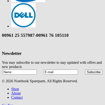
00961 25 557987-00961 76 105110
Newsletter
You may subscribe to our newsletter to stay updated with offers and
new products
© 2026 Notebook Spareparts. All Rights Reserved.
Shop
About
Contact