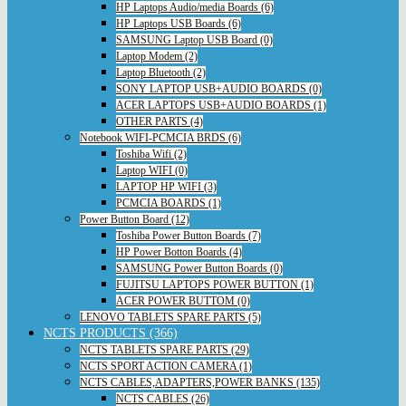
HP Laptops Audio/media Boards (6)
HP Laptops USB Boards (6)
SAMSUNG Laptop USB Board (0)
Laptop Modem (2)
Laptop Bluetooth (2)
SONY LAPTOP USB+AUDIO BOARDS (0)
ACER LAPTOPS USB+AUDIO BOARDS (1)
OTHER PARTS (4)
Notebook WIFI-PCMCIA BRDS (6)
Toshiba Wifi (2)
Laptop WIFI (0)
LAPTOP HP WIFI (3)
PCMCIA BOARDS (1)
Power Button Board (12)
Toshiba Power Button Boards (7)
HP Power Botton Boards (4)
SAMSUNG Power Button Boards (0)
FUJITSU LAPTOPS POWER BUTTON (1)
ACER POWER BUTTOM (0)
LENOVO TABLETS SPARE PARTS (5)
NCTS PRODUCTS (366)
NCTS TABLETS SPARE PARTS (29)
NCTS SPORT ACTION CAMERA (1)
NCTS CABLES,ADAPTERS,POWER BANKS (135)
NCTS CABLES (26)