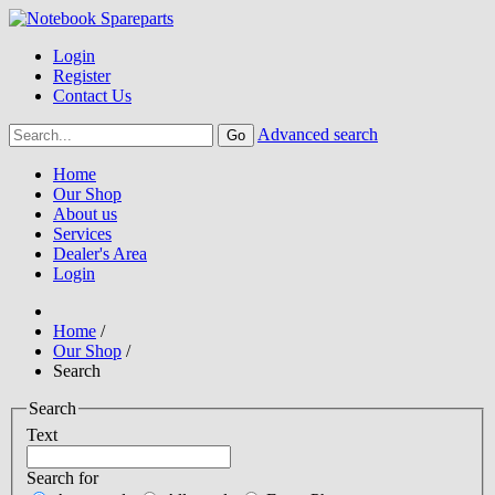
Login
Register
Contact Us
Advanced search
Home
Our Shop
About us
Services
Dealer's Area
Login
Home
/
Our Shop
/
Search
Search
Text
Search for