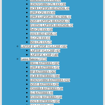
SAMSUNG CPU FAN (2)
LENOVO/IBM CPU FAN (30)
ACER LAPTOPS HEATSINK (0)
APPLE CPU FAN (0)
APPLE LAPTOPS HEAT SINK (1)
SONY LAPTOPS HEATSINK (2)
FUJITSU LAPTOPS HEATSINK (2)
Dell CPU FAN (18)
ASUS HEAT SINK (2)
LG CPU FAN (1)
MSI CPU FAN (5)
LAPTOP IC,LAPTOP VGA CHIP (183)
LAPTOP VGA CHIP (43)
LAPTOP IC CHIP (140)
Laptop Batteries (1172)
DELL BATTERIES (183)
APPLE BATTERIES (51)
HP BATTERIES (262)
ACER BATTERIES (106)
LENOVO/IBM BATTERIES (232)
SONY BATTERIES (20)
TOSHIBA BATTERIES (59)
LG BATTERIES (6)
FUJITSU BATTERIES (14)
ASUS BATTERIES (185)