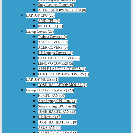
Sony Laptops Camera (0)
ACER LAPTOPS WEBCAM (0)
LAPTOP CPU (20)
AMD CPU (3)
INTEL CPU (17)
Laptop Covers (28)
Toshiba Covers (10)
ASUS COVERS (0)
ACER COVERS (0)
HP Laptops Covers (11)
DELL LAPTOP COVER (0)
LENOVO COVERS (5)
APPLE LAPTOPS COVERS (1)
FUJITSU LAPTOPS COVERS (1)
LAPTOP MOUSE (1)
TOSHIBA LAPTOP MOUSE (1)
Laptop CPU Fan+HeatSink (223)
Hp CPU FAN (90)
Acer Laptop CPU Fan (14)
Sony cooling CPU Fan (8)
TOSHIBA CPU FAN (28)
HP Heatsink (7)
TOSHIBA HEATSINK (9)
ASUS FAN (4)