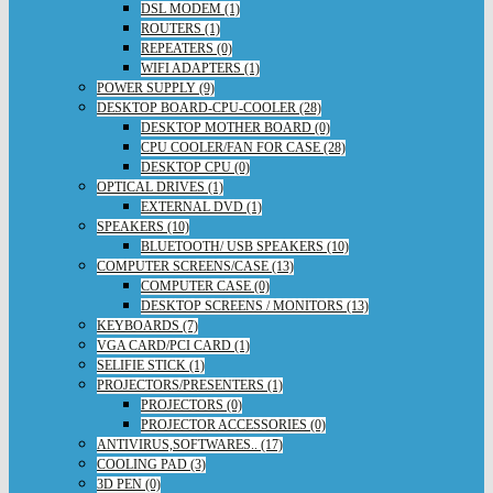
DSL MODEM (1)
ROUTERS (1)
REPEATERS (0)
WIFI ADAPTERS (1)
POWER SUPPLY (9)
DESKTOP BOARD-CPU-COOLER (28)
DESKTOP MOTHER BOARD (0)
CPU COOLER/FAN FOR CASE (28)
DESKTOP CPU (0)
OPTICAL DRIVES (1)
EXTERNAL DVD (1)
SPEAKERS (10)
BLUETOOTH/ USB SPEAKERS (10)
COMPUTER SCREENS/CASE (13)
COMPUTER CASE (0)
DESKTOP SCREENS / MONITORS (13)
KEYBOARDS (7)
VGA CARD/PCI CARD (1)
SELIFIE STICK (1)
PROJECTORS/PRESENTERS (1)
PROJECTORS (0)
PROJECTOR ACCESSORIES (0)
ANTIVIRUS,SOFTWARES.. (17)
COOLING PAD (3)
3D PEN (0)