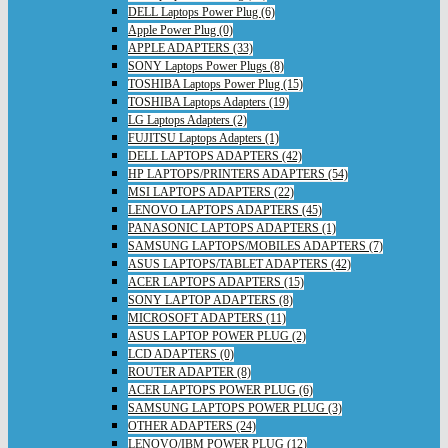
DELL Laptops Power Plug (6)
Apple Power Plug (0)
APPLE ADAPTERS (33)
SONY Laptops Power Plugs (8)
TOSHIBA Laptops Power Plug (15)
TOSHIBA Laptops Adapters (19)
LG Laptops Adapters (2)
FUJITSU Laptops Adapters (1)
DELL LAPTOPS ADAPTERS (42)
HP LAPTOPS/PRINTERS ADAPTERS (54)
MSI LAPTOPS ADAPTERS (22)
LENOVO LAPTOPS ADAPTERS (45)
PANASONIC LAPTOPS ADAPTERS (1)
SAMSUNG LAPTOPS/MOBILES ADAPTERS (7)
ASUS LAPTOPS/TABLET ADAPTERS (42)
ACER LAPTOPS ADAPTERS (15)
SONY LAPTOP ADAPTERS (8)
MICROSOFT ADAPTERS (11)
ASUS LAPTOP POWER PLUG (2)
LCD ADAPTERS (0)
ROUTER ADAPTER (8)
ACER LAPTOPS POWER PLUG (6)
SAMSUNG LAPTOPS POWER PLUG (3)
OTHER ADAPTERS (24)
LENOVO/IBM POWER PLUG (12)