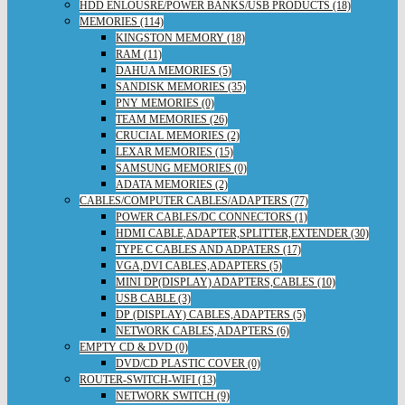
HDD ENLOUSRE/POWER BANKS/USB PRODUCTS (18)
MEMORIES (114)
KINGSTON MEMORY (18)
RAM (11)
DAHUA MEMORIES (5)
SANDISK MEMORIES (35)
PNY MEMORIES (0)
TEAM MEMORIES (26)
CRUCIAL MEMORIES (2)
LEXAR MEMORIES (15)
SAMSUNG MEMORIES (0)
ADATA MEMORIES (2)
CABLES/COMPUTER CABLES/ADAPTERS (77)
POWER CABLES/DC CONNECTORS (1)
HDMI CABLE,ADAPTER,SPLITTER,EXTENDER (30)
TYPE C CABLES AND ADPATERS (17)
VGA,DVI CABLES,ADAPTERS (5)
MINI DP(DISPLAY) ADAPTERS,CABLES (10)
USB CABLE (3)
DP (DISPLAY) CABLES,ADAPTERS (5)
NETWORK CABLES,ADAPTERS (6)
EMPTY CD & DVD (0)
DVD/CD PLASTIC COVER (0)
ROUTER-SWITCH-WIFI (13)
NETWORK SWITCH (9)