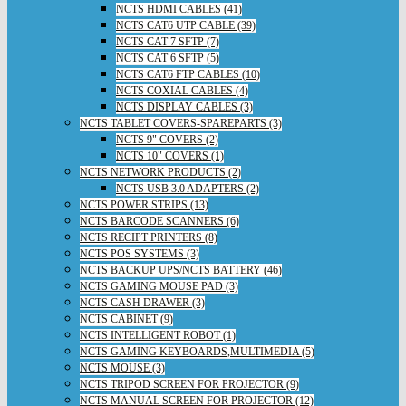
NCTS HDMI CABLES (41)
NCTS CAT6 UTP CABLE (39)
NCTS CAT 7 SFTP (7)
NCTS CAT 6 SFTP (5)
NCTS CAT6 FTP CABLES (10)
NCTS COXIAL CABLES (4)
NCTS DISPLAY CABLES (3)
NCTS TABLET COVERS-SPAREPARTS (3)
NCTS 9" COVERS (2)
NCTS 10" COVERS (1)
NCTS NETWORK PRODUCTS (2)
NCTS USB 3.0 ADAPTERS (2)
NCTS POWER STRIPS (13)
NCTS BARCODE SCANNERS (6)
NCTS RECIPT PRINTERS (8)
NCTS POS SYSTEMS (3)
NCTS BACKUP UPS/NCTS BATTERY (46)
NCTS GAMING MOUSE PAD (3)
NCTS CASH DRAWER (3)
NCTS CABINET (9)
NCTS INTELLIGENT ROBOT (1)
NCTS GAMING KEYBOARDS,MULTIMEDIA (5)
NCTS MOUSE (3)
NCTS TRIPOD SCREEN FOR PROJECTOR (9)
NCTS MANUAL SCREEN FOR PROJECTOR (12)