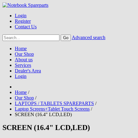
Login
Register
Contact Us
Advanced search
Home
Our Shop
About us
Services
Dealer's Area
Login
Home
/
Our Shop
/
LAPTOPS / TABLETS SPAREPARTS
/
Laptop Screens+Tablet Touch Screens
/
SCREEN (16.4" LCD,LED)
SCREEN (16.4" LCD,LED)