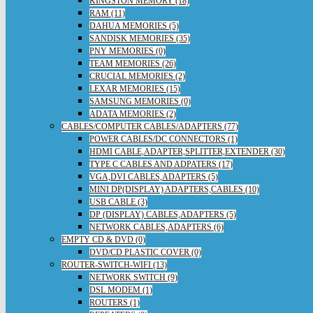
KINGSTON MEMORY (18)
RAM (11)
DAHUA MEMORIES (5)
SANDISK MEMORIES (35)
PNY MEMORIES (0)
TEAM MEMORIES (26)
CRUCIAL MEMORIES (2)
LEXAR MEMORIES (15)
SAMSUNG MEMORIES (0)
ADATA MEMORIES (2)
CABLES/COMPUTER CABLES/ADAPTERS (77)
POWER CABLES/DC CONNECTORS (1)
HDMI CABLE,ADAPTER,SPLITTER,EXTENDER (30)
TYPE C CABLES AND ADPATERS (17)
VGA,DVI CABLES,ADAPTERS (5)
MINI DP(DISPLAY) ADAPTERS,CABLES (10)
USB CABLE (3)
DP (DISPLAY) CABLES,ADAPTERS (5)
NETWORK CABLES,ADAPTERS (6)
EMPTY CD & DVD (0)
DVD/CD PLASTIC COVER (0)
ROUTER-SWITCH-WIFI (13)
NETWORK SWITCH (9)
DSL MODEM (1)
ROUTERS (1)