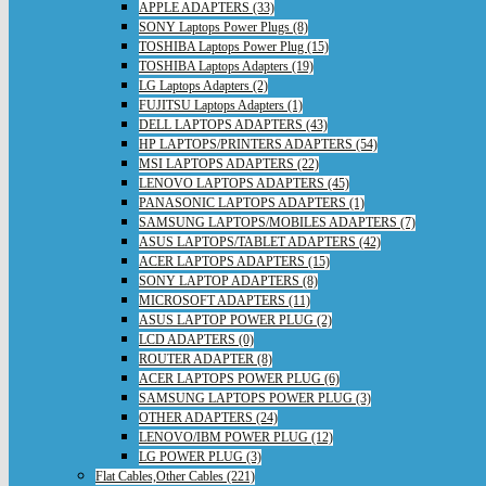
APPLE ADAPTERS (33)
SONY Laptops Power Plugs (8)
TOSHIBA Laptops Power Plug (15)
TOSHIBA Laptops Adapters (19)
LG Laptops Adapters (2)
FUJITSU Laptops Adapters (1)
DELL LAPTOPS ADAPTERS (43)
HP LAPTOPS/PRINTERS ADAPTERS (54)
MSI LAPTOPS ADAPTERS (22)
LENOVO LAPTOPS ADAPTERS (45)
PANASONIC LAPTOPS ADAPTERS (1)
SAMSUNG LAPTOPS/MOBILES ADAPTERS (7)
ASUS LAPTOPS/TABLET ADAPTERS (42)
ACER LAPTOPS ADAPTERS (15)
SONY LAPTOP ADAPTERS (8)
MICROSOFT ADAPTERS (11)
ASUS LAPTOP POWER PLUG (2)
LCD ADAPTERS (0)
ROUTER ADAPTER (8)
ACER LAPTOPS POWER PLUG (6)
SAMSUNG LAPTOPS POWER PLUG (3)
OTHER ADAPTERS (24)
LENOVO/IBM POWER PLUG (12)
LG POWER PLUG (3)
Flat Cables,Other Cables (221)