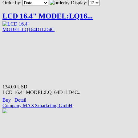
Order by:
Display:
LCD 16.4" MODEL:LQ16...
134.00 USD
LCD 16.4" MODEL:LQ164D1LD4C...
Buy
Detail
Company MAXXmarketing GmbH