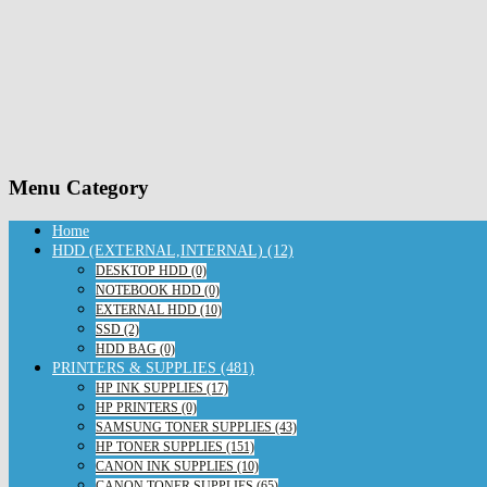
Menu Category
Home
HDD (EXTERNAL,INTERNAL) (12)
DESKTOP HDD (0)
NOTEBOOK HDD (0)
EXTERNAL HDD (10)
SSD (2)
HDD BAG (0)
PRINTERS & SUPPLIES (481)
HP INK SUPPLIES (17)
HP PRINTERS (0)
SAMSUNG TONER SUPPLIES (43)
HP TONER SUPPLIES (151)
CANON INK SUPPLIES (10)
CANON TONER SUPPLIES (65)