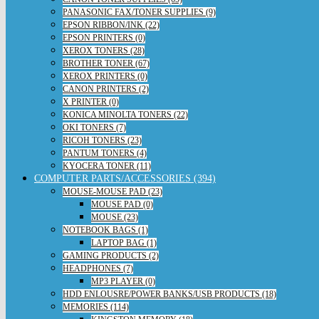
PANASONIC FAX/TONER SUPPLIES (9)
EPSON RIBBON/INK (22)
EPSON PRINTERS (0)
XEROX TONERS (28)
BROTHER TONER (67)
XEROX PRINTERS (0)
CANON PRINTERS (2)
X PRINTER (0)
KONICA MINOLTA TONERS (22)
OKI TONERS (7)
RICOH TONERS (23)
PANTUM TONERS (4)
KYOCERA TONER (11)
COMPUTER PARTS/ACCESSORIES (394)
MOUSE-MOUSE PAD (23)
MOUSE PAD (0)
MOUSE (23)
NOTEBOOK BAGS (1)
LAPTOP BAG (1)
GAMING PRODUCTS (2)
HEADPHONES (7)
MP3 PLAYER (0)
HDD ENLOUSRE/POWER BANKS/USB PRODUCTS (18)
MEMORIES (114)