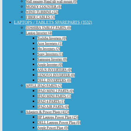
Wall mounts,Hand tilt wall mount (0)
MONEY COUNTER (8)
WIND TURBINE (22)
FIBER CABLES (3)
LAPTOPS / TABLETS SPAREPARTS (3532)
TOSHIBA TABLET PARTS (8)
Laptop Inverter (4)
Toshiba Inverters (0)
Acer Inverters (1)
Hp Inverters (2)
Sony Inverters (1)
Samsung Inverter (0)
Apple Inverter (0)
ASUS INVERTERS (0)
LENOVO INVERTER (0)
DELL INVERTERS (0)
APPLE IPAD PARTS (2)
IPAD MINI 2 PARTS (0)
IPAD MINI PARTS (1)
IPAD 4 PARTS (1)
IPAD AIR PARTS (0)
Adapters & Power Plugs (415)
HP Laptops Power Plug (25)
DELL Laptops Power Plug (6)
Apple Power Plug (0)