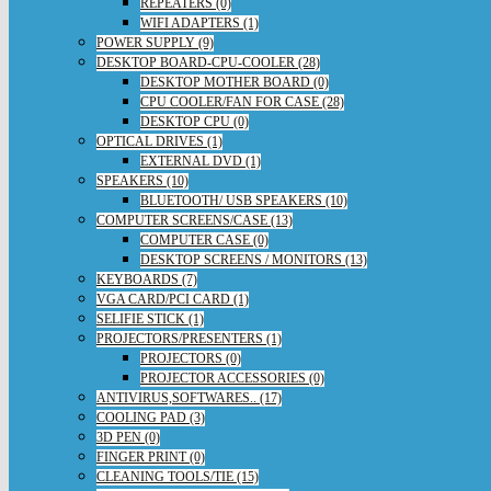
REPEATERS (0)
WIFI ADAPTERS (1)
POWER SUPPLY (9)
DESKTOP BOARD-CPU-COOLER (28)
DESKTOP MOTHER BOARD (0)
CPU COOLER/FAN FOR CASE (28)
DESKTOP CPU (0)
OPTICAL DRIVES (1)
EXTERNAL DVD (1)
SPEAKERS (10)
BLUETOOTH/ USB SPEAKERS (10)
COMPUTER SCREENS/CASE (13)
COMPUTER CASE (0)
DESKTOP SCREENS / MONITORS (13)
KEYBOARDS (7)
VGA CARD/PCI CARD (1)
SELIFIE STICK (1)
PROJECTORS/PRESENTERS (1)
PROJECTORS (0)
PROJECTOR ACCESSORIES (0)
ANTIVIRUS,SOFTWARES.. (17)
COOLING PAD (3)
3D PEN (0)
FINGER PRINT (0)
CLEANING TOOLS/TIE (15)