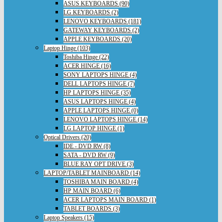
ASUS KEYBOARDS (90)
LG KEYBOARDS (2)
LENOVO KEYBOARDS (181)
GATEWAY KEYBOARDS (2)
APPLE KEYBOARDS (20)
Laptop Hinge (103)
Toshiba Hinge (22)
ACER HINGE (16)
SONY LAPTOPS HINGE (4)
DELL LAPTOPS HINGE (7)
HP LAPTOPS HINGE (35)
ASUS LAPTOPS HINGE (4)
APPLE LAPTOPS HINGE (0)
LENOVO LAPTOPS HINGE (14)
LG LAPTOP HINGE (1)
Optical Drivers (20)
IDE - DVD RW (8)
SATA - DVD RW (9)
BLUE RAY OPT DRIVE (3)
LAPTOP/TABLET MAINBOARD (14)
TOSHIBA MAIN BOARD (4)
HP MAIN BOARD (6)
ACER LAPTOPS MAIN BOARD (1)
TABLET BOARDS (3)
Laptop Speakers (15)