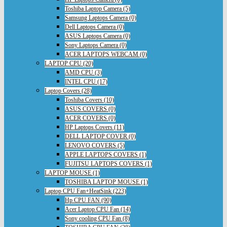
Toshiba Laptop Camera (5)
Samsung Laptops Camera (0)
Dell Laptops Camera (0)
ASUS Laptops Camera (0)
Sony Laptops Camera (0)
ACER LAPTOPS WEBCAM (0)
LAPTOP CPU (20)
AMD CPU (3)
INTEL CPU (17)
Laptop Covers (28)
Toshiba Covers (10)
ASUS COVERS (0)
ACER COVERS (0)
HP Laptops Covers (11)
DELL LAPTOP COVER (0)
LENOVO COVERS (5)
APPLE LAPTOPS COVERS (1)
FUJITSU LAPTOPS COVERS (1)
LAPTOP MOUSE (1)
TOSHIBA LAPTOP MOUSE (1)
Laptop CPU Fan+HeatSink (223)
Hp CPU FAN (90)
Acer Laptop CPU Fan (14)
Sony cooling CPU Fan (8)