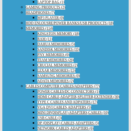
LAPTOP BAG (1)
GAMING PRODUCTS (2)
HEADPHONES (7)
MP3 PLAYER (0)
HDD ENLOUSRE/POWER BANKS/USB PRODUCTS (18)
MEMORIES (114)
KINGSTON MEMORY (18)
RAM (11)
DAHUA MEMORIES (5)
SANDISK MEMORIES (35)
PNY MEMORIES (0)
TEAM MEMORIES (26)
CRUCIAL MEMORIES (2)
LEXAR MEMORIES (15)
SAMSUNG MEMORIES (0)
ADATA MEMORIES (2)
CABLES/COMPUTER CABLES/ADAPTERS (77)
POWER CABLES/DC CONNECTORS (1)
HDMI CABLE,ADAPTER,SPLITTER,EXTENDER (30)
TYPE C CABLES AND ADPATERS (17)
VGA,DVI CABLES,ADAPTERS (5)
MINI DP(DISPLAY) ADAPTERS,CABLES (10)
USB CABLE (3)
DP (DISPLAY) CABLES,ADAPTERS (5)
NETWORK CABLES,ADAPTERS (6)