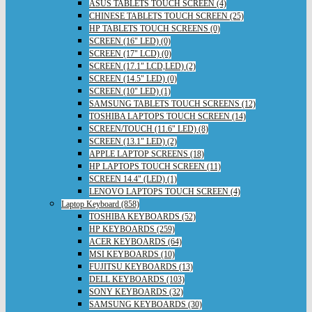
ASUS TABLETS TOUCH SCREEN (4)
CHINESE TABLETS TOUCH SCREEN (25)
HP TABLETS TOUCH SCREENS (0)
SCREEN (16" LED) (0)
SCREEN (17" LCD) (0)
SCREEN (17.1" LCD,LED) (2)
SCREEN (14.5" LED) (0)
SCREEN (10" LED) (1)
SAMSUNG TABLETS TOUCH SCREENS (12)
TOSHIBA LAPTOPS TOUCH SCREEN (14)
SCREEN/TOUCH (11.6" LED) (8)
SCREEN (13.1" LED) (2)
APPLE LAPTOP SCREENS (18)
HP LAPTOPS TOUCH SCREEN (11)
SCREEN 14.4" (LED) (1)
LENOVO LAPTOPS TOUCH SCREEN (4)
Laptop Keyboard (858)
TOSHIBA KEYBOARDS (52)
HP KEYBOARDS (259)
ACER KEYBOARDS (64)
MSI KEYBOARDS (10)
FUJITSU KEYBOARDS (13)
DELL KEYBOARDS (103)
SONY KEYBOARDS (32)
SAMSUNG KEYBOARDS (30)