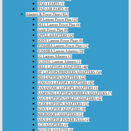
IPAD 4 PARTS (1)
IPAD AIR PARTS (0)
Adapters & Power Plugs (412)
HP Laptops Power Plug (25)
DELL Laptops Power Plug (6)
Apple Power Plug (0)
APPLE ADAPTERS (33)
SONY Laptops Power Plugs (8)
TOSHIBA Laptops Power Plug (15)
TOSHIBA Laptops Adapters (19)
LG Laptops Adapters (2)
FUJITSU Laptops Adapters (1)
DELL LAPTOPS ADAPTERS (40)
HP LAPTOPS/PRINTERS ADAPTERS (54)
MSI LAPTOPS ADAPTERS (22)
LENOVO LAPTOPS ADAPTERS (45)
PANASONIC LAPTOPS ADAPTERS (1)
SAMSUNG LAPTOPS/MOBILES ADAPTERS (7)
ASUS LAPTOPS/TABLET ADAPTERS (42)
ACER LAPTOPS ADAPTERS (15)
SONY LAPTOP ADAPTERS (8)
MICROSOFT ADAPTERS (11)
ASUS LAPTOP POWER PLUG (2)
LCD ADAPTERS (0)
ROUTER ADAPTER (8)