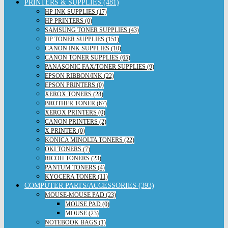
PRINTERS & SUPPLIES (481)
HP INK SUPPLIES (17)
HP PRINTERS (0)
SAMSUNG TONER SUPPLIES (43)
HP TONER SUPPLIES (151)
CANON INK SUPPLIES (10)
CANON TONER SUPPLIES (65)
PANASONIC FAX/TONER SUPPLIES (9)
EPSON RIBBON/INK (22)
EPSON PRINTERS (0)
XEROX TONERS (28)
BROTHER TONER (67)
XEROX PRINTERS (0)
CANON PRINTERS (2)
X PRINTER (0)
KONICA MINOLTA TONERS (22)
OKI TONERS (7)
RICOH TONERS (23)
PANTUM TONERS (4)
KYOCERA TONER (11)
COMPUTER PARTS/ACCESSORIES (393)
MOUSE-MOUSE PAD (23)
MOUSE PAD (0)
MOUSE (23)
NOTEBOOK BAGS (1)