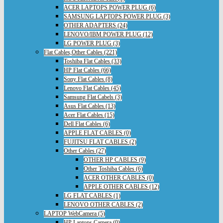
ACER LAPTOPS POWER PLUG (6)
SAMSUNG LAPTOPS POWER PLUG (3)
OTHER ADAPTERS (24)
LENOVO/IBM POWER PLUG (12)
LG POWER PLUG (3)
Flat Cables,Other Cables (221)
Toshiba Flat Cables (33)
HP Flat Cables (66)
Sony Flat Cables (8)
Lenovo Flat Cables (45)
Samsung Flat Cabels (3)
Asus Flat Cables (13)
Acer Flat Cables (15)
Dell Flat Cables (6)
APPLE FLAT CABLES (0)
FUJITSU FLAT CABLES (2)
Other Cables (27)
OTHER HP CABLES (9)
Other Toshiba Cables (6)
ACER OTHER CABLES (0)
APPLE OTHER CABLES (12)
LG FLAT CABLES (1)
LENOVO OTHER CABLES (2)
LAPTOP WebCamera (5)
HP Laptops Camera (0)