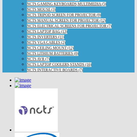
NCTS GAMING KEYBOARDS,MULTIMEDIA (5)
NCTS MOUSE (3)
NCTS TRIPOD SCREEN FOR PROJECTOR (9)
NCTS MANUAL SCREEN FOR PROJECTOR (12)
NCTS ELECTRICAL SCREENS FOR PROJECTOR (7)
NCTS LAPTOP BAG (13)
NCTS INVERTERS (11)
NCTS VGA CABLES (2)
NCTS CEILING MOUNT (12)
NCTS LITHIUM BATTERIES (0)
NCTS AVR (7)
NCTS LAPTOP COOLERS,STANDS (16)
NCTS INTERACTIVE BOARDS (7)