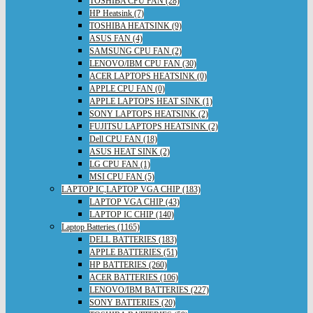
TOSHIBA CPU FAN (28)
HP Heatsink (7)
TOSHIBA HEATSINK (9)
ASUS FAN (4)
SAMSUNG CPU FAN (2)
LENOVO/IBM CPU FAN (30)
ACER LAPTOPS HEATSINK (0)
APPLE CPU FAN (0)
APPLE LAPTOPS HEAT SINK (1)
SONY LAPTOPS HEATSINK (2)
FUJITSU LAPTOPS HEATSINK (2)
Dell CPU FAN (18)
ASUS HEAT SINK (2)
LG CPU FAN (1)
MSI CPU FAN (5)
LAPTOP IC,LAPTOP VGA CHIP (183)
LAPTOP VGA CHIP (43)
LAPTOP IC CHIP (140)
Laptop Batteries (1165)
DELL BATTERIES (183)
APPLE BATTERIES (51)
HP BATTERIES (260)
ACER BATTERIES (106)
LENOVO/IBM BATTERIES (227)
SONY BATTERIES (20)