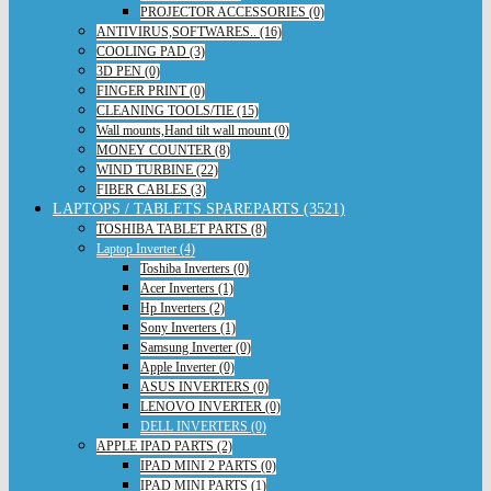
PROJECTOR ACCESSORIES (0)
ANTIVIRUS,SOFTWARES.. (16)
COOLING PAD (3)
3D PEN (0)
FINGER PRINT (0)
CLEANING TOOLS/TIE (15)
Wall mounts,Hand tilt wall mount (0)
MONEY COUNTER (8)
WIND TURBINE (22)
FIBER CABLES (3)
LAPTOPS / TABLETS SPAREPARTS (3521)
TOSHIBA TABLET PARTS (8)
Laptop Inverter (4)
Toshiba Inverters (0)
Acer Inverters (1)
Hp Inverters (2)
Sony Inverters (1)
Samsung Inverter (0)
Apple Inverter (0)
ASUS INVERTERS (0)
LENOVO INVERTER (0)
DELL INVERTERS (0)
APPLE IPAD PARTS (2)
IPAD MINI 2 PARTS (0)
IPAD MINI PARTS (1)