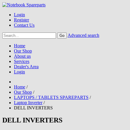
Login
Register
Contact Us
Advanced search
Home
Our Shop
About us
Services
Dealer's Area
Login
Home
/
Our Shop
/
LAPTOPS / TABLETS SPAREPARTS
/
Laptop Inverter
/
DELL INVERTERS
DELL INVERTERS