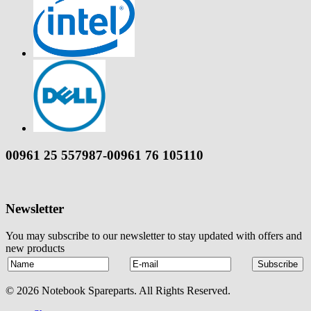
00961 25 557987-00961 76 105110
Newsletter
You may subscribe to our newsletter to stay updated with offers and
new products
© 2026 Notebook Spareparts. All Rights Reserved.