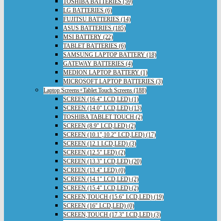
TOSHIBA BATTERIES (59)
LG BATTERIES (6)
FUJITSU BATTERIES (14)
ASUS BATTERIES (185)
MSI BATTERY (22)
TABLET BATTERIES (6)
SAMSUNG LAPTOP BATTERY (18)
GATEWAY BATTERIES (4)
MEDION LAPTOP BATTERY (1)
MICROSOFT LAPTOP BATTERIES (3)
Laptop Screens+Tablet Touch Screens (188)
SCREEN (16.4" LCD,LED) (1)
SCREEN (14.0" LCD,LED) (13)
TOSHIBA TABLET TOUCH (2)
SCREEN (8.9" LCD,LED) (2)
SCREEN (10.1",10.2" LCD,LED) (17)
SCREEN (12.1 LCD,LED) (3)
SCREEN (12.5" LED) (2)
SCREEN (13.3" LCD,LED) (20)
SCREEN (13.4" LED) (0)
SCREEN (14.1" LCD,LED) (2)
SCREEN (15.4" LCD,LED) (2)
SCREEN,TOUCH (15.6" LCD,LED) (19)
SCREEN (16" LCD,LED) (0)
SCREEN,TOUCH (17.3" LCD,LED) (3)