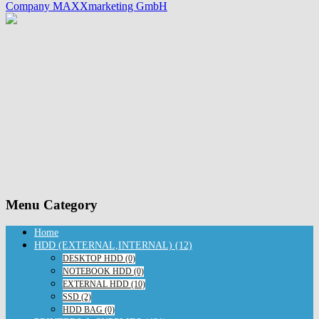
Company MAXXmarketing GmbH
Menu Category
Home
HDD (EXTERNAL,INTERNAL) (12)
DESKTOP HDD (0)
NOTEBOOK HDD (0)
EXTERNAL HDD (10)
SSD (2)
HDD BAG (0)