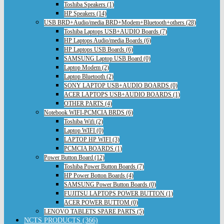
Toshiba Speakers (1)
HP Speakers (14)
USB BRD+Audio/media BRD+Modem+Bluetooth+others (28)
Toshiba Laptops USB+AUDIO Boards (7)
HP Laptops Audio/media Boards (6)
HP Laptops USB Boards (6)
SAMSUNG Laptop USB Board (0)
Laptop Modem (2)
Laptop Bluetooth (2)
SONY LAPTOP USB+AUDIO BOARDS (0)
ACER LAPTOPS USB+AUDIO BOARDS (1)
OTHER PARTS (4)
Notebook WIFI-PCMCIA BRDS (6)
Toshiba Wifi (2)
Laptop WIFI (0)
LAPTOP HP WIFI (3)
PCMCIA BOARDS (1)
Power Button Board (12)
Toshiba Power Button Boards (7)
HP Power Botton Boards (4)
SAMSUNG Power Button Boards (0)
FUJITSU LAPTOPS POWER BUTTON (1)
ACER POWER BUTTOM (0)
LENOVO TABLETS SPARE PARTS (5)
NCTS PRODUCTS (366)