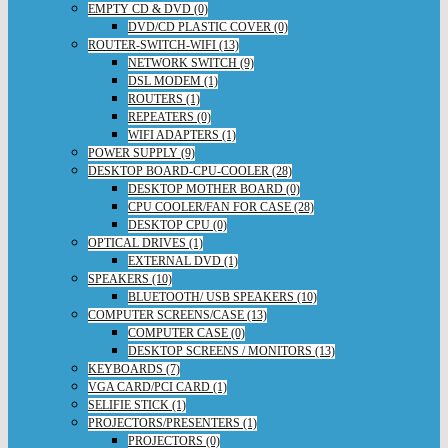
EMPTY CD & DVD (0)
DVD/CD PLASTIC COVER (0)
ROUTER-SWITCH-WIFI (13)
NETWORK SWITCH (9)
DSL MODEM (1)
ROUTERS (1)
REPEATERS (0)
WIFI ADAPTERS (1)
POWER SUPPLY (9)
DESKTOP BOARD-CPU-COOLER (28)
DESKTOP MOTHER BOARD (0)
CPU COOLER/FAN FOR CASE (28)
DESKTOP CPU (0)
OPTICAL DRIVES (1)
EXTERNAL DVD (1)
SPEAKERS (10)
BLUETOOTH/ USB SPEAKERS (10)
COMPUTER SCREENS/CASE (13)
COMPUTER CASE (0)
DESKTOP SCREENS / MONITORS (13)
KEYBOARDS (7)
VGA CARD/PCI CARD (1)
SELIFIE STICK (1)
PROJECTORS/PRESENTERS (1)
PROJECTORS (0)