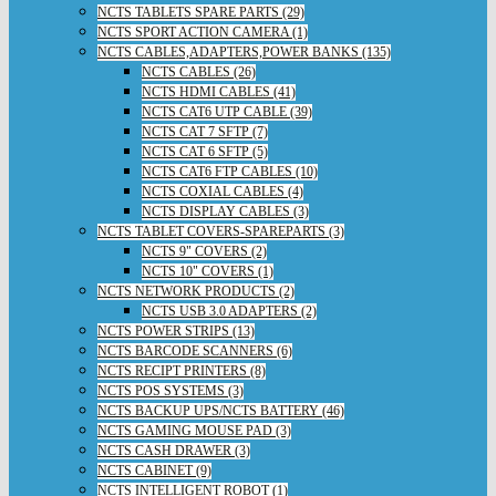
NCTS TABLETS SPARE PARTS (29)
NCTS SPORT ACTION CAMERA (1)
NCTS CABLES,ADAPTERS,POWER BANKS (135)
NCTS CABLES (26)
NCTS HDMI CABLES (41)
NCTS CAT6 UTP CABLE (39)
NCTS CAT 7 SFTP (7)
NCTS CAT 6 SFTP (5)
NCTS CAT6 FTP CABLES (10)
NCTS COXIAL CABLES (4)
NCTS DISPLAY CABLES (3)
NCTS TABLET COVERS-SPAREPARTS (3)
NCTS 9" COVERS (2)
NCTS 10" COVERS (1)
NCTS NETWORK PRODUCTS (2)
NCTS USB 3.0 ADAPTERS (2)
NCTS POWER STRIPS (13)
NCTS BARCODE SCANNERS (6)
NCTS RECIPT PRINTERS (8)
NCTS POS SYSTEMS (3)
NCTS BACKUP UPS/NCTS BATTERY (46)
NCTS GAMING MOUSE PAD (3)
NCTS CASH DRAWER (3)
NCTS CABINET (9)
NCTS INTELLIGENT ROBOT (1)