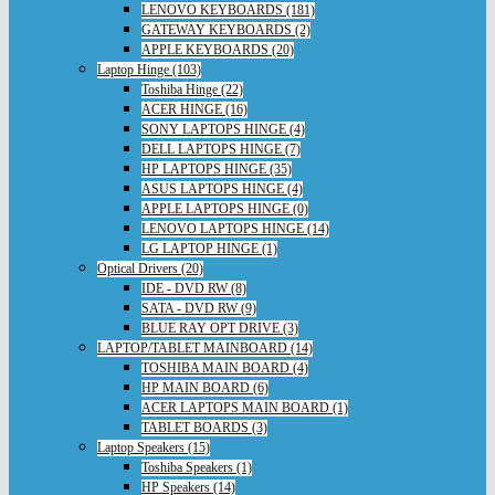
LENOVO KEYBOARDS (181)
GATEWAY KEYBOARDS (2)
APPLE KEYBOARDS (20)
Laptop Hinge (103)
Toshiba Hinge (22)
ACER HINGE (16)
SONY LAPTOPS HINGE (4)
DELL LAPTOPS HINGE (7)
HP LAPTOPS HINGE (35)
ASUS LAPTOPS HINGE (4)
APPLE LAPTOPS HINGE (0)
LENOVO LAPTOPS HINGE (14)
LG LAPTOP HINGE (1)
Optical Drivers (20)
IDE - DVD RW (8)
SATA - DVD RW (9)
BLUE RAY OPT DRIVE (3)
LAPTOP/TABLET MAINBOARD (14)
TOSHIBA MAIN BOARD (4)
HP MAIN BOARD (6)
ACER LAPTOPS MAIN BOARD (1)
TABLET BOARDS (3)
Laptop Speakers (15)
Toshiba Speakers (1)
HP Speakers (14)