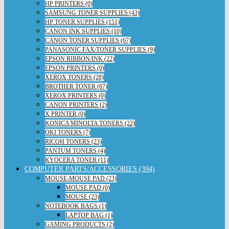
HP PRINTERS (0)
SAMSUNG TONER SUPPLIES (43)
HP TONER SUPPLIES (151)
CANON INK SUPPLIES (10)
CANON TONER SUPPLIES (67)
PANASONIC FAX/TONER SUPPLIES (9)
EPSON RIBBON/INK (22)
EPSON PRINTERS (0)
XEROX TONERS (28)
BROTHER TONER (67)
XEROX PRINTERS (0)
CANON PRINTERS (2)
X PRINTER (0)
KONICA MINOLTA TONERS (22)
OKI TONERS (7)
RICOH TONERS (23)
PANTUM TONERS (4)
KYOCERA TONER (11)
COMPUTER PARTS/ACCESSORIES (394)
MOUSE-MOUSE PAD (23)
MOUSE PAD (0)
MOUSE (23)
NOTEBOOK BAGS (1)
LAPTOP BAG (1)
GAMING PRODUCTS (2)