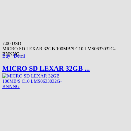
7.00 USD
MICRO SD LEXAR 32GB 100MB/S C10 LMS0633032G-
BNNNG...
Buy
Detail
MICRO SD LEXAR 32GB ...