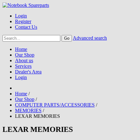
Login
Register
Contact Us
Advanced search
Home
Our Shop
About us
Services
Dealer's Area
Login
Home
/
Our Shop
/
COMPUTER PARTS/ACCESSORIES
/
MEMORIES
/
LEXAR MEMORIES
LEXAR MEMORIES