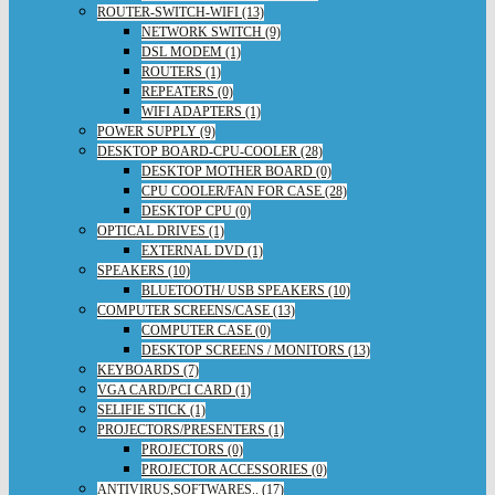
ROUTER-SWITCH-WIFI (13)
NETWORK SWITCH (9)
DSL MODEM (1)
ROUTERS (1)
REPEATERS (0)
WIFI ADAPTERS (1)
POWER SUPPLY (9)
DESKTOP BOARD-CPU-COOLER (28)
DESKTOP MOTHER BOARD (0)
CPU COOLER/FAN FOR CASE (28)
DESKTOP CPU (0)
OPTICAL DRIVES (1)
EXTERNAL DVD (1)
SPEAKERS (10)
BLUETOOTH/ USB SPEAKERS (10)
COMPUTER SCREENS/CASE (13)
COMPUTER CASE (0)
DESKTOP SCREENS / MONITORS (13)
KEYBOARDS (7)
VGA CARD/PCI CARD (1)
SELIFIE STICK (1)
PROJECTORS/PRESENTERS (1)
PROJECTORS (0)
PROJECTOR ACCESSORIES (0)
ANTIVIRUS,SOFTWARES.. (17)