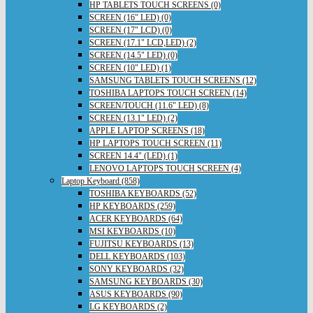
HP TABLETS TOUCH SCREENS (0)
SCREEN (16" LED) (0)
SCREEN (17" LCD) (0)
SCREEN (17.1" LCD,LED) (2)
SCREEN (14.5" LED) (0)
SCREEN (10" LED) (1)
SAMSUNG TABLETS TOUCH SCREENS (12)
TOSHIBA LAPTOPS TOUCH SCREEN (14)
SCREEN/TOUCH (11.6" LED) (8)
SCREEN (13.1" LED) (2)
APPLE LAPTOP SCREENS (18)
HP LAPTOPS TOUCH SCREEN (11)
SCREEN 14.4" (LED) (1)
LENOVO LAPTOPS TOUCH SCREEN (4)
Laptop Keyboard (858)
TOSHIBA KEYBOARDS (52)
HP KEYBOARDS (259)
ACER KEYBOARDS (64)
MSI KEYBOARDS (10)
FUJITSU KEYBOARDS (13)
DELL KEYBOARDS (103)
SONY KEYBOARDS (32)
SAMSUNG KEYBOARDS (30)
ASUS KEYBOARDS (90)
LG KEYBOARDS (2)