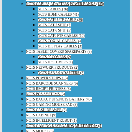
NCTS CABLES,ADAPTERS,POWER BANKS (135)
NCTS CABLES (26)
NCTS HDMI CABLES (41)
NCTS CAT6 UTP CABLE (39)
NCTS CAT 7 SFTP (7)
NCTS CAT 6 SFTP (5)
NCTS CAT6 FTP CABLES (10)
NCTS COXIAL CABLES (4)
NCTS DISPLAY CABLES (3)
NCTS TABLET COVERS-SPAREPARTS (3)
NCTS 9" COVERS (2)
NCTS 10" COVERS (1)
NCTS NETWORK PRODUCTS (2)
NCTS USB 3.0 ADAPTERS (2)
NCTS POWER STRIPS (13)
NCTS BARCODE SCANNERS (6)
NCTS RECIPT PRINTERS (8)
NCTS POS SYSTEMS (3)
NCTS BACKUP UPS/NCTS BATTERY (46)
NCTS GAMING MOUSE PAD (3)
NCTS CASH DRAWER (3)
NCTS CABINET (9)
NCTS INTELLIGENT ROBOT (1)
NCTS GAMING KEYBOARDS,MULTIMEDIA (5)
NCTS MOUSE (3)