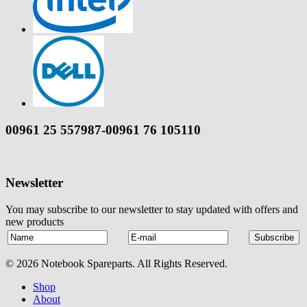
00961 25 557987-00961 76 105110
Newsletter
You may subscribe to our newsletter to stay updated with offers and
new products
© 2026 Notebook Spareparts. All Rights Reserved.
Shop
About