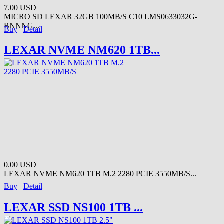
7.00 USD
MICRO SD LEXAR 32GB 100MB/S C10 LMS0633032G-
BNNNG...
Buy
Detail
LEXAR NVME NM620 1TB...
0.00 USD
LEXAR NVME NM620 1TB M.2 2280 PCIE 3550MB/S...
Buy
Detail
LEXAR SSD NS100 1TB ...