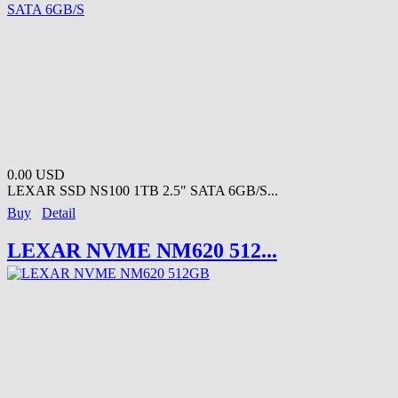
0.00 USD
LEXAR SSD NS100 1TB 2.5" SATA 6GB/S...
Buy
Detail
LEXAR NVME NM620 512...