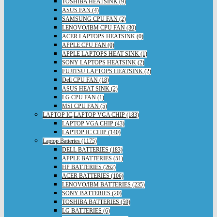
TOSHIBA HEATSINK (9)
ASUS FAN (4)
SAMSUNG CPU FAN (2)
LENOVO/IBM CPU FAN (30)
ACER LAPTOPS HEATSINK (0)
APPLE CPU FAN (0)
APPLE LAPTOPS HEAT SINK (1)
SONY LAPTOPS HEATSINK (2)
FUJITSU LAPTOPS HEATSINK (2)
Dell CPU FAN (18)
ASUS HEAT SINK (2)
LG CPU FAN (1)
MSI CPU FAN (5)
LAPTOP IC,LAPTOP VGA CHIP (183)
LAPTOP VGA CHIP (43)
LAPTOP IC CHIP (140)
Laptop Batteries (1175)
DELL BATTERIES (183)
APPLE BATTERIES (51)
HP BATTERIES (262)
ACER BATTERIES (106)
LENOVO/IBM BATTERIES (235)
SONY BATTERIES (20)
TOSHIBA BATTERIES (59)
LG BATTERIES (6)