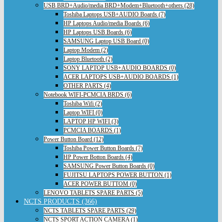
USB BRD+Audio/media BRD+Modem+Bluetooth+others (28)
Toshiba Laptops USB+AUDIO Boards (7)
HP Laptops Audio/media Boards (6)
HP Laptops USB Boards (6)
SAMSUNG Laptop USB Board (0)
Laptop Modem (2)
Laptop Bluetooth (2)
SONY LAPTOP USB+AUDIO BOARDS (0)
ACER LAPTOPS USB+AUDIO BOARDS (1)
OTHER PARTS (4)
Notebook WIFI-PCMCIA BRDS (6)
Toshiba Wifi (2)
Laptop WIFI (0)
LAPTOP HP WIFI (3)
PCMCIA BOARDS (1)
Power Button Board (12)
Toshiba Power Button Boards (7)
HP Power Botton Boards (4)
SAMSUNG Power Button Boards (0)
FUJITSU LAPTOPS POWER BUTTON (1)
ACER POWER BUTTOM (0)
LENOVO TABLETS SPARE PARTS (5)
NCTS PRODUCTS (366)
NCTS TABLETS SPARE PARTS (29)
NCTS SPORT ACTION CAMERA (1)