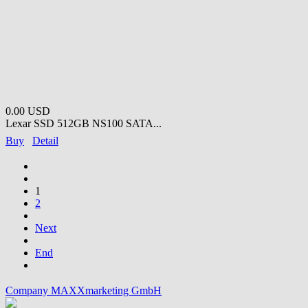
0.00 USD
Lexar SSD 512GB NS100 SATA...
Buy
Detail
1
2
Next
End
Company MAXXmarketing GmbH