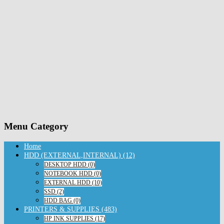
Menu Category
Home
HDD (EXTERNAL,INTERNAL) (12)
DESKTOP HDD (0)
NOTEBOOK HDD (0)
EXTERNAL HDD (10)
SSD (2)
HDD BAG (0)
PRINTERS & SUPPLIES (483)
HP INK SUPPLIES (17)