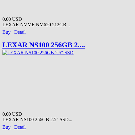
0.00 USD
LEXAR NVME NM620 512GB...
Buy
Detail
LEXAR NS100 256GB 2....
0.00 USD
LEXAR NS100 256GB 2.5" SSD...
Buy
Detail