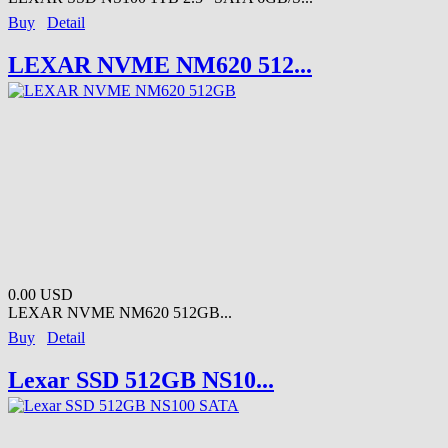
Buy
Detail
LEXAR NVME NM620 512...
0.00 USD
LEXAR NVME NM620 512GB...
Buy
Detail
Lexar SSD 512GB NS10...