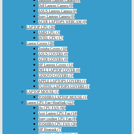
Samsung Laptops Camera (0)
Dell Laptops Camera (0)
ASUS Laptops Camera (0)
Sony Laptops Camera (0)
ACER LAPTOPS WEBCAM (0)
LAPTOP CPU (20)
AMD CPU (3)
INTEL CPU (17)
Laptop Covers (28)
Toshiba Covers (10)
ASUS COVERS (0)
ACER COVERS (0)
HP Laptops Covers (11)
DELL LAPTOP COVER (0)
LENOVO COVERS (5)
APPLE LAPTOPS COVERS (1)
FUJITSU LAPTOPS COVERS (1)
LAPTOP MOUSE (1)
TOSHIBA LAPTOP MOUSE (1)
Laptop CPU Fan+HeatSink (223)
Hp CPU FAN (90)
Acer Laptop CPU Fan (14)
Sony cooling CPU Fan (8)
TOSHIBA CPU FAN (28)
HP Heatsink (7)