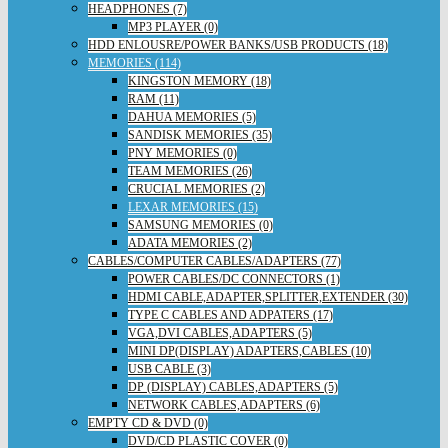
HEADPHONES (7)
MP3 PLAYER (0)
HDD ENLOUSRE/POWER BANKS/USB PRODUCTS (18)
MEMORIES (114)
KINGSTON MEMORY (18)
RAM (11)
DAHUA MEMORIES (5)
SANDISK MEMORIES (35)
PNY MEMORIES (0)
TEAM MEMORIES (26)
CRUCIAL MEMORIES (2)
LEXAR MEMORIES (15)
SAMSUNG MEMORIES (0)
ADATA MEMORIES (2)
CABLES/COMPUTER CABLES/ADAPTERS (77)
POWER CABLES/DC CONNECTORS (1)
HDMI CABLE,ADAPTER,SPLITTER,EXTENDER (30)
TYPE C CABLES AND ADPATERS (17)
VGA,DVI CABLES,ADAPTERS (5)
MINI DP(DISPLAY) ADAPTERS,CABLES (10)
USB CABLE (3)
DP (DISPLAY) CABLES,ADAPTERS (5)
NETWORK CABLES,ADAPTERS (6)
EMPTY CD & DVD (0)
DVD/CD PLASTIC COVER (0)