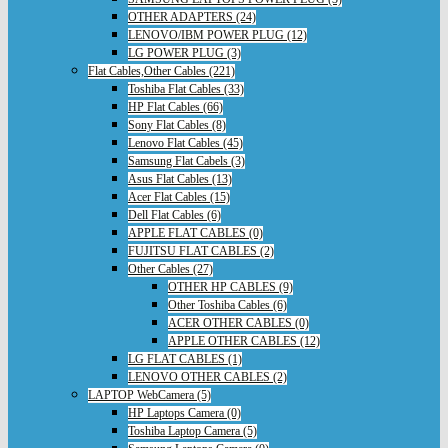
OTHER ADAPTERS (24)
LENOVO/IBM POWER PLUG (12)
LG POWER PLUG (3)
Flat Cables,Other Cables (221)
Toshiba Flat Cables (33)
HP Flat Cables (66)
Sony Flat Cables (8)
Lenovo Flat Cables (45)
Samsung Flat Cabels (3)
Asus Flat Cables (13)
Acer Flat Cables (15)
Dell Flat Cables (6)
APPLE FLAT CABLES (0)
FUJITSU FLAT CABLES (2)
Other Cables (27)
OTHER HP CABLES (9)
Other Toshiba Cables (6)
ACER OTHER CABLES (0)
APPLE OTHER CABLES (12)
LG FLAT CABLES (1)
LENOVO OTHER CABLES (2)
LAPTOP WebCamera (5)
HP Laptops Camera (0)
Toshiba Laptop Camera (5)