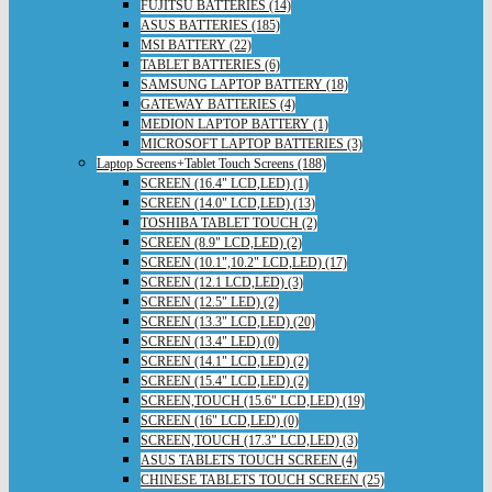
FUJITSU BATTERIES (14)
ASUS BATTERIES (185)
MSI BATTERY (22)
TABLET BATTERIES (6)
SAMSUNG LAPTOP BATTERY (18)
GATEWAY BATTERIES (4)
MEDION LAPTOP BATTERY (1)
MICROSOFT LAPTOP BATTERIES (3)
Laptop Screens+Tablet Touch Screens (188)
SCREEN (16.4" LCD,LED) (1)
SCREEN (14.0" LCD,LED) (13)
TOSHIBA TABLET TOUCH (2)
SCREEN (8.9" LCD,LED) (2)
SCREEN (10.1",10.2" LCD,LED) (17)
SCREEN (12.1 LCD,LED) (3)
SCREEN (12.5" LED) (2)
SCREEN (13.3" LCD,LED) (20)
SCREEN (13.4" LED) (0)
SCREEN (14.1" LCD,LED) (2)
SCREEN (15.4" LCD,LED) (2)
SCREEN,TOUCH (15.6" LCD,LED) (19)
SCREEN (16" LCD,LED) (0)
SCREEN,TOUCH (17.3" LCD,LED) (3)
ASUS TABLETS TOUCH SCREEN (4)
CHINESE TABLETS TOUCH SCREEN (25)