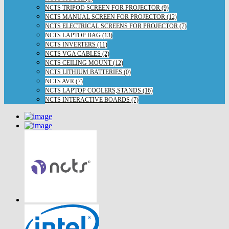
NCTS TRIPOD SCREEN FOR PROJECTOR (9)
NCTS MANUAL SCREEN FOR PROJECTOR (12)
NCTS ELECTRICAL SCREENS FOR PROJECTOR (7)
NCTS LAPTOP BAG (13)
NCTS INVERTERS (11)
NCTS VGA CABLES (2)
NCTS CEILING MOUNT (12)
NCTS LITHIUM BATTERIES (0)
NCTS AVR (7)
NCTS LAPTOP COOLERS,STANDS (16)
NCTS INTERACTIVE BOARDS (7)