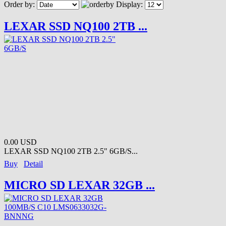
Order by:
Display:
LEXAR SSD NQ100 2TB ...
0.00 USD
LEXAR SSD NQ100 2TB 2.5" 6GB/S...
Buy
Detail
MICRO SD LEXAR 32GB ...