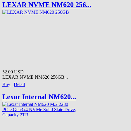
LEXAR NVME NM620 256...
52.00 USD
LEXAR NVME NM620 256GB...
Buy
Detail
Lexar Internal NM620...