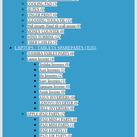
COOLING PAD (3)
3D PEN (0)
FINGER PRINT (0)
CLEANING TOOLS/TIE (15)
Wall mounts,Hand tilt wall mount (0)
MONEY COUNTER (8)
WIND TURBINE (22)
FIBER CABLES (3)
LAPTOPS / TABLETS SPAREPARTS (3535)
TOSHIBA TABLET PARTS (8)
Laptop Inverter (4)
Toshiba Inverters (0)
Acer Inverters (1)
Hp Inverters (2)
Sony Inverters (1)
Samsung Inverter (0)
Apple Inverter (0)
ASUS INVERTERS (0)
LENOVO INVERTER (0)
DELL INVERTERS (0)
APPLE IPAD PARTS (2)
IPAD MINI 2 PARTS (0)
IPAD MINI PARTS (1)
IPAD 4 PARTS (1)
IPAD AIR PARTS (0)