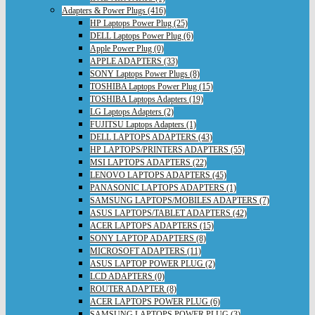
Adapters & Power Plugs (416)
HP Laptops Power Plug (25)
DELL Laptops Power Plug (6)
Apple Power Plug (0)
APPLE ADAPTERS (33)
SONY Laptops Power Plugs (8)
TOSHIBA Laptops Power Plug (15)
TOSHIBA Laptops Adapters (19)
LG Laptops Adapters (2)
FUJITSU Laptops Adapters (1)
DELL LAPTOPS ADAPTERS (43)
HP LAPTOPS/PRINTERS ADAPTERS (55)
MSI LAPTOPS ADAPTERS (22)
LENOVO LAPTOPS ADAPTERS (45)
PANASONIC LAPTOPS ADAPTERS (1)
SAMSUNG LAPTOPS/MOBILES ADAPTERS (7)
ASUS LAPTOPS/TABLET ADAPTERS (42)
ACER LAPTOPS ADAPTERS (15)
SONY LAPTOP ADAPTERS (8)
MICROSOFT ADAPTERS (11)
ASUS LAPTOP POWER PLUG (2)
LCD ADAPTERS (0)
ROUTER ADAPTER (8)
ACER LAPTOPS POWER PLUG (6)
SAMSUNG LAPTOPS POWER PLUG (3)