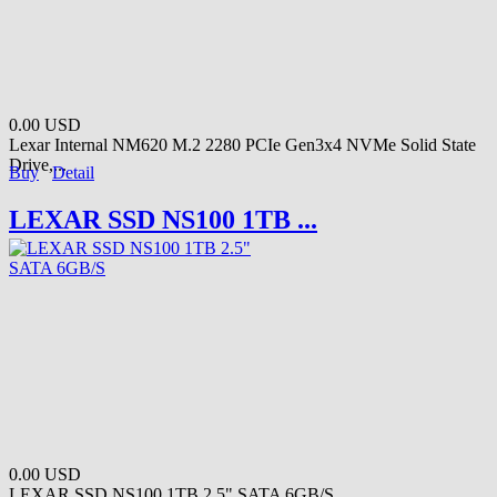
0.00 USD
Lexar Internal NM620 M.2 2280 PCIe Gen3x4 NVMe Solid State
Drive,...
Buy
Detail
LEXAR SSD NS100 1TB ...
0.00 USD
LEXAR SSD NS100 1TB 2.5" SATA 6GB/S...