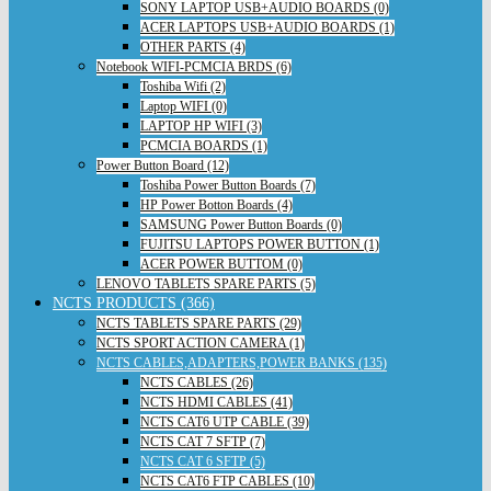
SONY LAPTOP USB+AUDIO BOARDS (0)
ACER LAPTOPS USB+AUDIO BOARDS (1)
OTHER PARTS (4)
Notebook WIFI-PCMCIA BRDS (6)
Toshiba Wifi (2)
Laptop WIFI (0)
LAPTOP HP WIFI (3)
PCMCIA BOARDS (1)
Power Button Board (12)
Toshiba Power Button Boards (7)
HP Power Botton Boards (4)
SAMSUNG Power Button Boards (0)
FUJITSU LAPTOPS POWER BUTTON (1)
ACER POWER BUTTOM (0)
LENOVO TABLETS SPARE PARTS (5)
NCTS PRODUCTS (366)
NCTS TABLETS SPARE PARTS (29)
NCTS SPORT ACTION CAMERA (1)
NCTS CABLES,ADAPTERS,POWER BANKS (135)
NCTS CABLES (26)
NCTS HDMI CABLES (41)
NCTS CAT6 UTP CABLE (39)
NCTS CAT 7 SFTP (7)
NCTS CAT 6 SFTP (5)
NCTS CAT6 FTP CABLES (10)