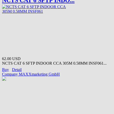
NCTS CAT 6 SFTP INDO...
62.00 USD
NCTS CAT 6 SFTP INDOOR CCA 305M 0.58MM INSF061...
Buy
Detail
Company MAXXmarketing GmbH