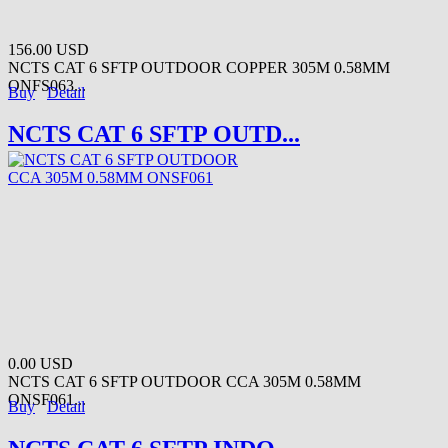
156.00 USD
NCTS CAT 6 SFTP OUTDOOR COPPER 305M 0.58MM
ONFS063...
Buy
Detail
NCTS CAT 6 SFTP OUTD...
0.00 USD
NCTS CAT 6 SFTP OUTDOOR CCA 305M 0.58MM
ONSF061...
Buy
Detail