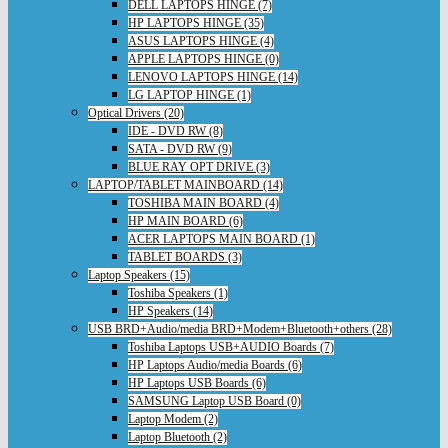
DELL LAPTOPS HINGE (7)
HP LAPTOPS HINGE (35)
ASUS LAPTOPS HINGE (4)
APPLE LAPTOPS HINGE (0)
LENOVO LAPTOPS HINGE (14)
LG LAPTOP HINGE (1)
Optical Drivers (20)
IDE - DVD RW (8)
SATA - DVD RW (9)
BLUE RAY OPT DRIVE (3)
LAPTOP/TABLET MAINBOARD (14)
TOSHIBA MAIN BOARD (4)
HP MAIN BOARD (6)
ACER LAPTOPS MAIN BOARD (1)
TABLET BOARDS (3)
Laptop Speakers (15)
Toshiba Speakers (1)
HP Speakers (14)
USB BRD+Audio/media BRD+Modem+Bluetooth+others (28)
Toshiba Laptops USB+AUDIO Boards (7)
HP Laptops Audio/media Boards (6)
HP Laptops USB Boards (6)
SAMSUNG Laptop USB Board (0)
Laptop Modem (2)
Laptop Bluetooth (2)