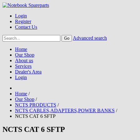
Login
Register
Contact Us
Advanced search
Home
Our Shop
About us
Services
Dealer's Area
Login
Home
/
Our Shop
/
NCTS PRODUCTS
/
NCTS CABLES,ADAPTERS,POWER BANKS
/
NCTS CAT 6 SFTP
NCTS CAT 6 SFTP