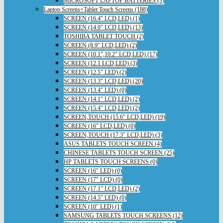
MICROSOFT LAPTOP BATTERIES (3)
Laptop Screens+Tablet Touch Screens (188)
SCREEN (16.4" LCD,LED) (1)
SCREEN (14.0" LCD,LED) (13)
TOSHIBA TABLET TOUCH (2)
SCREEN (8.9" LCD,LED) (2)
SCREEN (10.1",10.2" LCD,LED) (17)
SCREEN (12.1 LCD,LED) (3)
SCREEN (12.5" LED) (2)
SCREEN (13.3" LCD,LED) (20)
SCREEN (13.4" LED) (0)
SCREEN (14.1" LCD,LED) (2)
SCREEN (15.4" LCD,LED) (2)
SCREEN,TOUCH (15.6" LCD,LED) (19)
SCREEN (16" LCD,LED) (0)
SCREEN,TOUCH (17.3" LCD,LED) (3)
ASUS TABLETS TOUCH SCREEN (4)
CHINESE TABLETS TOUCH SCREEN (25)
HP TABLETS TOUCH SCREENS (0)
SCREEN (16" LED) (0)
SCREEN (17" LCD) (0)
SCREEN (17.1" LCD,LED) (2)
SCREEN (14.5" LED) (0)
SCREEN (10" LED) (1)
SAMSUNG TABLETS TOUCH SCREENS (12)