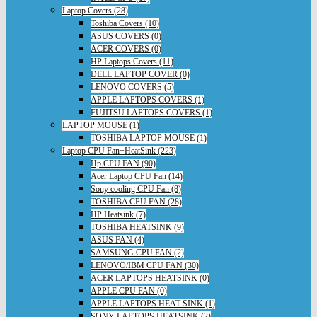
Laptop Covers (28)
Toshiba Covers (10)
ASUS COVERS (0)
ACER COVERS (0)
HP Laptops Covers (11)
DELL LAPTOP COVER (0)
LENOVO COVERS (5)
APPLE LAPTOPS COVERS (1)
FUJITSU LAPTOPS COVERS (1)
LAPTOP MOUSE (1)
TOSHIBA LAPTOP MOUSE (1)
Laptop CPU Fan+HeatSink (223)
Hp CPU FAN (90)
Acer Laptop CPU Fan (14)
Sony cooling CPU Fan (8)
TOSHIBA CPU FAN (28)
HP Heatsink (7)
TOSHIBA HEATSINK (9)
ASUS FAN (4)
SAMSUNG CPU FAN (2)
LENOVO/IBM CPU FAN (30)
ACER LAPTOPS HEATSINK (0)
APPLE CPU FAN (0)
APPLE LAPTOPS HEAT SINK (1)
SONY LAPTOPS HEATSINK (2)