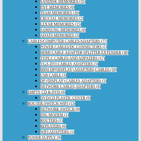
SANDISK MEMORIES (35)
PNY MEMORIES (0)
TEAM MEMORIES (26)
CRUCIAL MEMORIES (2)
LEXAR MEMORIES (15)
SAMSUNG MEMORIES (0)
ADATA MEMORIES (2)
CABLES/COMPUTER CABLES/ADAPTERS (77)
POWER CABLES/DC CONNECTORS (1)
HDMI CABLE,ADAPTER,SPLITTER,EXTENDER (30)
TYPE C CABLES AND ADPATERS (17)
VGA,DVI CABLES,ADAPTERS (5)
MINI DP(DISPLAY) ADAPTERS,CABLES (10)
USB CABLE (3)
DP (DISPLAY) CABLES,ADAPTERS (5)
NETWORK CABLES,ADAPTERS (6)
EMPTY CD & DVD (0)
DVD/CD PLASTIC COVER (0)
ROUTER-SWITCH-WIFI (13)
NETWORK SWITCH (9)
DSL MODEM (1)
ROUTERS (1)
REPEATERS (0)
WIFI ADAPTERS (1)
POWER SUPPLY (9)