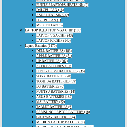
FUJITSU LAPTOPS HEATSINK (2)
Dell CPU FAN (18)
ASUS HEAT SINK (2)
LG CPU FAN (1)
MSI CPU FAN (5)
LAPTOP IC,LAPTOP VGA CHIP (183)
LAPTOP VGA CHIP (43)
LAPTOP IC CHIP (140)
Laptop Batteries (1175)
DELL BATTERIES (183)
APPLE BATTERIES (51)
HP BATTERIES (262)
ACER BATTERIES (106)
LENOVO/IBM BATTERIES (235)
SONY BATTERIES (20)
TOSHIBA BATTERIES (59)
LG BATTERIES (6)
FUJITSU BATTERIES (14)
ASUS BATTERIES (185)
MSI BATTERY (22)
TABLET BATTERIES (6)
SAMSUNG LAPTOP BATTERY (18)
GATEWAY BATTERIES (4)
MEDION LAPTOP BATTERY (1)