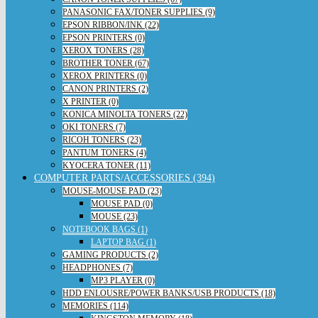
PANASONIC FAX/TONER SUPPLIES (9)
EPSON RIBBON/INK (22)
EPSON PRINTERS (0)
XEROX TONERS (28)
BROTHER TONER (67)
XEROX PRINTERS (0)
CANON PRINTERS (2)
X PRINTER (0)
KONICA MINOLTA TONERS (22)
OKI TONERS (7)
RICOH TONERS (23)
PANTUM TONERS (4)
KYOCERA TONER (11)
COMPUTER PARTS/ACCESSORIES (394)
MOUSE-MOUSE PAD (23)
MOUSE PAD (0)
MOUSE (23)
NOTEBOOK BAGS (1)
LAPTOP BAG (1)
GAMING PRODUCTS (2)
HEADPHONES (7)
MP3 PLAYER (0)
HDD ENLOUSRE/POWER BANKS/USB PRODUCTS (18)
MEMORIES (114)