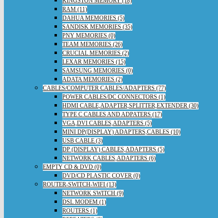
KINGSTON MEMORY (18)
RAM (11)
DAHUA MEMORIES (5)
SANDISK MEMORIES (35)
PNY MEMORIES (0)
TEAM MEMORIES (26)
CRUCIAL MEMORIES (2)
LEXAR MEMORIES (15)
SAMSUNG MEMORIES (0)
ADATA MEMORIES (2)
CABLES/COMPUTER CABLES/ADAPTERS (77)
POWER CABLES/DC CONNECTORS (1)
HDMI CABLE,ADAPTER,SPLITTER,EXTENDER (30)
TYPE C CABLES AND ADPATERS (17)
VGA,DVI CABLES,ADAPTERS (5)
MINI DP(DISPLAY) ADAPTERS,CABLES (10)
USB CABLE (3)
DP (DISPLAY) CABLES,ADAPTERS (5)
NETWORK CABLES,ADAPTERS (6)
EMPTY CD & DVD (0)
DVD/CD PLASTIC COVER (0)
ROUTER-SWITCH-WIFI (13)
NETWORK SWITCH (9)
DSL MODEM (1)
ROUTERS (1)