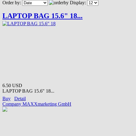
Order by:
Display:
LAPTOP BAG 15.6" 18...
6.50 USD
LAPTOP BAG 15.6" 18...
Buy
Detail
Company MAXXmarketing GmbH