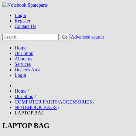
Login
Register
Contact Us
Advanced search
Home
Our Shop
About us
Services
Dealer's Area
Login
Home
/
Our Shop
/
COMPUTER PARTS/ACCESSORIES
/
NOTEBOOK BAGS
/
LAPTOP BAG
LAPTOP BAG