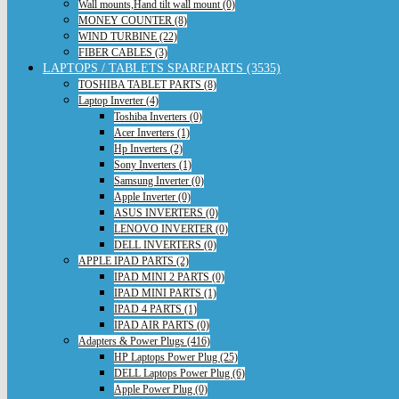
Wall mounts,Hand tilt wall mount (0)
MONEY COUNTER (8)
WIND TURBINE (22)
FIBER CABLES (3)
LAPTOPS / TABLETS SPAREPARTS (3535)
TOSHIBA TABLET PARTS (8)
Laptop Inverter (4)
Toshiba Inverters (0)
Acer Inverters (1)
Hp Inverters (2)
Sony Inverters (1)
Samsung Inverter (0)
Apple Inverter (0)
ASUS INVERTERS (0)
LENOVO INVERTER (0)
DELL INVERTERS (0)
APPLE IPAD PARTS (2)
IPAD MINI 2 PARTS (0)
IPAD MINI PARTS (1)
IPAD 4 PARTS (1)
IPAD AIR PARTS (0)
Adapters & Power Plugs (416)
HP Laptops Power Plug (25)
DELL Laptops Power Plug (6)
Apple Power Plug (0)