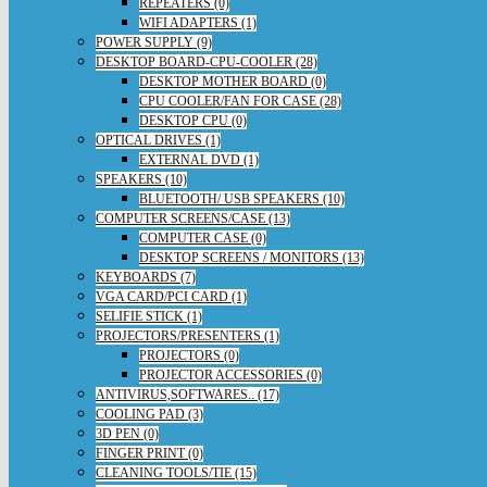
REPEATERS (0)
WIFI ADAPTERS (1)
POWER SUPPLY (9)
DESKTOP BOARD-CPU-COOLER (28)
DESKTOP MOTHER BOARD (0)
CPU COOLER/FAN FOR CASE (28)
DESKTOP CPU (0)
OPTICAL DRIVES (1)
EXTERNAL DVD (1)
SPEAKERS (10)
BLUETOOTH/ USB SPEAKERS (10)
COMPUTER SCREENS/CASE (13)
COMPUTER CASE (0)
DESKTOP SCREENS / MONITORS (13)
KEYBOARDS (7)
VGA CARD/PCI CARD (1)
SELIFIE STICK (1)
PROJECTORS/PRESENTERS (1)
PROJECTORS (0)
PROJECTOR ACCESSORIES (0)
ANTIVIRUS,SOFTWARES.. (17)
COOLING PAD (3)
3D PEN (0)
FINGER PRINT (0)
CLEANING TOOLS/TIE (15)