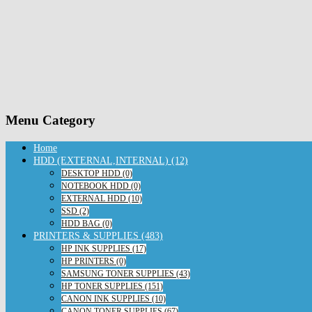
Menu Category
Home
HDD (EXTERNAL,INTERNAL) (12)
DESKTOP HDD (0)
NOTEBOOK HDD (0)
EXTERNAL HDD (10)
SSD (2)
HDD BAG (0)
PRINTERS & SUPPLIES (483)
HP INK SUPPLIES (17)
HP PRINTERS (0)
SAMSUNG TONER SUPPLIES (43)
HP TONER SUPPLIES (151)
CANON INK SUPPLIES (10)
CANON TONER SUPPLIES (67)