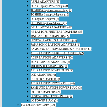
APPLE ADAPTERS (33)
SONY Laptops Power Plugs (8)
TOSHIBA Laptops Power Plug (15)
TOSHIBA Laptops Adapters (19)
LG Laptops Adapters (2)
FUJITSU Laptops Adapters (1)
DELL LAPTOPS ADAPTERS (43)
HP LAPTOPS/PRINTERS ADAPTERS (55)
MSI LAPTOPS ADAPTERS (22)
LENOVO LAPTOPS ADAPTERS (45)
PANASONIC LAPTOPS ADAPTERS (1)
SAMSUNG LAPTOPS/MOBILES ADAPTERS (7)
ASUS LAPTOPS/TABLET ADAPTERS (42)
ACER LAPTOPS ADAPTERS (15)
SONY LAPTOP ADAPTERS (8)
MICROSOFT ADAPTERS (11)
ASUS LAPTOP POWER PLUG (2)
LCD ADAPTERS (0)
ROUTER ADAPTER (8)
ACER LAPTOPS POWER PLUG (6)
SAMSUNG LAPTOPS POWER PLUG (3)
OTHER ADAPTERS (24)
LENOVO/IBM POWER PLUG (12)
LG POWER PLUG (3)
Flat Cables,Other Cables (221)