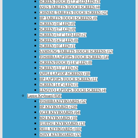
SCREEN,TOUCH (17.3" LCD,LED) (3)
ASUS TABLETS TOUCH SCREEN (4)
CHINESE TABLETS TOUCH SCREEN (25)
HP TABLETS TOUCH SCREENS (0)
SCREEN (16" LED) (0)
SCREEN (17" LCD) (0)
SCREEN (17.1" LCD,LED) (2)
SCREEN (14.5" LED) (0)
SCREEN (10" LED) (1)
SAMSUNG TABLETS TOUCH SCREENS (12)
TOSHIBA LAPTOPS TOUCH SCREEN (14)
SCREEN/TOUCH (11.6" LED) (8)
SCREEN (13.1" LED) (2)
APPLE LAPTOP SCREENS (18)
HP LAPTOPS TOUCH SCREEN (11)
SCREEN 14.4" (LED) (1)
LENOVO LAPTOPS TOUCH SCREEN (4)
Laptop Keyboard (858)
TOSHIBA KEYBOARDS (52)
HP KEYBOARDS (259)
ACER KEYBOARDS (64)
MSI KEYBOARDS (10)
FUJITSU KEYBOARDS (13)
DELL KEYBOARDS (103)
SONY KEYBOARDS (32)