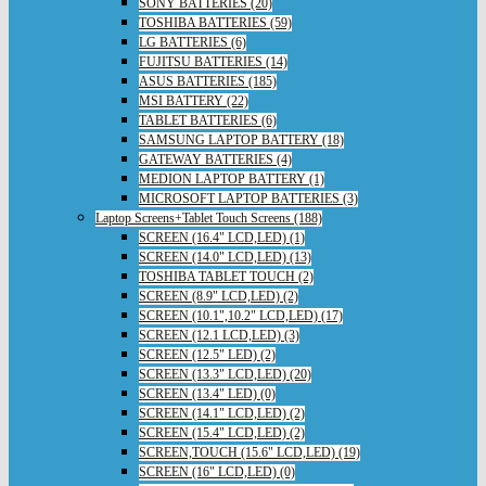
SONY BATTERIES (20)
TOSHIBA BATTERIES (59)
LG BATTERIES (6)
FUJITSU BATTERIES (14)
ASUS BATTERIES (185)
MSI BATTERY (22)
TABLET BATTERIES (6)
SAMSUNG LAPTOP BATTERY (18)
GATEWAY BATTERIES (4)
MEDION LAPTOP BATTERY (1)
MICROSOFT LAPTOP BATTERIES (3)
Laptop Screens+Tablet Touch Screens (188)
SCREEN (16.4" LCD,LED) (1)
SCREEN (14.0" LCD,LED) (13)
TOSHIBA TABLET TOUCH (2)
SCREEN (8.9" LCD,LED) (2)
SCREEN (10.1",10.2" LCD,LED) (17)
SCREEN (12.1 LCD,LED) (3)
SCREEN (12.5" LED) (2)
SCREEN (13.3" LCD,LED) (20)
SCREEN (13.4" LED) (0)
SCREEN (14.1" LCD,LED) (2)
SCREEN (15.4" LCD,LED) (2)
SCREEN,TOUCH (15.6" LCD,LED) (19)
SCREEN (16" LCD,LED) (0)