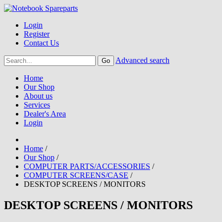
Login
Register
Contact Us
Advanced search
Home
Our Shop
About us
Services
Dealer's Area
Login
Home
/
Our Shop
/
COMPUTER PARTS/ACCESSORIES
/
COMPUTER SCREENS/CASE
/
DESKTOP SCREENS / MONITORS
DESKTOP SCREENS / MONITORS