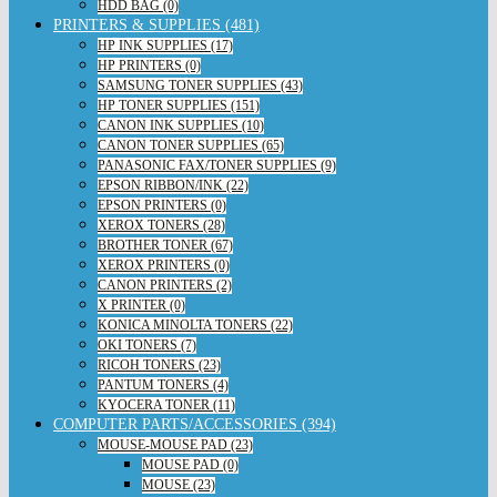
HDD BAG (0)
PRINTERS & SUPPLIES (481)
HP INK SUPPLIES (17)
HP PRINTERS (0)
SAMSUNG TONER SUPPLIES (43)
HP TONER SUPPLIES (151)
CANON INK SUPPLIES (10)
CANON TONER SUPPLIES (65)
PANASONIC FAX/TONER SUPPLIES (9)
EPSON RIBBON/INK (22)
EPSON PRINTERS (0)
XEROX TONERS (28)
BROTHER TONER (67)
XEROX PRINTERS (0)
CANON PRINTERS (2)
X PRINTER (0)
KONICA MINOLTA TONERS (22)
OKI TONERS (7)
RICOH TONERS (23)
PANTUM TONERS (4)
KYOCERA TONER (11)
COMPUTER PARTS/ACCESSORIES (394)
MOUSE-MOUSE PAD (23)
MOUSE PAD (0)
MOUSE (23)