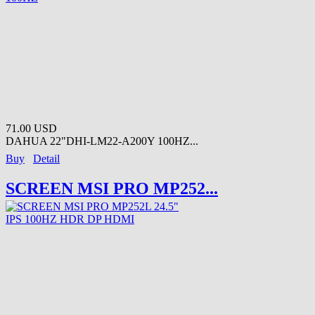
71.00 USD
DAHUA 22"DHI-LM22-A200Y 100HZ...
Buy
Detail
SCREEN MSI PRO MP252...