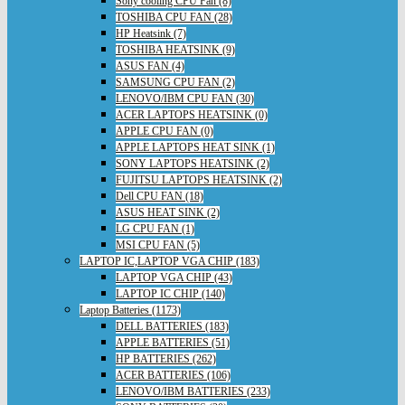
Sony cooling CPU Fan (8)
TOSHIBA CPU FAN (28)
HP Heatsink (7)
TOSHIBA HEATSINK (9)
ASUS FAN (4)
SAMSUNG CPU FAN (2)
LENOVO/IBM CPU FAN (30)
ACER LAPTOPS HEATSINK (0)
APPLE CPU FAN (0)
APPLE LAPTOPS HEAT SINK (1)
SONY LAPTOPS HEATSINK (2)
FUJITSU LAPTOPS HEATSINK (2)
Dell CPU FAN (18)
ASUS HEAT SINK (2)
LG CPU FAN (1)
MSI CPU FAN (5)
LAPTOP IC,LAPTOP VGA CHIP (183)
LAPTOP VGA CHIP (43)
LAPTOP IC CHIP (140)
Laptop Batteries (1173)
DELL BATTERIES (183)
APPLE BATTERIES (51)
HP BATTERIES (262)
ACER BATTERIES (106)
LENOVO/IBM BATTERIES (233)