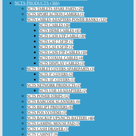
NCTS PRODUCTS (366)
NCTS TABLETS SPARE PARTS (29)
NCTS SPORT ACTION CAMERA (1)
NCTS CABLES,ADAPTERS,POWER BANKS (135)
NCTS CABLES (26)
NCTS HDMI CABLES (41)
NCTS CAT6 UTP CABLE (39)
NCTS CAT 7 SFTP (7)
NCTS CAT 6 SFTP (5)
NCTS CAT6 FTP CABLES (10)
NCTS COXIAL CABLES (4)
NCTS DISPLAY CABLES (3)
NCTS TABLET COVERS-SPAREPARTS (3)
NCTS 9" COVERS (2)
NCTS 10" COVERS (1)
NCTS NETWORK PRODUCTS (2)
NCTS USB 3.0 ADAPTERS (2)
NCTS POWER STRIPS (13)
NCTS BARCODE SCANNERS (6)
NCTS RECIPT PRINTERS (8)
NCTS POS SYSTEMS (3)
NCTS BACKUP UPS/NCTS BATTERY (46)
NCTS GAMING MOUSE PAD (3)
NCTS CASH DRAWER (3)
NCTS CABINET (9)