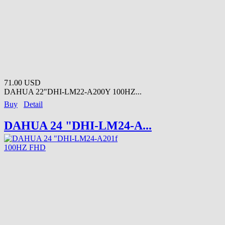
71.00 USD
DAHUA 22"DHI-LM22-A200Y 100HZ...
Buy
Detail
DAHUA 24 "DHI-LM24-A...