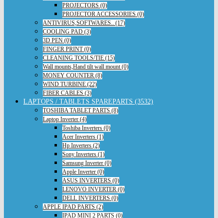
PROJECTORS (0)
PROJECTOR ACCESSORIES (0)
ANTIVIRUS,SOFTWARES.. (17)
COOLING PAD (3)
3D PEN (0)
FINGER PRINT (0)
CLEANING TOOLS/TIE (15)
Wall mounts,Hand tilt wall mount (0)
MONEY COUNTER (8)
WIND TURBINE (22)
FIBER CABLES (3)
LAPTOPS / TABLETS SPAREPARTS (3532)
TOSHIBA TABLET PARTS (8)
Laptop Inverter (4)
Toshiba Inverters (0)
Acer Inverters (1)
Hp Inverters (2)
Sony Inverters (1)
Samsung Inverter (0)
Apple Inverter (0)
ASUS INVERTERS (0)
LENOVO INVERTER (0)
DELL INVERTERS (0)
APPLE IPAD PARTS (2)
IPAD MINI 2 PARTS (0)