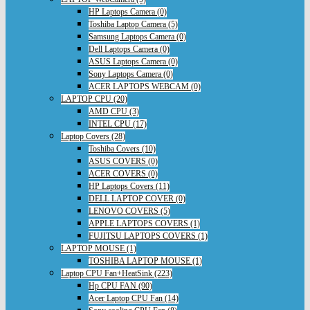
HP Laptops Camera (0)
Toshiba Laptop Camera (5)
Samsung Laptops Camera (0)
Dell Laptops Camera (0)
ASUS Laptops Camera (0)
Sony Laptops Camera (0)
ACER LAPTOPS WEBCAM (0)
LAPTOP CPU (20)
AMD CPU (3)
INTEL CPU (17)
Laptop Covers (28)
Toshiba Covers (10)
ASUS COVERS (0)
ACER COVERS (0)
HP Laptops Covers (11)
DELL LAPTOP COVER (0)
LENOVO COVERS (5)
APPLE LAPTOPS COVERS (1)
FUJITSU LAPTOPS COVERS (1)
LAPTOP MOUSE (1)
TOSHIBA LAPTOP MOUSE (1)
Laptop CPU Fan+HeatSink (223)
Hp CPU FAN (90)
Acer Laptop CPU Fan (14)