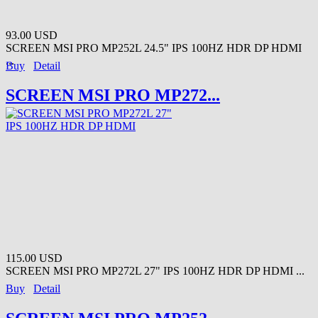
93.00 USD
SCREEN MSI PRO MP252L 24.5" IPS 100HZ HDR DP HDMI
...
Buy
Detail
SCREEN MSI PRO MP272...
115.00 USD
SCREEN MSI PRO MP272L 27" IPS 100HZ HDR DP HDMI ...
Buy
Detail