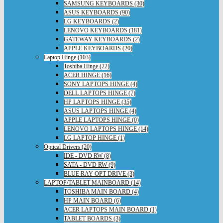
SAMSUNG KEYBOARDS (30)
ASUS KEYBOARDS (90)
LG KEYBOARDS (2)
LENOVO KEYBOARDS (181)
GATEWAY KEYBOARDS (2)
APPLE KEYBOARDS (20)
Laptop Hinge (103)
Toshiba Hinge (22)
ACER HINGE (16)
SONY LAPTOPS HINGE (4)
DELL LAPTOPS HINGE (7)
HP LAPTOPS HINGE (35)
ASUS LAPTOPS HINGE (4)
APPLE LAPTOPS HINGE (0)
LENOVO LAPTOPS HINGE (14)
LG LAPTOP HINGE (1)
Optical Drivers (20)
IDE - DVD RW (8)
SATA - DVD RW (9)
BLUE RAY OPT DRIVE (3)
LAPTOP/TABLET MAINBOARD (14)
TOSHIBA MAIN BOARD (4)
HP MAIN BOARD (6)
ACER LAPTOPS MAIN BOARD (1)
TABLET BOARDS (3)