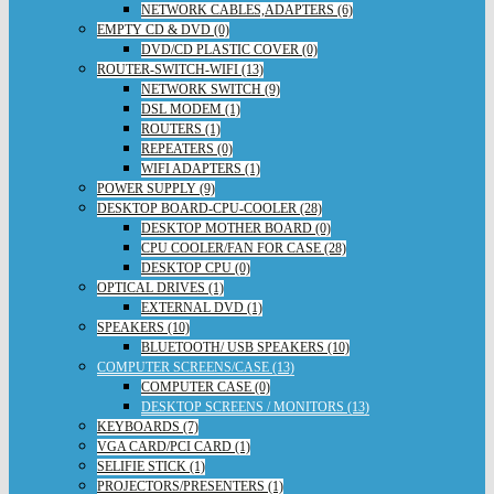
NETWORK CABLES,ADAPTERS (6)
EMPTY CD & DVD (0)
DVD/CD PLASTIC COVER (0)
ROUTER-SWITCH-WIFI (13)
NETWORK SWITCH (9)
DSL MODEM (1)
ROUTERS (1)
REPEATERS (0)
WIFI ADAPTERS (1)
POWER SUPPLY (9)
DESKTOP BOARD-CPU-COOLER (28)
DESKTOP MOTHER BOARD (0)
CPU COOLER/FAN FOR CASE (28)
DESKTOP CPU (0)
OPTICAL DRIVES (1)
EXTERNAL DVD (1)
SPEAKERS (10)
BLUETOOTH/ USB SPEAKERS (10)
COMPUTER SCREENS/CASE (13)
COMPUTER CASE (0)
DESKTOP SCREENS / MONITORS (13)
KEYBOARDS (7)
VGA CARD/PCI CARD (1)
SELIFIE STICK (1)
PROJECTORS/PRESENTERS (1)