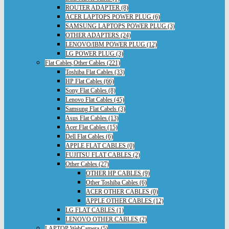
ROUTER ADAPTER (8)
ACER LAPTOPS POWER PLUG (6)
SAMSUNG LAPTOPS POWER PLUG (3)
OTHER ADAPTERS (24)
LENOVO/IBM POWER PLUG (12)
LG POWER PLUG (3)
Flat Cables,Other Cables (221)
Toshiba Flat Cables (33)
HP Flat Cables (66)
Sony Flat Cables (8)
Lenovo Flat Cables (45)
Samsung Flat Cabels (3)
Asus Flat Cables (13)
Acer Flat Cables (15)
Dell Flat Cables (6)
APPLE FLAT CABLES (0)
FUJITSU FLAT CABLES (2)
Other Cables (27)
OTHER HP CABLES (9)
Other Toshiba Cables (6)
ACER OTHER CABLES (0)
APPLE OTHER CABLES (12)
LG FLAT CABLES (1)
LENOVO OTHER CABLES (2)
LAPTOP WebCamera (5)