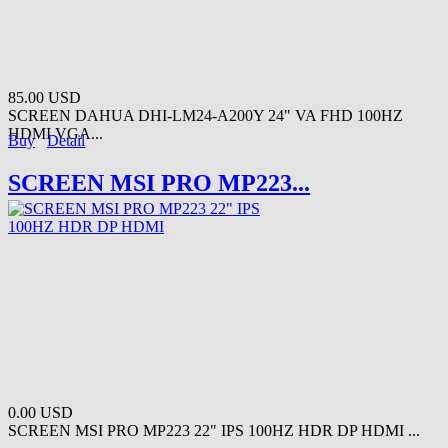
85.00 USD
SCREEN DAHUA DHI-LM24-A200Y 24" VA FHD 100HZ
HDMI VGA...
Buy
Detail
SCREEN MSI PRO MP223...
0.00 USD
SCREEN MSI PRO MP223 22" IPS 100HZ HDR DP HDMI ...