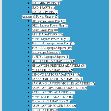
IPAD MINI PARTS (1)
IPAD 4 PARTS (1)
IPAD AIR PARTS (0)
Adapters & Power Plugs (415)
HP Laptops Power Plug (25)
DELL Laptops Power Plug (6)
Apple Power Plug (0)
APPLE ADAPTERS (33)
SONY Laptops Power Plugs (8)
TOSHIBA Laptops Power Plug (15)
TOSHIBA Laptops Adapters (19)
LG Laptops Adapters (2)
FUJITSU Laptops Adapters (1)
DELL LAPTOPS ADAPTERS (43)
HP LAPTOPS/PRINTERS ADAPTERS (54)
MSI LAPTOPS ADAPTERS (22)
LENOVO LAPTOPS ADAPTERS (45)
PANASONIC LAPTOPS ADAPTERS (1)
SAMSUNG LAPTOPS/MOBILES ADAPTERS (7)
ASUS LAPTOPS/TABLET ADAPTERS (42)
ACER LAPTOPS ADAPTERS (15)
SONY LAPTOP ADAPTERS (8)
MICROSOFT ADAPTERS (11)
ASUS LAPTOP POWER PLUG (2)
LCD ADAPTERS (0)