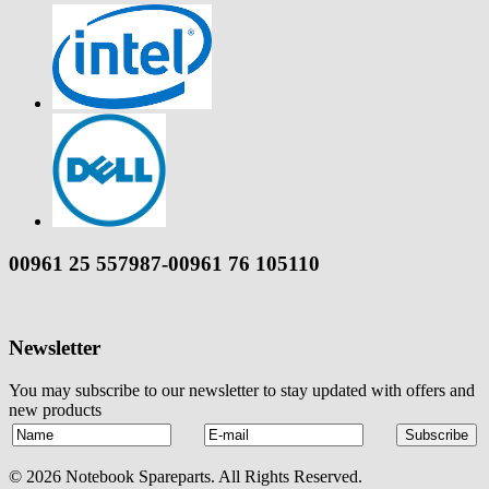
00961 25 557987-00961 76 105110
Newsletter
You may subscribe to our newsletter to stay updated with offers and
new products
© 2026 Notebook Spareparts. All Rights Reserved.