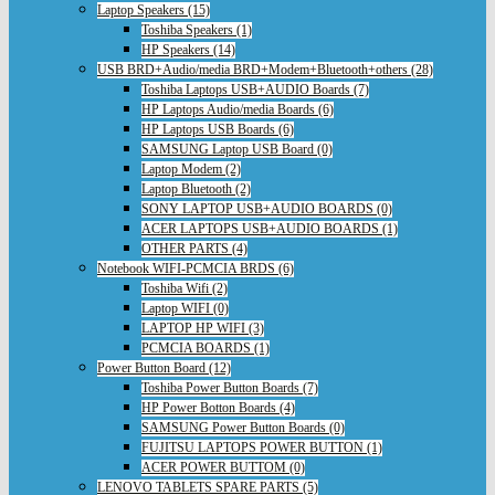
Laptop Speakers (15)
Toshiba Speakers (1)
HP Speakers (14)
USB BRD+Audio/media BRD+Modem+Bluetooth+others (28)
Toshiba Laptops USB+AUDIO Boards (7)
HP Laptops Audio/media Boards (6)
HP Laptops USB Boards (6)
SAMSUNG Laptop USB Board (0)
Laptop Modem (2)
Laptop Bluetooth (2)
SONY LAPTOP USB+AUDIO BOARDS (0)
ACER LAPTOPS USB+AUDIO BOARDS (1)
OTHER PARTS (4)
Notebook WIFI-PCMCIA BRDS (6)
Toshiba Wifi (2)
Laptop WIFI (0)
LAPTOP HP WIFI (3)
PCMCIA BOARDS (1)
Power Button Board (12)
Toshiba Power Button Boards (7)
HP Power Botton Boards (4)
SAMSUNG Power Button Boards (0)
FUJITSU LAPTOPS POWER BUTTON (1)
ACER POWER BUTTOM (0)
LENOVO TABLETS SPARE PARTS (5)