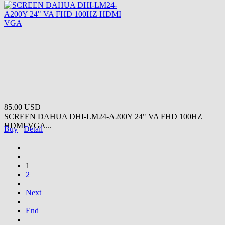
85.00 USD
SCREEN DAHUA DHI-LM24-A200Y 24" VA FHD 100HZ
HDMI VGA...
Buy
Detail
1
2
Next
End