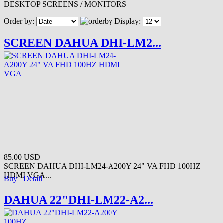
DESKTOP SCREENS / MONITORS
Order by:
Display:
SCREEN DAHUA DHI-LM2...
85.00 USD
SCREEN DAHUA DHI-LM24-A200Y 24" VA FHD 100HZ
HDMI VGA...
Buy
Detail
DAHUA 22"DHI-LM22-A2...