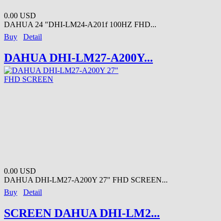
0.00 USD
DAHUA 24 "DHI-LM24-A201f 100HZ FHD...
Buy
Detail
DAHUA DHI-LM27-A200Y...
0.00 USD
DAHUA DHI-LM27-A200Y 27" FHD SCREEN...
Buy
Detail
SCREEN DAHUA DHI-LM2...