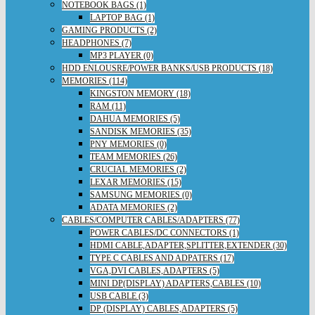
NOTEBOOK BAGS (1)
LAPTOP BAG (1)
GAMING PRODUCTS (2)
HEADPHONES (7)
MP3 PLAYER (0)
HDD ENLOUSRE/POWER BANKS/USB PRODUCTS (18)
MEMORIES (114)
KINGSTON MEMORY (18)
RAM (11)
DAHUA MEMORIES (5)
SANDISK MEMORIES (35)
PNY MEMORIES (0)
TEAM MEMORIES (26)
CRUCIAL MEMORIES (2)
LEXAR MEMORIES (15)
SAMSUNG MEMORIES (0)
ADATA MEMORIES (2)
CABLES/COMPUTER CABLES/ADAPTERS (77)
POWER CABLES/DC CONNECTORS (1)
HDMI CABLE,ADAPTER,SPLITTER,EXTENDER (30)
TYPE C CABLES AND ADPATERS (17)
VGA,DVI CABLES,ADAPTERS (5)
MINI DP(DISPLAY) ADAPTERS,CABLES (10)
USB CABLE (3)
DP (DISPLAY) CABLES,ADAPTERS (5)