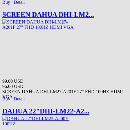
Buy
Detail
SCREEN DAHUA DHI-LM2...
99.00 USD
96.00 USD
SCREEN DAHUA DHI-LM27-A201F 27" FHD 100HZ HDMI
VGA...
Buy
Detail
DAHUA 22"DHI-LM22-A2...