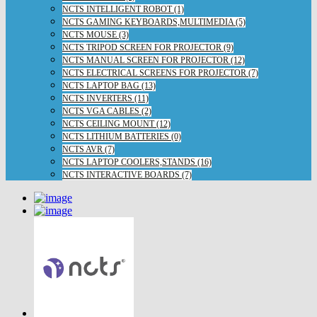
NCTS INTELLIGENT ROBOT (1)
NCTS GAMING KEYBOARDS,MULTIMEDIA (5)
NCTS MOUSE (3)
NCTS TRIPOD SCREEN FOR PROJECTOR (9)
NCTS MANUAL SCREEN FOR PROJECTOR (12)
NCTS ELECTRICAL SCREENS FOR PROJECTOR (7)
NCTS LAPTOP BAG (13)
NCTS INVERTERS (11)
NCTS VGA CABLES (2)
NCTS CEILING MOUNT (12)
NCTS LITHIUM BATTERIES (0)
NCTS AVR (7)
NCTS LAPTOP COOLERS,STANDS (16)
NCTS INTERACTIVE BOARDS (7)