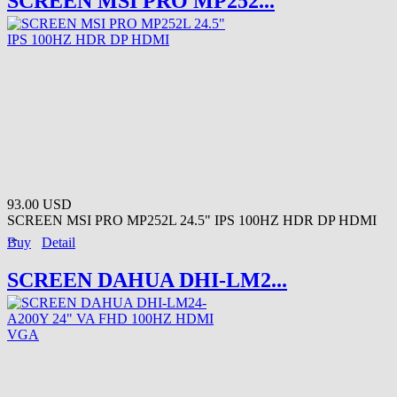
SCREEN MSI PRO MP252...
93.00 USD
SCREEN MSI PRO MP252L 24.5" IPS 100HZ HDR DP HDMI
...
Buy
Detail
SCREEN DAHUA DHI-LM2...