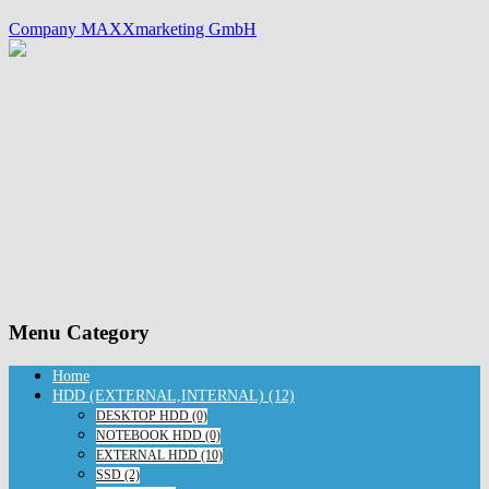
Company MAXXmarketing GmbH
Menu Category
Home
HDD (EXTERNAL,INTERNAL) (12)
DESKTOP HDD (0)
NOTEBOOK HDD (0)
EXTERNAL HDD (10)
SSD (2)