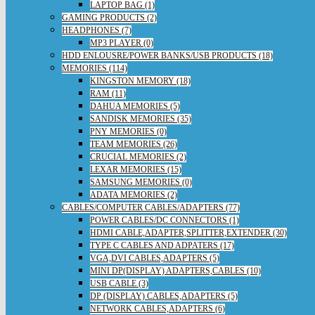
LAPTOP BAG (1)
GAMING PRODUCTS (2)
HEADPHONES (7)
MP3 PLAYER (0)
HDD ENLOUSRE/POWER BANKS/USB PRODUCTS (18)
MEMORIES (114)
KINGSTON MEMORY (18)
RAM (11)
DAHUA MEMORIES (5)
SANDISK MEMORIES (35)
PNY MEMORIES (0)
TEAM MEMORIES (26)
CRUCIAL MEMORIES (2)
LEXAR MEMORIES (15)
SAMSUNG MEMORIES (0)
ADATA MEMORIES (2)
CABLES/COMPUTER CABLES/ADAPTERS (77)
POWER CABLES/DC CONNECTORS (1)
HDMI CABLE,ADAPTER,SPLITTER,EXTENDER (30)
TYPE C CABLES AND ADPATERS (17)
VGA,DVI CABLES,ADAPTERS (5)
MINI DP(DISPLAY) ADAPTERS,CABLES (10)
USB CABLE (3)
DP (DISPLAY) CABLES,ADAPTERS (5)
NETWORK CABLES,ADAPTERS (6)