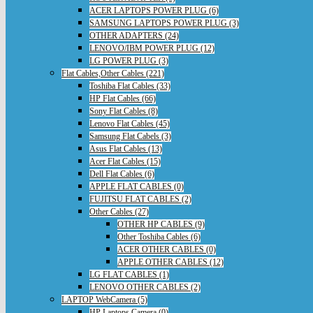
ACER LAPTOPS POWER PLUG (6)
SAMSUNG LAPTOPS POWER PLUG (3)
OTHER ADAPTERS (24)
LENOVO/IBM POWER PLUG (12)
LG POWER PLUG (3)
Flat Cables,Other Cables (221)
Toshiba Flat Cables (33)
HP Flat Cables (66)
Sony Flat Cables (8)
Lenovo Flat Cables (45)
Samsung Flat Cabels (3)
Asus Flat Cables (13)
Acer Flat Cables (15)
Dell Flat Cables (6)
APPLE FLAT CABLES (0)
FUJITSU FLAT CABLES (2)
Other Cables (27)
OTHER HP CABLES (9)
Other Toshiba Cables (6)
ACER OTHER CABLES (0)
APPLE OTHER CABLES (12)
LG FLAT CABLES (1)
LENOVO OTHER CABLES (2)
LAPTOP WebCamera (5)
HP Laptops Camera (0)