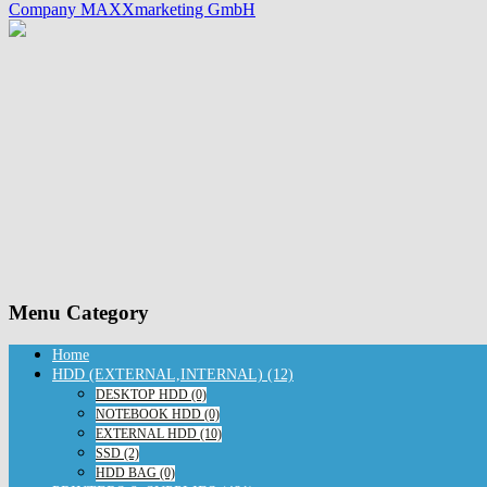
Company MAXXmarketing GmbH
Menu Category
Home
HDD (EXTERNAL,INTERNAL) (12)
DESKTOP HDD (0)
NOTEBOOK HDD (0)
EXTERNAL HDD (10)
SSD (2)
HDD BAG (0)