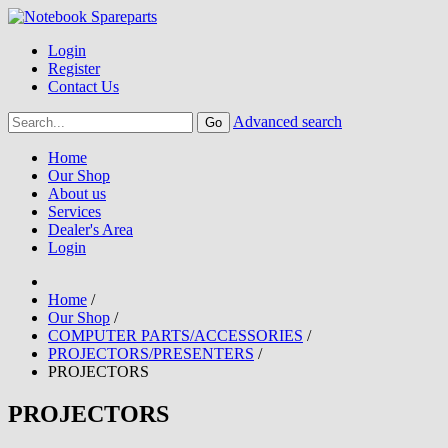
Login
Register
Contact Us
Advanced search
Home
Our Shop
About us
Services
Dealer's Area
Login
Home
/
Our Shop
/
COMPUTER PARTS/ACCESSORIES
/
PROJECTORS/PRESENTERS
/
PROJECTORS
PROJECTORS