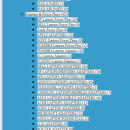
IPAD 4 PARTS (1)
IPAD AIR PARTS (0)
Adapters & Power Plugs (415)
HP Laptops Power Plug (25)
DELL Laptops Power Plug (6)
Apple Power Plug (0)
APPLE ADAPTERS (33)
SONY Laptops Power Plugs (8)
TOSHIBA Laptops Power Plug (15)
TOSHIBA Laptops Adapters (19)
LG Laptops Adapters (2)
FUJITSU Laptops Adapters (1)
DELL LAPTOPS ADAPTERS (43)
HP LAPTOPS/PRINTERS ADAPTERS (54)
MSI LAPTOPS ADAPTERS (22)
LENOVO LAPTOPS ADAPTERS (45)
PANASONIC LAPTOPS ADAPTERS (1)
SAMSUNG LAPTOPS/MOBILES ADAPTERS (7)
ASUS LAPTOPS/TABLET ADAPTERS (42)
ACER LAPTOPS ADAPTERS (15)
SONY LAPTOP ADAPTERS (8)
MICROSOFT ADAPTERS (11)
ASUS LAPTOP POWER PLUG (2)
LCD ADAPTERS (0)
ROUTER ADAPTER (8)