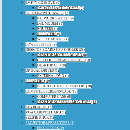
EMPTY CD & DVD (0)
DVD/CD PLASTIC COVER (0)
ROUTER-SWITCH-WIFI (13)
NETWORK SWITCH (9)
DSL MODEM (1)
ROUTERS (1)
REPEATERS (0)
WIFI ADAPTERS (1)
POWER SUPPLY (9)
DESKTOP BOARD-CPU-COOLER (28)
DESKTOP MOTHER BOARD (0)
CPU COOLER/FAN FOR CASE (28)
DESKTOP CPU (0)
OPTICAL DRIVES (1)
EXTERNAL DVD (1)
SPEAKERS (10)
BLUETOOTH/ USB SPEAKERS (10)
COMPUTER SCREENS/CASE (13)
COMPUTER CASE (0)
DESKTOP SCREENS / MONITORS (13)
KEYBOARDS (7)
VGA CARD/PCI CARD (1)
SELIFIE STICK (1)
PROJECTORS/PRESENTERS (1)
PROJECTORS (0)