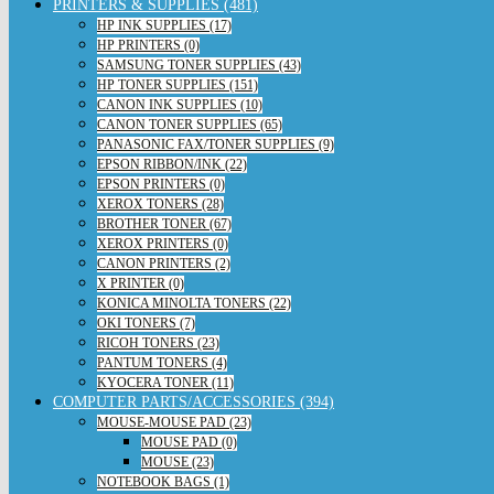
PRINTERS & SUPPLIES (481)
HP INK SUPPLIES (17)
HP PRINTERS (0)
SAMSUNG TONER SUPPLIES (43)
HP TONER SUPPLIES (151)
CANON INK SUPPLIES (10)
CANON TONER SUPPLIES (65)
PANASONIC FAX/TONER SUPPLIES (9)
EPSON RIBBON/INK (22)
EPSON PRINTERS (0)
XEROX TONERS (28)
BROTHER TONER (67)
XEROX PRINTERS (0)
CANON PRINTERS (2)
X PRINTER (0)
KONICA MINOLTA TONERS (22)
OKI TONERS (7)
RICOH TONERS (23)
PANTUM TONERS (4)
KYOCERA TONER (11)
COMPUTER PARTS/ACCESSORIES (394)
MOUSE-MOUSE PAD (23)
MOUSE PAD (0)
MOUSE (23)
NOTEBOOK BAGS (1)