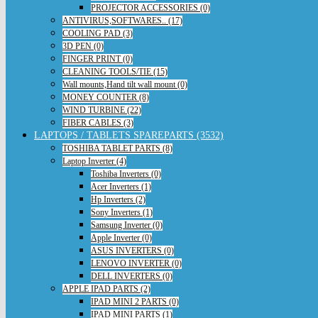
PROJECTOR ACCESSORIES (0)
ANTIVIRUS,SOFTWARES.. (17)
COOLING PAD (3)
3D PEN (0)
FINGER PRINT (0)
CLEANING TOOLS/TIE (15)
Wall mounts,Hand tilt wall mount (0)
MONEY COUNTER (8)
WIND TURBINE (22)
FIBER CABLES (3)
LAPTOPS / TABLETS SPAREPARTS (3532)
TOSHIBA TABLET PARTS (8)
Laptop Inverter (4)
Toshiba Inverters (0)
Acer Inverters (1)
Hp Inverters (2)
Sony Inverters (1)
Samsung Inverter (0)
Apple Inverter (0)
ASUS INVERTERS (0)
LENOVO INVERTER (0)
DELL INVERTERS (0)
APPLE IPAD PARTS (2)
IPAD MINI 2 PARTS (0)
IPAD MINI PARTS (1)