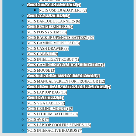
NCTS NETWORK PRODUCTS (2)
NCTS USB 3.0 ADAPTERS (2)
NCTS POWER STRIPS (13)
NCTS BARCODE SCANNERS (6)
NCTS RECIPT PRINTERS (8)
NCTS POS SYSTEMS (3)
NCTS BACKUP UPS/NCTS BATTERY (46)
NCTS GAMING MOUSE PAD (3)
NCTS CASH DRAWER (3)
NCTS CABINET (9)
NCTS INTELLIGENT ROBOT (1)
NCTS GAMING KEYBOARDS,MULTIMEDIA (5)
NCTS MOUSE (3)
NCTS TRIPOD SCREEN FOR PROJECTOR (9)
NCTS MANUAL SCREEN FOR PROJECTOR (12)
NCTS ELECTRICAL SCREENS FOR PROJECTOR (7)
NCTS LAPTOP BAG (13)
NCTS INVERTERS (11)
NCTS VGA CABLES (2)
NCTS CEILING MOUNT (12)
NCTS LITHIUM BATTERIES (0)
NCTS AVR (7)
NCTS LAPTOP COOLERS,STANDS (16)
NCTS INTERACTIVE BOARDS (7)