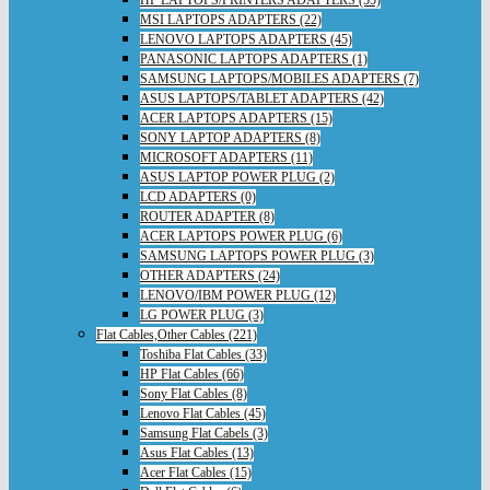
HP LAPTOPS/PRINTERS ADAPTERS (55)
MSI LAPTOPS ADAPTERS (22)
LENOVO LAPTOPS ADAPTERS (45)
PANASONIC LAPTOPS ADAPTERS (1)
SAMSUNG LAPTOPS/MOBILES ADAPTERS (7)
ASUS LAPTOPS/TABLET ADAPTERS (42)
ACER LAPTOPS ADAPTERS (15)
SONY LAPTOP ADAPTERS (8)
MICROSOFT ADAPTERS (11)
ASUS LAPTOP POWER PLUG (2)
LCD ADAPTERS (0)
ROUTER ADAPTER (8)
ACER LAPTOPS POWER PLUG (6)
SAMSUNG LAPTOPS POWER PLUG (3)
OTHER ADAPTERS (24)
LENOVO/IBM POWER PLUG (12)
LG POWER PLUG (3)
Flat Cables,Other Cables (221)
Toshiba Flat Cables (33)
HP Flat Cables (66)
Sony Flat Cables (8)
Lenovo Flat Cables (45)
Samsung Flat Cabels (3)
Asus Flat Cables (13)
Acer Flat Cables (15)