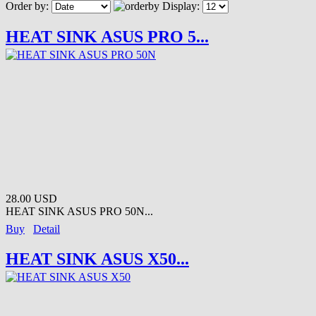
Order by:
Display:
HEAT SINK ASUS PRO 5...
28.00 USD
HEAT SINK ASUS PRO 50N...
Buy
Detail
HEAT SINK ASUS X50...