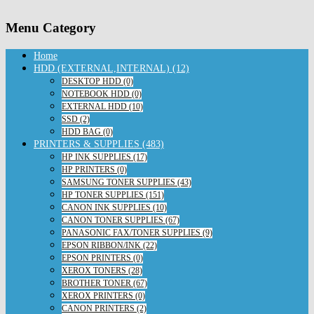
Menu Category
Home
HDD (EXTERNAL,INTERNAL) (12)
DESKTOP HDD (0)
NOTEBOOK HDD (0)
EXTERNAL HDD (10)
SSD (2)
HDD BAG (0)
PRINTERS & SUPPLIES (483)
HP INK SUPPLIES (17)
HP PRINTERS (0)
SAMSUNG TONER SUPPLIES (43)
HP TONER SUPPLIES (151)
CANON INK SUPPLIES (10)
CANON TONER SUPPLIES (67)
PANASONIC FAX/TONER SUPPLIES (9)
EPSON RIBBON/INK (22)
EPSON PRINTERS (0)
XEROX TONERS (28)
BROTHER TONER (67)
XEROX PRINTERS (0)
CANON PRINTERS (2)