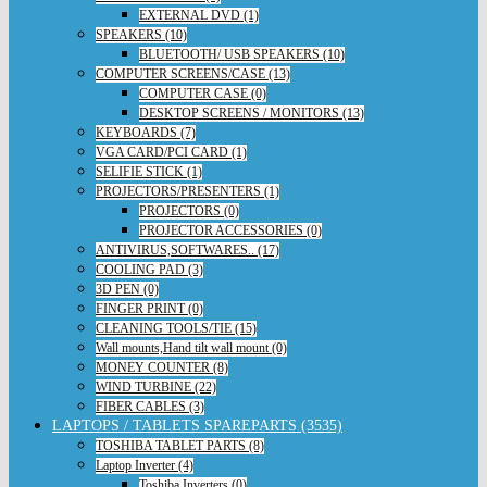
EXTERNAL DVD (1)
SPEAKERS (10)
BLUETOOTH/ USB SPEAKERS (10)
COMPUTER SCREENS/CASE (13)
COMPUTER CASE (0)
DESKTOP SCREENS / MONITORS (13)
KEYBOARDS (7)
VGA CARD/PCI CARD (1)
SELIFIE STICK (1)
PROJECTORS/PRESENTERS (1)
PROJECTORS (0)
PROJECTOR ACCESSORIES (0)
ANTIVIRUS,SOFTWARES.. (17)
COOLING PAD (3)
3D PEN (0)
FINGER PRINT (0)
CLEANING TOOLS/TIE (15)
Wall mounts,Hand tilt wall mount (0)
MONEY COUNTER (8)
WIND TURBINE (22)
FIBER CABLES (3)
LAPTOPS / TABLETS SPAREPARTS (3535)
TOSHIBA TABLET PARTS (8)
Laptop Inverter (4)
Toshiba Inverters (0)