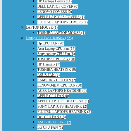
HP Laptops Covers (11)
DELL LAPTOP COVER (0)
LENOVO COVERS (5)
APPLE LAPTOPS COVERS (1)
FUJITSU LAPTOPS COVERS (1)
LAPTOP MOUSE (1)
TOSHIBA LAPTOP MOUSE (1)
Laptop CPU Fan+HeatSink (223)
Hp CPU FAN (90)
Acer Laptop CPU Fan (14)
Sony cooling CPU Fan (8)
TOSHIBA CPU FAN (28)
HP Heatsink (7)
TOSHIBA HEATSINK (9)
ASUS FAN (4)
SAMSUNG CPU FAN (2)
LENOVO/IBM CPU FAN (30)
ACER LAPTOPS HEATSINK (0)
APPLE CPU FAN (0)
APPLE LAPTOPS HEAT SINK (1)
SONY LAPTOPS HEATSINK (2)
FUJITSU LAPTOPS HEATSINK (2)
Dell CPU FAN (18)
ASUS HEAT SINK (2)
LG CPU FAN (1)