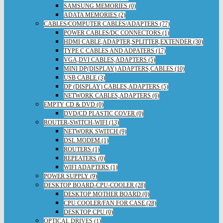
SAMSUNG MEMORIES (0)
ADATA MEMORIES (2)
CABLES/COMPUTER CABLES/ADAPTERS (77)
POWER CABLES/DC CONNECTORS (1)
HDMI CABLE,ADAPTER,SPLITTER,EXTENDER (30)
TYPE C CABLES AND ADPATERS (17)
VGA,DVI CABLES,ADAPTERS (5)
MINI DP(DISPLAY) ADAPTERS,CABLES (10)
USB CABLE (3)
DP (DISPLAY) CABLES,ADAPTERS (5)
NETWORK CABLES,ADAPTERS (6)
EMPTY CD & DVD (0)
DVD/CD PLASTIC COVER (0)
ROUTER-SWITCH-WIFI (13)
NETWORK SWITCH (9)
DSL MODEM (1)
ROUTERS (1)
REPEATERS (0)
WIFI ADAPTERS (1)
POWER SUPPLY (9)
DESKTOP BOARD-CPU-COOLER (28)
DESKTOP MOTHER BOARD (0)
CPU COOLER/FAN FOR CASE (28)
DESKTOP CPU (0)
OPTICAL DRIVES (1)