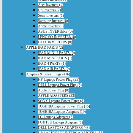
Acer Inverters (1)
Hp Inverters (2)
Sony Inverters (1)
Samsung Inverter (0)
Apple Inverter (0)
ASUS INVERTERS (0)
LENOVO INVERTER (0)
DELL INVERTERS (0)
APPLE IPAD PARTS (2)
IPAD MINI 2 PARTS (0)
IPAD MINI PARTS (1)
IPAD 4 PARTS (1)
IPAD AIR PARTS (0)
Adapters & Power Plugs (416)
HP Laptops Power Plug (25)
DELL Laptops Power Plug (6)
Apple Power Plug (0)
APPLE ADAPTERS (33)
SONY Laptops Power Plugs (8)
TOSHIBA Laptops Power Plug (15)
TOSHIBA Laptops Adapters (19)
LG Laptops Adapters (2)
FUJITSU Laptops Adapters (1)
DELL LAPTOPS ADAPTERS (43)