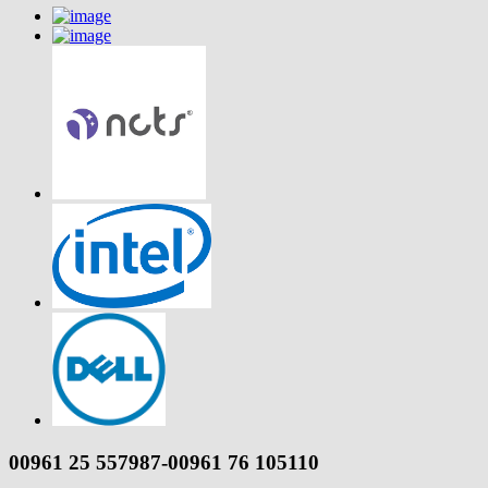
00961 25 557987-00961 76 105110