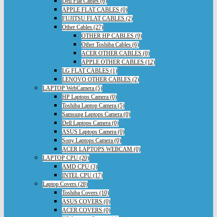
Dell Flat Cables (6)
APPLE FLAT CABLES (0)
FUJITSU FLAT CABLES (2)
Other Cables (27)
OTHER HP CABLES (9)
Other Toshiba Cables (6)
ACER OTHER CABLES (0)
APPLE OTHER CABLES (12)
LG FLAT CABLES (1)
LENOVO OTHER CABLES (2)
LAPTOP WebCamera (5)
HP Laptops Camera (0)
Toshiba Laptop Camera (5)
Samsung Laptops Camera (0)
Dell Laptops Camera (0)
ASUS Laptops Camera (0)
Sony Laptops Camera (0)
ACER LAPTOPS WEBCAM (0)
LAPTOP CPU (20)
AMD CPU (3)
INTEL CPU (17)
Laptop Covers (28)
Toshiba Covers (10)
ASUS COVERS (0)
ACER COVERS (0)