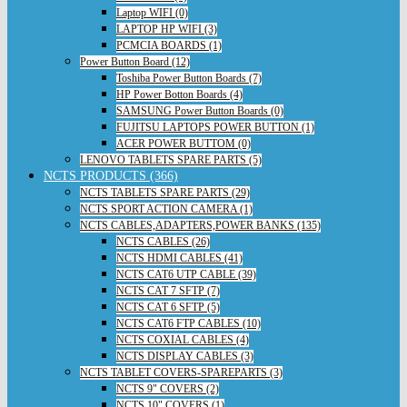
Laptop WIFI (0)
LAPTOP HP WIFI (3)
PCMCIA BOARDS (1)
Power Button Board (12)
Toshiba Power Button Boards (7)
HP Power Botton Boards (4)
SAMSUNG Power Button Boards (0)
FUJITSU LAPTOPS POWER BUTTON (1)
ACER POWER BUTTOM (0)
LENOVO TABLETS SPARE PARTS (5)
NCTS PRODUCTS (366)
NCTS TABLETS SPARE PARTS (29)
NCTS SPORT ACTION CAMERA (1)
NCTS CABLES,ADAPTERS,POWER BANKS (135)
NCTS CABLES (26)
NCTS HDMI CABLES (41)
NCTS CAT6 UTP CABLE (39)
NCTS CAT 7 SFTP (7)
NCTS CAT 6 SFTP (5)
NCTS CAT6 FTP CABLES (10)
NCTS COXIAL CABLES (4)
NCTS DISPLAY CABLES (3)
NCTS TABLET COVERS-SPAREPARTS (3)
NCTS 9" COVERS (2)
NCTS 10" COVERS (1)