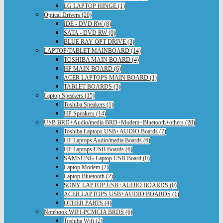
LG LAPTOP HINGE (1)
Optical Drivers (20)
IDE - DVD RW (8)
SATA - DVD RW (9)
BLUE RAY OPT DRIVE (3)
LAPTOP/TABLET MAINBOARD (14)
TOSHIBA MAIN BOARD (4)
HP MAIN BOARD (6)
ACER LAPTOPS MAIN BOARD (1)
TABLET BOARDS (3)
Laptop Speakers (15)
Toshiba Speakers (1)
HP Speakers (14)
USB BRD+Audio/media BRD+Modem+Bluetooth+others (28)
Toshiba Laptops USB+AUDIO Boards (7)
HP Laptops Audio/media Boards (6)
HP Laptops USB Boards (6)
SAMSUNG Laptop USB Board (0)
Laptop Modem (2)
Laptop Bluetooth (2)
SONY LAPTOP USB+AUDIO BOARDS (0)
ACER LAPTOPS USB+AUDIO BOARDS (1)
OTHER PARTS (4)
Notebook WIFI-PCMCIA BRDS (6)
Toshiba Wifi (2)