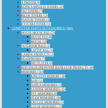
X PRINTER (0)
KONICA MINOLTA TONERS (22)
OKI TONERS (7)
RICOH TONERS (23)
PANTUM TONERS (4)
KYOCERA TONER (11)
COMPUTER PARTS/ACCESSORIES (394)
MOUSE-MOUSE PAD (23)
MOUSE PAD (0)
MOUSE (23)
NOTEBOOK BAGS (1)
LAPTOP BAG (1)
GAMING PRODUCTS (2)
HEADPHONES (7)
MP3 PLAYER (0)
HDD ENLOUSRE/POWER BANKS/USB PRODUCTS (18)
MEMORIES (114)
KINGSTON MEMORY (18)
RAM (11)
DAHUA MEMORIES (5)
SANDISK MEMORIES (35)
PNY MEMORIES (0)
TEAM MEMORIES (26)
CRUCIAL MEMORIES (2)
LEXAR MEMORIES (15)