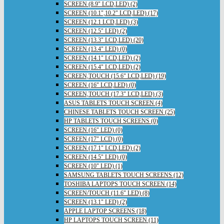
SCREEN (8.9" LCD,LED) (2)
SCREEN (10.1",10.2" LCD,LED) (17)
SCREEN (12.1 LCD,LED) (3)
SCREEN (12.5" LED) (2)
SCREEN (13.3" LCD,LED) (20)
SCREEN (13.4" LED) (0)
SCREEN (14.1" LCD,LED) (2)
SCREEN (15.4" LCD,LED) (2)
SCREEN,TOUCH (15.6" LCD,LED) (19)
SCREEN (16" LCD,LED) (0)
SCREEN,TOUCH (17.3" LCD,LED) (3)
ASUS TABLETS TOUCH SCREEN (4)
CHINESE TABLETS TOUCH SCREEN (25)
HP TABLETS TOUCH SCREENS (0)
SCREEN (16" LED) (0)
SCREEN (17" LCD) (0)
SCREEN (17.1" LCD,LED) (2)
SCREEN (14.5" LED) (0)
SCREEN (10" LED) (1)
SAMSUNG TABLETS TOUCH SCREENS (12)
TOSHIBA LAPTOPS TOUCH SCREEN (14)
SCREEN/TOUCH (11.6" LED) (8)
SCREEN (13.1" LED) (2)
APPLE LAPTOP SCREENS (18)
HP LAPTOPS TOUCH SCREEN (11)