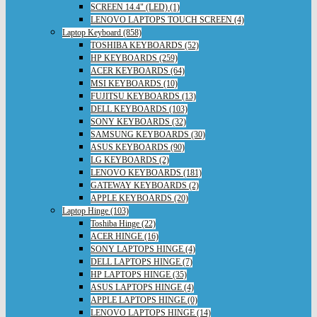
SCREEN 14.4" (LED) (1)
LENOVO LAPTOPS TOUCH SCREEN (4)
Laptop Keyboard (858)
TOSHIBA KEYBOARDS (52)
HP KEYBOARDS (259)
ACER KEYBOARDS (64)
MSI KEYBOARDS (10)
FUJITSU KEYBOARDS (13)
DELL KEYBOARDS (103)
SONY KEYBOARDS (32)
SAMSUNG KEYBOARDS (30)
ASUS KEYBOARDS (90)
LG KEYBOARDS (2)
LENOVO KEYBOARDS (181)
GATEWAY KEYBOARDS (2)
APPLE KEYBOARDS (20)
Laptop Hinge (103)
Toshiba Hinge (22)
ACER HINGE (16)
SONY LAPTOPS HINGE (4)
DELL LAPTOPS HINGE (7)
HP LAPTOPS HINGE (35)
ASUS LAPTOPS HINGE (4)
APPLE LAPTOPS HINGE (0)
LENOVO LAPTOPS HINGE (14)