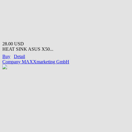
28.00 USD
HEAT SINK ASUS X50...
Buy
Detail
Company MAXXmarketing GmbH