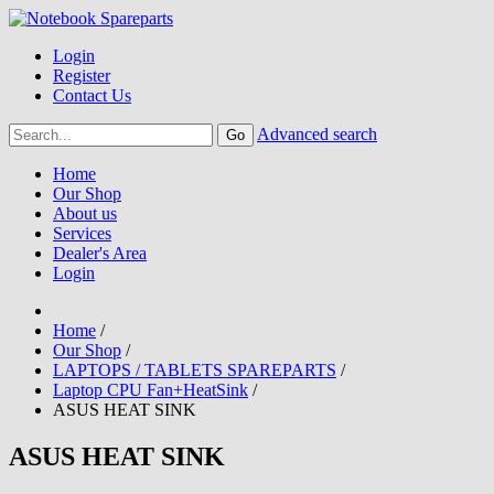
Login
Register
Contact Us
Advanced search
Home
Our Shop
About us
Services
Dealer's Area
Login
Home
/
Our Shop
/
LAPTOPS / TABLETS SPAREPARTS
/
Laptop CPU Fan+HeatSink
/
ASUS HEAT SINK
ASUS HEAT SINK