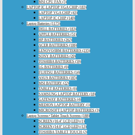
MSI CPU FAN (5)
LAPTOP IC,LAPTOP VGA CHIP (183)
LAPTOP VGA CHIP (43)
LAPTOP IC CHIP (140)
Laptop Batteries (1175)
DELL BATTERIES (183)
APPLE BATTERIES (51)
HP BATTERIES (262)
ACER BATTERIES (106)
LENOVO/IBM BATTERIES (235)
SONY BATTERIES (20)
TOSHIBA BATTERIES (59)
LG BATTERIES (6)
FUJITSU BATTERIES (14)
ASUS BATTERIES (185)
MSI BATTERY (22)
TABLET BATTERIES (6)
SAMSUNG LAPTOP BATTERY (18)
GATEWAY BATTERIES (4)
MEDION LAPTOP BATTERY (1)
MICROSOFT LAPTOP BATTERIES (3)
Laptop Screens+Tablet Touch Screens (188)
SCREEN (16.4" LCD,LED) (1)
SCREEN (14.0" LCD,LED) (13)
TOSHIBA TABLET TOUCH (2)