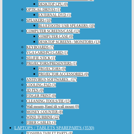
DESKTOP CPU (0)
OPTICAL DRIVES (1)
EXTERNAL DVD (1)
SPEAKERS (10)
BLUETOOTH/ USB SPEAKERS (10)
COMPUTER SCREENS/CASE (13)
COMPUTER CASE (0)
DESKTOP SCREENS / MONITORS (13)
KEYBOARDS (7)
VGA CARD/PCI CARD (1)
SELIFIE STICK (1)
PROJECTORS/PRESENTERS (1)
PROJECTORS (0)
PROJECTOR ACCESSORIES (0)
ANTIVIRUS,SOFTWARES.. (17)
COOLING PAD (3)
3D PEN (0)
FINGER PRINT (0)
CLEANING TOOLS/TIE (15)
Wall mounts,Hand tilt wall mount (0)
MONEY COUNTER (8)
WIND TURBINE (22)
FIBER CABLES (3)
LAPTOPS / TABLETS SPAREPARTS (3530)
TOSHIBA TABLET PARTS (8)