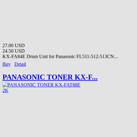
27.00 USD
24.50 USD
KX-FA84E Drum Unit for Panasonic FL511-512-513CN...
Buy
Detail
PANASONIC TONER KX-F...