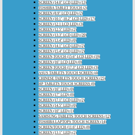
SCREEN (14.0" LCD,LED) (13)
TOSHIBA TABLET TOUCH (2)
SCREEN (8.9" LCD,LED) (2)
SCREEN (10.1",10.2" LCD,LED) (17)
SCREEN (12.1 LCD,LED) (3)
SCREEN (12.5" LED) (2)
SCREEN (13.3" LCD,LED) (20)
SCREEN (13.4" LED) (0)
SCREEN (14.1" LCD,LED) (2)
SCREEN (15.4" LCD,LED) (2)
SCREEN,TOUCH (15.6" LCD,LED) (19)
SCREEN (16" LCD,LED) (0)
SCREEN,TOUCH (17.3" LCD,LED) (3)
ASUS TABLETS TOUCH SCREEN (4)
CHINESE TABLETS TOUCH SCREEN (25)
HP TABLETS TOUCH SCREENS (0)
SCREEN (16" LED) (0)
SCREEN (17" LCD) (0)
SCREEN (17.1" LCD,LED) (2)
SCREEN (14.5" LED) (0)
SCREEN (10" LED) (1)
SAMSUNG TABLETS TOUCH SCREENS (12)
TOSHIBA LAPTOPS TOUCH SCREEN (14)
SCREEN/TOUCH (11.6" LED) (8)
SCREEN (13.1" LED) (2)