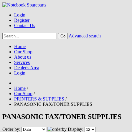
Login
Register
Contact Us
Advanced search
Home
Our Shop
About us
Services
Dealer's Area
Login
Home
/
Our Shop
/
PRINTERS & SUPPLIES
/
PANASONIC FAX/TONER SUPPLIES
PANASONIC FAX/TONER SUPPLIES
Order by:
Display: