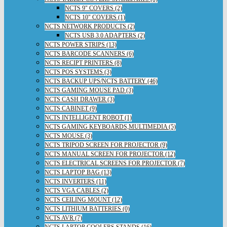
NCTS 9" COVERS (2)
NCTS 10" COVERS (1)
NCTS NETWORK PRODUCTS (2)
NCTS USB 3.0 ADAPTERS (2)
NCTS POWER STRIPS (13)
NCTS BARCODE SCANNERS (6)
NCTS RECIPT PRINTERS (8)
NCTS POS SYSTEMS (3)
NCTS BACKUP UPS/NCTS BATTERY (46)
NCTS GAMING MOUSE PAD (3)
NCTS CASH DRAWER (3)
NCTS CABINET (9)
NCTS INTELLIGENT ROBOT (1)
NCTS GAMING KEYBOARDS,MULTIMEDIA (5)
NCTS MOUSE (3)
NCTS TRIPOD SCREEN FOR PROJECTOR (9)
NCTS MANUAL SCREEN FOR PROJECTOR (12)
NCTS ELECTRICAL SCREENS FOR PROJECTOR (7)
NCTS LAPTOP BAG (13)
NCTS INVERTERS (11)
NCTS VGA CABLES (2)
NCTS CEILING MOUNT (12)
NCTS LITHIUM BATTERIES (0)
NCTS AVR (7)