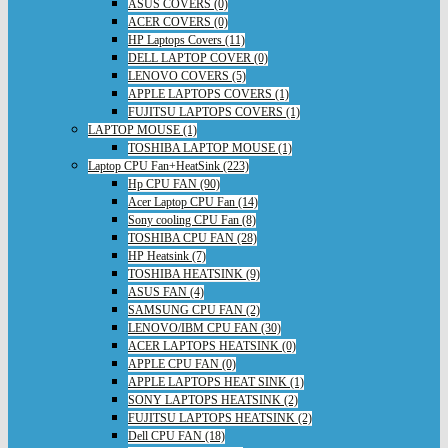
ASUS COVERS (0)
ACER COVERS (0)
HP Laptops Covers (11)
DELL LAPTOP COVER (0)
LENOVO COVERS (5)
APPLE LAPTOPS COVERS (1)
FUJITSU LAPTOPS COVERS (1)
LAPTOP MOUSE (1)
TOSHIBA LAPTOP MOUSE (1)
Laptop CPU Fan+HeatSink (223)
Hp CPU FAN (90)
Acer Laptop CPU Fan (14)
Sony cooling CPU Fan (8)
TOSHIBA CPU FAN (28)
HP Heatsink (7)
TOSHIBA HEATSINK (9)
ASUS FAN (4)
SAMSUNG CPU FAN (2)
LENOVO/IBM CPU FAN (30)
ACER LAPTOPS HEATSINK (0)
APPLE CPU FAN (0)
APPLE LAPTOPS HEAT SINK (1)
SONY LAPTOPS HEATSINK (2)
FUJITSU LAPTOPS HEATSINK (2)
Dell CPU FAN (18)