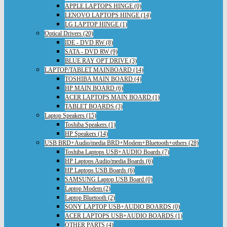
APPLE LAPTOPS HINGE (0)
LENOVO LAPTOPS HINGE (14)
LG LAPTOP HINGE (1)
Optical Drivers (20)
IDE - DVD RW (8)
SATA - DVD RW (9)
BLUE RAY OPT DRIVE (3)
LAPTOP/TABLET MAINBOARD (14)
TOSHIBA MAIN BOARD (4)
HP MAIN BOARD (6)
ACER LAPTOPS MAIN BOARD (1)
TABLET BOARDS (3)
Laptop Speakers (15)
Toshiba Speakers (1)
HP Speakers (14)
USB BRD+Audio/media BRD+Modem+Bluetooth+others (28)
Toshiba Laptops USB+AUDIO Boards (7)
HP Laptops Audio/media Boards (6)
HP Laptops USB Boards (6)
SAMSUNG Laptop USB Board (0)
Laptop Modem (2)
Laptop Bluetooth (2)
SONY LAPTOP USB+AUDIO BOARDS (0)
ACER LAPTOPS USB+AUDIO BOARDS (1)
OTHER PARTS (4)