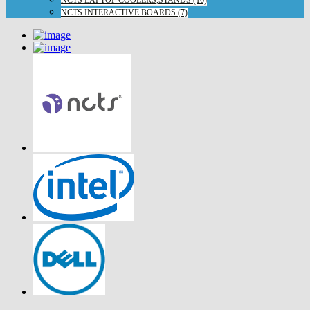
NCTS LAPTOP COOLERS,STANDS (16)
NCTS INTERACTIVE BOARDS (7)