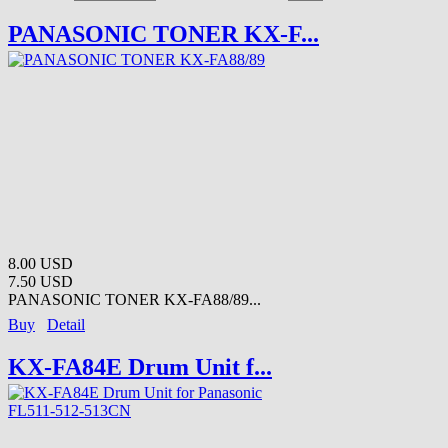
PANASONIC TONER KX-F...
8.00 USD
7.50 USD
PANASONIC TONER KX-FA88/89...
Buy
Detail
KX-FA84E Drum Unit f...