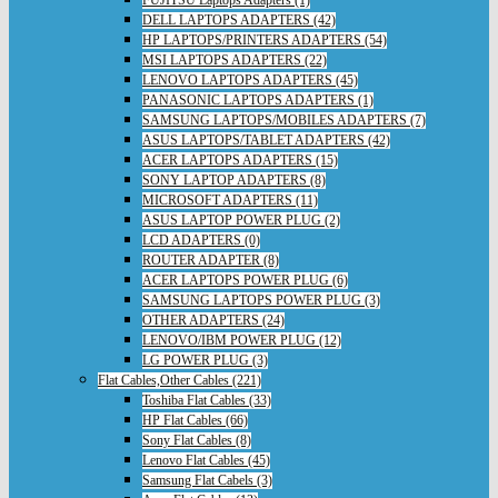
FUJITSU Laptops Adapters (1)
DELL LAPTOPS ADAPTERS (42)
HP LAPTOPS/PRINTERS ADAPTERS (54)
MSI LAPTOPS ADAPTERS (22)
LENOVO LAPTOPS ADAPTERS (45)
PANASONIC LAPTOPS ADAPTERS (1)
SAMSUNG LAPTOPS/MOBILES ADAPTERS (7)
ASUS LAPTOPS/TABLET ADAPTERS (42)
ACER LAPTOPS ADAPTERS (15)
SONY LAPTOP ADAPTERS (8)
MICROSOFT ADAPTERS (11)
ASUS LAPTOP POWER PLUG (2)
LCD ADAPTERS (0)
ROUTER ADAPTER (8)
ACER LAPTOPS POWER PLUG (6)
SAMSUNG LAPTOPS POWER PLUG (3)
OTHER ADAPTERS (24)
LENOVO/IBM POWER PLUG (12)
LG POWER PLUG (3)
Flat Cables,Other Cables (221)
Toshiba Flat Cables (33)
HP Flat Cables (66)
Sony Flat Cables (8)
Lenovo Flat Cables (45)
Samsung Flat Cabels (3)