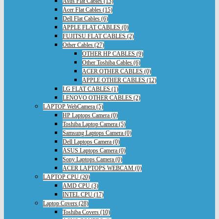
Asus Flat Cables (13)
Acer Flat Cables (15)
Dell Flat Cables (6)
APPLE FLAT CABLES (0)
FUJITSU FLAT CABLES (2)
Other Cables (27)
OTHER HP CABLES (9)
Other Toshiba Cables (6)
ACER OTHER CABLES (0)
APPLE OTHER CABLES (12)
LG FLAT CABLES (1)
LENOVO OTHER CABLES (2)
LAPTOP WebCamera (5)
HP Laptops Camera (0)
Toshiba Laptop Camera (5)
Samsung Laptops Camera (0)
Dell Laptops Camera (0)
ASUS Laptops Camera (0)
Sony Laptops Camera (0)
ACER LAPTOPS WEBCAM (0)
LAPTOP CPU (20)
AMD CPU (3)
INTEL CPU (17)
Laptop Covers (28)
Toshiba Covers (10)