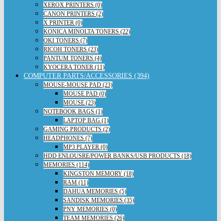
XEROX PRINTERS (0)
CANON PRINTERS (2)
X PRINTER (0)
KONICA MINOLTA TONERS (22)
OKI TONERS (7)
RICOH TONERS (23)
PANTUM TONERS (4)
KYOCERA TONER (11)
COMPUTER PARTS/ACCESSORIES (394)
MOUSE-MOUSE PAD (23)
MOUSE PAD (0)
MOUSE (23)
NOTEBOOK BAGS (1)
LAPTOP BAG (1)
GAMING PRODUCTS (2)
HEADPHONES (7)
MP3 PLAYER (0)
HDD ENLOUSRE/POWER BANKS/USB PRODUCTS (18)
MEMORIES (114)
KINGSTON MEMORY (18)
RAM (11)
DAHUA MEMORIES (5)
SANDISK MEMORIES (35)
PNY MEMORIES (0)
TEAM MEMORIES (26)