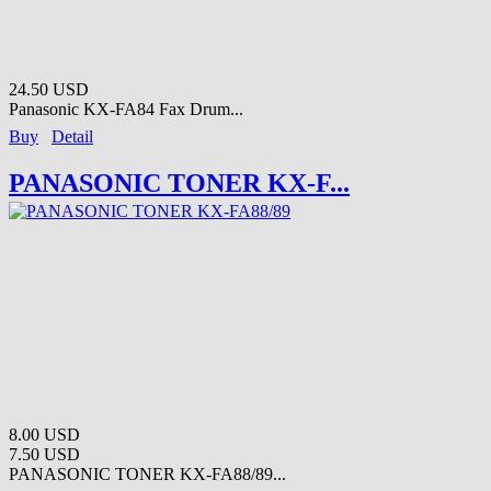
24.50 USD
Panasonic KX-FA84 Fax Drum...
Buy
Detail
PANASONIC TONER KX-F...
8.00 USD
7.50 USD
PANASONIC TONER KX-FA88/89...