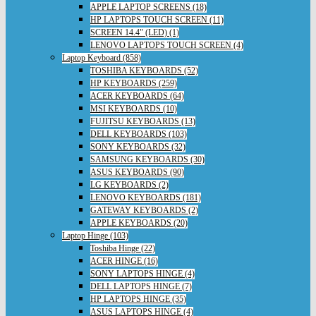
APPLE LAPTOP SCREENS (18)
HP LAPTOPS TOUCH SCREEN (11)
SCREEN 14.4" (LED) (1)
LENOVO LAPTOPS TOUCH SCREEN (4)
Laptop Keyboard (858)
TOSHIBA KEYBOARDS (52)
HP KEYBOARDS (259)
ACER KEYBOARDS (64)
MSI KEYBOARDS (10)
FUJITSU KEYBOARDS (13)
DELL KEYBOARDS (103)
SONY KEYBOARDS (32)
SAMSUNG KEYBOARDS (30)
ASUS KEYBOARDS (90)
LG KEYBOARDS (2)
LENOVO KEYBOARDS (181)
GATEWAY KEYBOARDS (2)
APPLE KEYBOARDS (20)
Laptop Hinge (103)
Toshiba Hinge (22)
ACER HINGE (16)
SONY LAPTOPS HINGE (4)
DELL LAPTOPS HINGE (7)
HP LAPTOPS HINGE (35)
ASUS LAPTOPS HINGE (4)