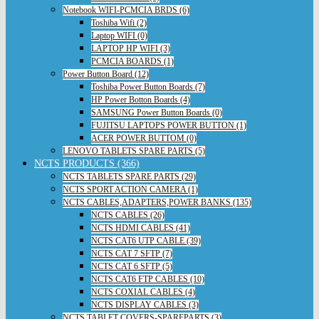
Notebook WIFI-PCMCIA BRDS (6)
Toshiba Wifi (2)
Laptop WIFI (0)
LAPTOP HP WIFI (3)
PCMCIA BOARDS (1)
Power Button Board (12)
Toshiba Power Button Boards (7)
HP Power Botton Boards (4)
SAMSUNG Power Button Boards (0)
FUJITSU LAPTOPS POWER BUTTON (1)
ACER POWER BUTTOM (0)
LENOVO TABLETS SPARE PARTS (5)
NCTS PRODUCTS (366)
NCTS TABLETS SPARE PARTS (29)
NCTS SPORT ACTION CAMERA (1)
NCTS CABLES,ADAPTERS,POWER BANKS (135)
NCTS CABLES (26)
NCTS HDMI CABLES (41)
NCTS CAT6 UTP CABLE (39)
NCTS CAT 7 SFTP (7)
NCTS CAT 6 SFTP (5)
NCTS CAT6 FTP CABLES (10)
NCTS COXIAL CABLES (4)
NCTS DISPLAY CABLES (3)
NCTS TABLET COVERS-SPAREPARTS (3)