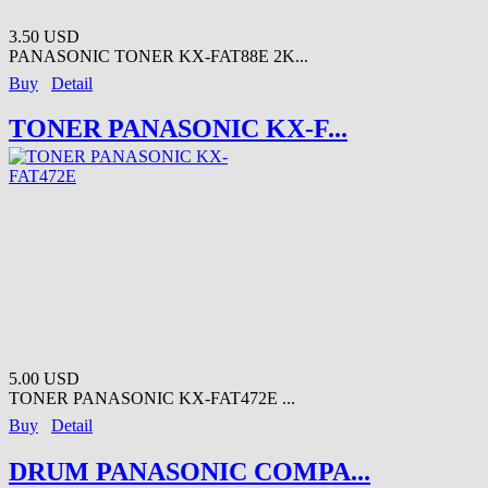
3.50 USD
PANASONIC TONER KX-FAT88E 2K...
Buy
Detail
TONER PANASONIC KX-F...
5.00 USD
TONER PANASONIC KX-FAT472E ...
Buy
Detail
DRUM PANASONIC COMPA...