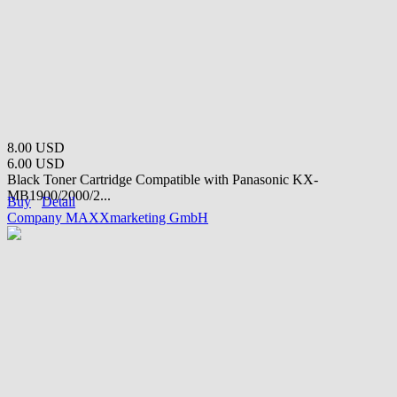
8.00 USD
6.00 USD
Black Toner Cartridge Compatible with Panasonic KX-
MB1900/2000/2...
Buy
Detail
Company MAXXmarketing GmbH