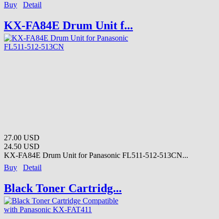
Buy
Detail
KX-FA84E Drum Unit f...
27.00 USD
24.50 USD
KX-FA84E Drum Unit for Panasonic FL511-512-513CN...
Buy
Detail
Black Toner Cartridg...