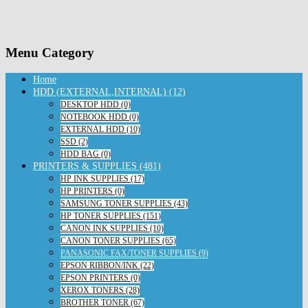
Menu Category
Home
HDD (EXTERNAL,INTERNAL) (12)
DESKTOP HDD (0)
NOTEBOOK HDD (0)
EXTERNAL HDD (10)
SSD (2)
HDD BAG (0)
PRINTERS & SUPPLIES (481)
HP INK SUPPLIES (17)
HP PRINTERS (0)
SAMSUNG TONER SUPPLIES (43)
HP TONER SUPPLIES (151)
CANON INK SUPPLIES (10)
CANON TONER SUPPLIES (65)
PANASONIC FAX/TONER SUPPLIES (9)
EPSON RIBBON/INK (22)
EPSON PRINTERS (0)
XEROX TONERS (28)
BROTHER TONER (67)