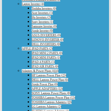
Laptop Inverter (4)
Toshiba Inverters (0)
Acer Inverters (1)
Hp Inverters (2)
Sony Inverters (1)
Samsung Inverter (0)
Apple Inverter (0)
ASUS INVERTERS (0)
LENOVO INVERTER (0)
DELL INVERTERS (0)
APPLE IPAD PARTS (2)
IPAD MINI 2 PARTS (0)
IPAD MINI PARTS (1)
IPAD 4 PARTS (1)
IPAD AIR PARTS (0)
Adapters & Power Plugs (414)
HP Laptops Power Plug (25)
DELL Laptops Power Plug (6)
Apple Power Plug (0)
APPLE ADAPTERS (33)
SONY Laptops Power Plugs (8)
TOSHIBA Laptops Power Plug (15)
TOSHIBA Laptops Adapters (19)
LG Laptops Adapters (2)