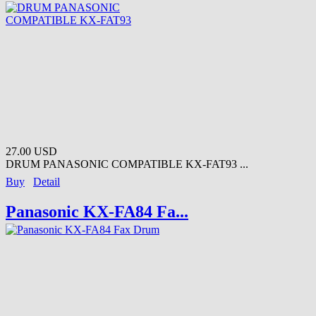
27.00 USD
DRUM PANASONIC COMPATIBLE KX-FAT93 ...
Buy
Detail
Panasonic KX-FA84 Fa...