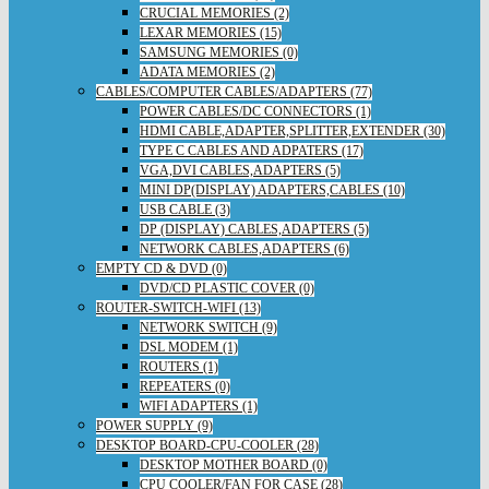
CRUCIAL MEMORIES (2)
LEXAR MEMORIES (15)
SAMSUNG MEMORIES (0)
ADATA MEMORIES (2)
CABLES/COMPUTER CABLES/ADAPTERS (77)
POWER CABLES/DC CONNECTORS (1)
HDMI CABLE,ADAPTER,SPLITTER,EXTENDER (30)
TYPE C CABLES AND ADPATERS (17)
VGA,DVI CABLES,ADAPTERS (5)
MINI DP(DISPLAY) ADAPTERS,CABLES (10)
USB CABLE (3)
DP (DISPLAY) CABLES,ADAPTERS (5)
NETWORK CABLES,ADAPTERS (6)
EMPTY CD & DVD (0)
DVD/CD PLASTIC COVER (0)
ROUTER-SWITCH-WIFI (13)
NETWORK SWITCH (9)
DSL MODEM (1)
ROUTERS (1)
REPEATERS (0)
WIFI ADAPTERS (1)
POWER SUPPLY (9)
DESKTOP BOARD-CPU-COOLER (28)
DESKTOP MOTHER BOARD (0)
CPU COOLER/FAN FOR CASE (28)