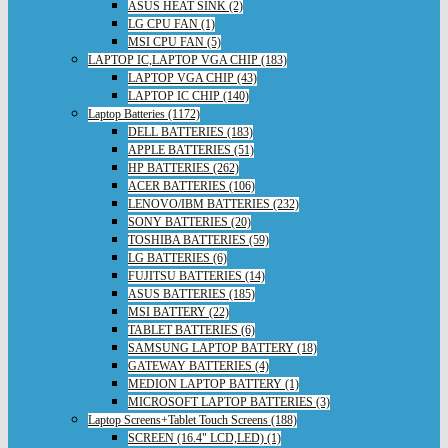
ASUS HEAT SINK (2)
LG CPU FAN (1)
MSI CPU FAN (5)
LAPTOP IC,LAPTOP VGA CHIP (183)
LAPTOP VGA CHIP (43)
LAPTOP IC CHIP (140)
Laptop Batteries (1172)
DELL BATTERIES (183)
APPLE BATTERIES (51)
HP BATTERIES (262)
ACER BATTERIES (106)
LENOVO/IBM BATTERIES (232)
SONY BATTERIES (20)
TOSHIBA BATTERIES (59)
LG BATTERIES (6)
FUJITSU BATTERIES (14)
ASUS BATTERIES (185)
MSI BATTERY (22)
TABLET BATTERIES (6)
SAMSUNG LAPTOP BATTERY (18)
GATEWAY BATTERIES (4)
MEDION LAPTOP BATTERY (1)
MICROSOFT LAPTOP BATTERIES (3)
Laptop Screens+Tablet Touch Screens (188)
SCREEN (16.4" LCD,LED) (1)