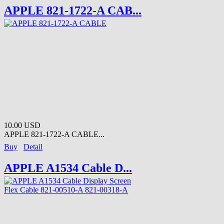
APPLE 821-1722-A CAB...
10.00 USD
APPLE 821-1722-A CABLE...
Buy
Detail
APPLE A1534 Cable D...