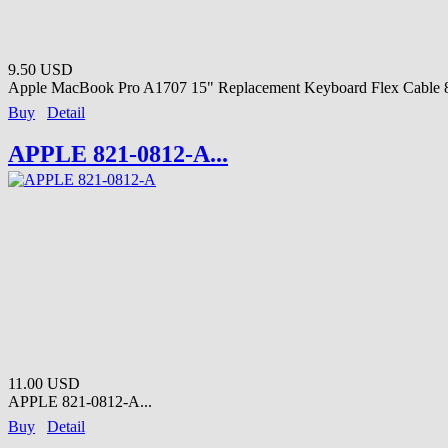
9.50 USD
Apple MacBook Pro A1707 15" Replacement Keyboard Flex Cable 8
Buy
Detail
APPLE 821-0812-A...
11.00 USD
APPLE 821-0812-A...
Buy
Detail