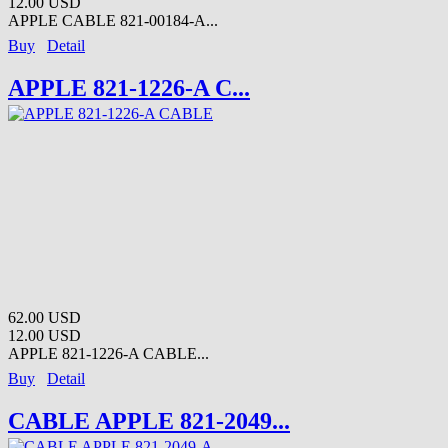
12.00 USD
APPLE CABLE 821-00184-A...
Buy
Detail
APPLE 821-1226-A C...
62.00 USD
12.00 USD
APPLE 821-1226-A CABLE...
Buy
Detail
CABLE APPLE 821-2049...