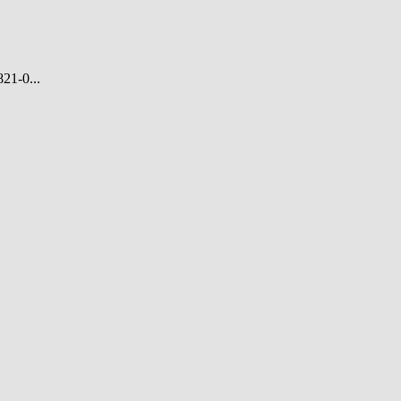
21-0...