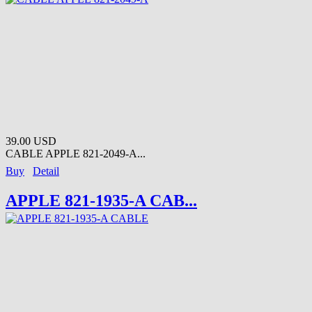
39.00 USD
CABLE APPLE 821-2049-A...
Buy
Detail
APPLE 821-1935-A CAB...