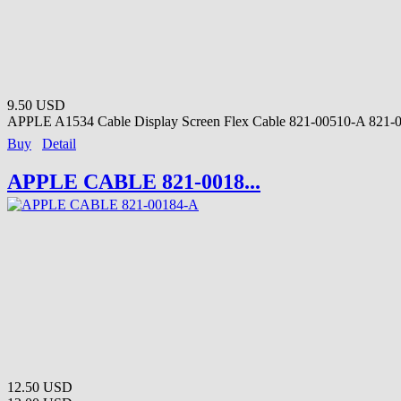
9.50 USD
APPLE A1534 Cable Display Screen Flex Cable 821-00510-A 821-0
Buy
Detail
APPLE CABLE 821-0018...
12.50 USD