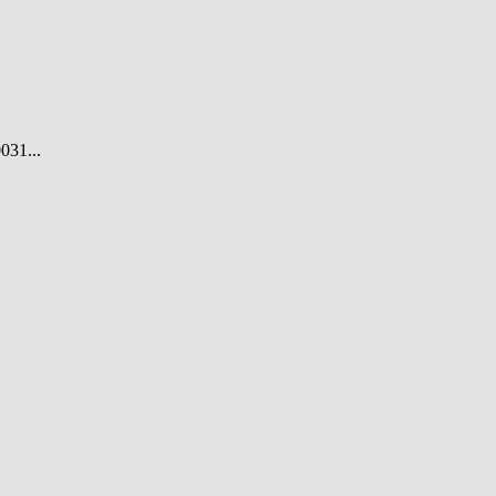
031...