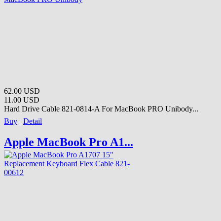
62.00 USD
11.00 USD
Hard Drive Cable 821-0814-A For MacBook PRO Unibody...
Buy
Detail
Apple MacBook Pro A1...