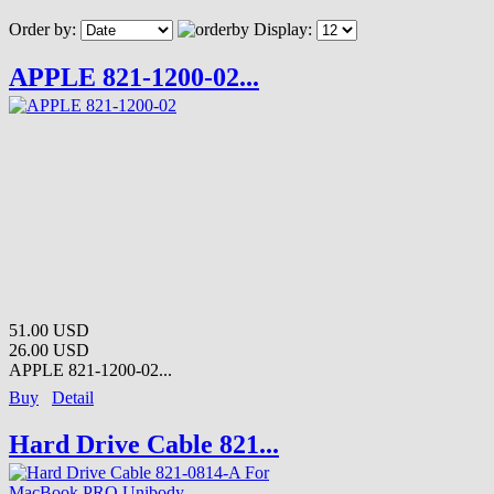
Order by:
Display:
APPLE 821-1200-02...
51.00 USD
26.00 USD
APPLE 821-1200-02...
Buy
Detail
Hard Drive Cable 821...