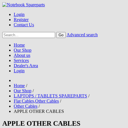
Login
Register
Contact Us
Advanced search
Home
Our Shop
About us
Services
Dealer's Area
Login
Home
/
Our Shop
/
LAPTOPS / TABLETS SPAREPARTS
/
Flat Cables,Other Cables
/
Other Cables
/
APPLE OTHER CABLES
APPLE OTHER CABLES