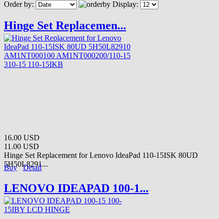
Order by:
Display:
Hinge Set Replacemen...
16.00 USD
11.00 USD
Hinge Set Replacement for Lenovo IdeaPad 110-15ISK 80UD
5H50L8291...
Buy
Detail
LENOVO IDEAPAD 100-1...