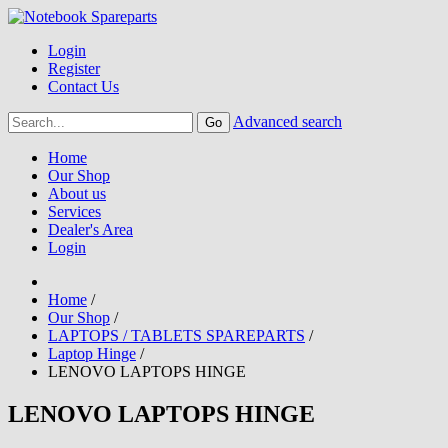
Login
Register
Contact Us
Advanced search
Home
Our Shop
About us
Services
Dealer's Area
Login
Home
/
Our Shop
/
LAPTOPS / TABLETS SPAREPARTS
/
Laptop Hinge
/
LENOVO LAPTOPS HINGE
LENOVO LAPTOPS HINGE