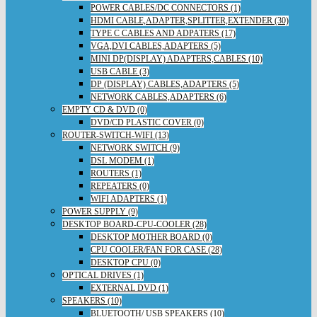
POWER CABLES/DC CONNECTORS (1)
HDMI CABLE,ADAPTER,SPLITTER,EXTENDER (30)
TYPE C CABLES AND ADPATERS (17)
VGA,DVI CABLES,ADAPTERS (5)
MINI DP(DISPLAY) ADAPTERS,CABLES (10)
USB CABLE (3)
DP (DISPLAY) CABLES,ADAPTERS (5)
NETWORK CABLES,ADAPTERS (6)
EMPTY CD & DVD (0)
DVD/CD PLASTIC COVER (0)
ROUTER-SWITCH-WIFI (13)
NETWORK SWITCH (9)
DSL MODEM (1)
ROUTERS (1)
REPEATERS (0)
WIFI ADAPTERS (1)
POWER SUPPLY (9)
DESKTOP BOARD-CPU-COOLER (28)
DESKTOP MOTHER BOARD (0)
CPU COOLER/FAN FOR CASE (28)
DESKTOP CPU (0)
OPTICAL DRIVES (1)
EXTERNAL DVD (1)
SPEAKERS (10)
BLUETOOTH/ USB SPEAKERS (10)