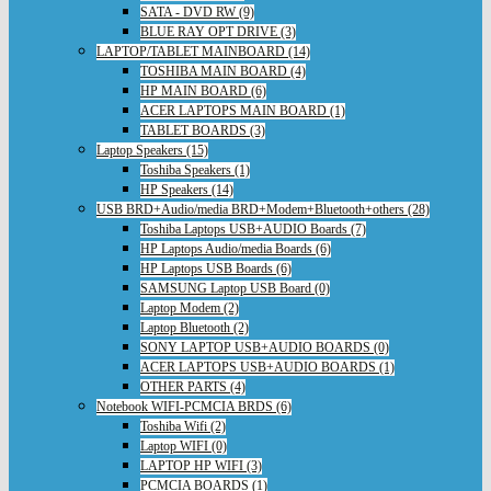
SATA - DVD RW (9)
BLUE RAY OPT DRIVE (3)
LAPTOP/TABLET MAINBOARD (14)
TOSHIBA MAIN BOARD (4)
HP MAIN BOARD (6)
ACER LAPTOPS MAIN BOARD (1)
TABLET BOARDS (3)
Laptop Speakers (15)
Toshiba Speakers (1)
HP Speakers (14)
USB BRD+Audio/media BRD+Modem+Bluetooth+others (28)
Toshiba Laptops USB+AUDIO Boards (7)
HP Laptops Audio/media Boards (6)
HP Laptops USB Boards (6)
SAMSUNG Laptop USB Board (0)
Laptop Modem (2)
Laptop Bluetooth (2)
SONY LAPTOP USB+AUDIO BOARDS (0)
ACER LAPTOPS USB+AUDIO BOARDS (1)
OTHER PARTS (4)
Notebook WIFI-PCMCIA BRDS (6)
Toshiba Wifi (2)
Laptop WIFI (0)
LAPTOP HP WIFI (3)
PCMCIA BOARDS (1)