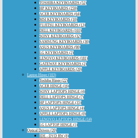
TOSHIBA KEYBOARDS (52)
HP KEYBOARDS (259)
ACER KEYBOARDS (64)
MSI KEYBOARDS (10)
FUJITSU KEYBOARDS (13)
DELL KEYBOARDS (103)
SONY KEYBOARDS (32)
SAMSUNG KEYBOARDS (30)
ASUS KEYBOARDS (90)
LG KEYBOARDS (2)
LENOVO KEYBOARDS (181)
GATEWAY KEYBOARDS (2)
APPLE KEYBOARDS (20)
Laptop Hinge (103)
Toshiba Hinge (22)
ACER HINGE (16)
SONY LAPTOPS HINGE (4)
DELL LAPTOPS HINGE (7)
HP LAPTOPS HINGE (35)
ASUS LAPTOPS HINGE (4)
APPLE LAPTOPS HINGE (0)
LENOVO LAPTOPS HINGE (14)
LG LAPTOP HINGE (1)
Optical Drivers (20)
IDE - DVD RW (8)