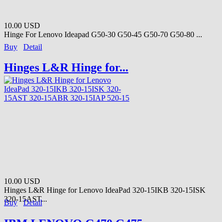
10.00 USD
Hinge For Lenovo Ideapad G50-30 G50-45 G50-70 G50-80 ...
Buy
Detail
Hinges L&R Hinge for...
10.00 USD
Hinges L&R Hinge for Lenovo IdeaPad 320-15IKB 320-15ISK
320-15AST...
Buy
Detail