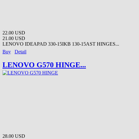
22.00 USD
21.00 USD
LENOVO IDEAPAD 330-15IKB 130-15AST HINGES...
Buy
Detail
LENOVO G570 HINGE...
28.00 USD