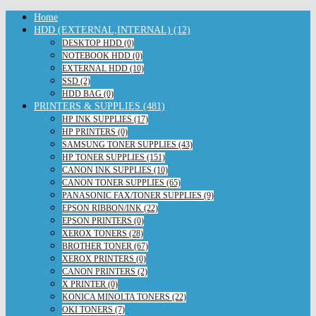
Home
HDD (EXTERNAL,INTERNAL) (12)
DESKTOP HDD (0)
NOTEBOOK HDD (0)
EXTERNAL HDD (10)
SSD (2)
HDD BAG (0)
PRINTERS & SUPPLIES (481)
HP INK SUPPLIES (17)
HP PRINTERS (0)
SAMSUNG TONER SUPPLIES (43)
HP TONER SUPPLIES (151)
CANON INK SUPPLIES (10)
CANON TONER SUPPLIES (65)
PANASONIC FAX/TONER SUPPLIES (9)
EPSON RIBBON/INK (22)
EPSON PRINTERS (0)
XEROX TONERS (28)
BROTHER TONER (67)
XEROX PRINTERS (0)
CANON PRINTERS (2)
X PRINTER (0)
KONICA MINOLTA TONERS (22)
OKI TONERS (7)