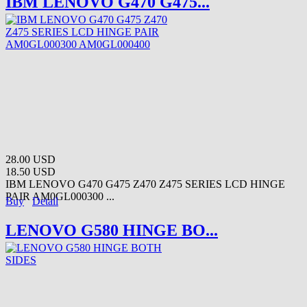
IBM LENOVO G470 G475...
28.00 USD
18.50 USD
IBM LENOVO G470 G475 Z470 Z475 SERIES LCD HINGE
PAIR AM0GL000300 ...
Buy
Detail
LENOVO G580 HINGE BO...