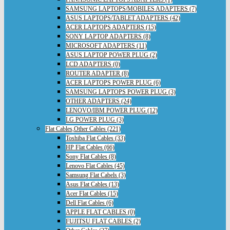
SAMSUNG LAPTOPS/MOBILES ADAPTERS (7)
ASUS LAPTOPS/TABLET ADAPTERS (42)
ACER LAPTOPS ADAPTERS (15)
SONY LAPTOP ADAPTERS (8)
MICROSOFT ADAPTERS (11)
ASUS LAPTOP POWER PLUG (2)
LCD ADAPTERS (0)
ROUTER ADAPTER (8)
ACER LAPTOPS POWER PLUG (6)
SAMSUNG LAPTOPS POWER PLUG (3)
OTHER ADAPTERS (24)
LENOVO/IBM POWER PLUG (12)
LG POWER PLUG (3)
Flat Cables,Other Cables (221)
Toshiba Flat Cables (33)
HP Flat Cables (66)
Sony Flat Cables (8)
Lenovo Flat Cables (45)
Samsung Flat Cabels (3)
Asus Flat Cables (13)
Acer Flat Cables (15)
Dell Flat Cables (6)
APPLE FLAT CABLES (0)
FUJITSU FLAT CABLES (2)