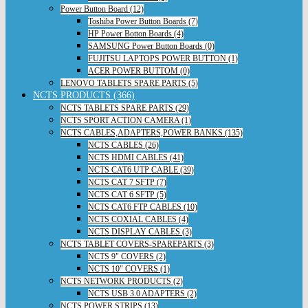
Power Button Board (12)
Toshiba Power Button Boards (7)
HP Power Botton Boards (4)
SAMSUNG Power Button Boards (0)
FUJITSU LAPTOPS POWER BUTTON (1)
ACER POWER BUTTOM (0)
LENOVO TABLETS SPARE PARTS (5)
NCTS PRODUCTS (366)
NCTS TABLETS SPARE PARTS (29)
NCTS SPORT ACTION CAMERA (1)
NCTS CABLES,ADAPTERS,POWER BANKS (135)
NCTS CABLES (26)
NCTS HDMI CABLES (41)
NCTS CAT6 UTP CABLE (39)
NCTS CAT 7 SFTP (7)
NCTS CAT 6 SFTP (5)
NCTS CAT6 FTP CABLES (10)
NCTS COXIAL CABLES (4)
NCTS DISPLAY CABLES (3)
NCTS TABLET COVERS-SPAREPARTS (3)
NCTS 9" COVERS (2)
NCTS 10" COVERS (1)
NCTS NETWORK PRODUCTS (2)
NCTS USB 3.0 ADAPTERS (2)
NCTS POWER STRIPS (13)