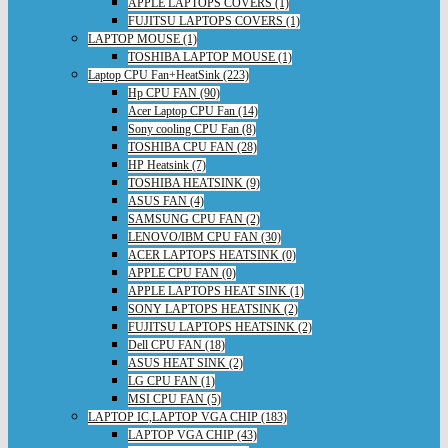
APPLE LAPTOPS COVERS (1)
FUJITSU LAPTOPS COVERS (1)
LAPTOP MOUSE (1)
TOSHIBA LAPTOP MOUSE (1)
Laptop CPU Fan+HeatSink (223)
Hp CPU FAN (90)
Acer Laptop CPU Fan (14)
Sony cooling CPU Fan (8)
TOSHIBA CPU FAN (28)
HP Heatsink (7)
TOSHIBA HEATSINK (9)
ASUS FAN (4)
SAMSUNG CPU FAN (2)
LENOVO/IBM CPU FAN (30)
ACER LAPTOPS HEATSINK (0)
APPLE CPU FAN (0)
APPLE LAPTOPS HEAT SINK (1)
SONY LAPTOPS HEATSINK (2)
FUJITSU LAPTOPS HEATSINK (2)
Dell CPU FAN (18)
ASUS HEAT SINK (2)
LG CPU FAN (1)
MSI CPU FAN (5)
LAPTOP IC,LAPTOP VGA CHIP (183)
LAPTOP VGA CHIP (43)