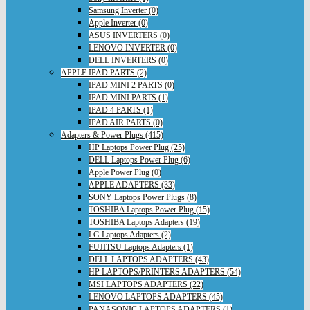
Samsung Inverter (0)
Apple Inverter (0)
ASUS INVERTERS (0)
LENOVO INVERTER (0)
DELL INVERTERS (0)
APPLE IPAD PARTS (2)
IPAD MINI 2 PARTS (0)
IPAD MINI PARTS (1)
IPAD 4 PARTS (1)
IPAD AIR PARTS (0)
Adapters & Power Plugs (415)
HP Laptops Power Plug (25)
DELL Laptops Power Plug (6)
Apple Power Plug (0)
APPLE ADAPTERS (33)
SONY Laptops Power Plugs (8)
TOSHIBA Laptops Power Plug (15)
TOSHIBA Laptops Adapters (19)
LG Laptops Adapters (2)
FUJITSU Laptops Adapters (1)
DELL LAPTOPS ADAPTERS (43)
HP LAPTOPS/PRINTERS ADAPTERS (54)
MSI LAPTOPS ADAPTERS (22)
LENOVO LAPTOPS ADAPTERS (45)
PANASONIC LAPTOPS ADAPTERS (1)