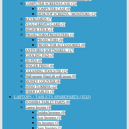
COMPUTER SCREENS/CASE (13)
COMPUTER CASE (0)
DESKTOP SCREENS / MONITORS (13)
KEYBOARDS (7)
VGA CARD/PCI CARD (1)
SELIFIE STICK (1)
PROJECTORS/PRESENTERS (1)
PROJECTORS (0)
PROJECTOR ACCESSORIES (0)
ANTIVIRUS,SOFTWARES.. (17)
COOLING PAD (3)
3D PEN (0)
FINGER PRINT (0)
CLEANING TOOLS/TIE (15)
Wall mounts,Hand tilt wall mount (0)
MONEY COUNTER (8)
WIND TURBINE (22)
FIBER CABLES (3)
LAPTOPS / TABLETS SPAREPARTS (3532)
TOSHIBA TABLET PARTS (8)
Laptop Inverter (4)
Toshiba Inverters (0)
Acer Inverters (1)
Hp Inverters (2)
Sony Inverters (1)