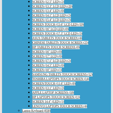
SCREEN (12.5" LED) (2)
SCREEN (13.3" LCD,LED) (20)
SCREEN (13.4" LED) (0)
SCREEN (14.1" LCD,LED) (2)
SCREEN (15.4" LCD,LED) (2)
SCREEN,TOUCH (15.6" LCD,LED) (19)
SCREEN (16" LCD,LED) (0)
SCREEN,TOUCH (17.3" LCD,LED) (3)
ASUS TABLETS TOUCH SCREEN (4)
CHINESE TABLETS TOUCH SCREEN (25)
HP TABLETS TOUCH SCREENS (0)
SCREEN (16" LED) (0)
SCREEN (17" LCD) (0)
SCREEN (17.1" LCD,LED) (2)
SCREEN (14.5" LED) (0)
SCREEN (10" LED) (1)
SAMSUNG TABLETS TOUCH SCREENS (12)
TOSHIBA LAPTOPS TOUCH SCREEN (14)
SCREEN/TOUCH (11.6" LED) (8)
SCREEN (13.1" LED) (2)
APPLE LAPTOP SCREENS (18)
HP LAPTOPS TOUCH SCREEN (11)
SCREEN 14.4" (LED) (1)
LENOVO LAPTOPS TOUCH SCREEN (4)
Laptop Keyboard (858)