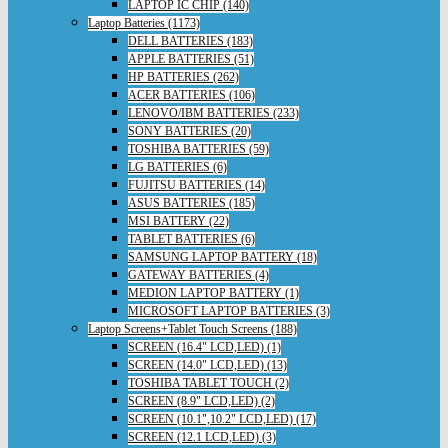
LAPTOP IC CHIP (140)
Laptop Batteries (1173)
DELL BATTERIES (183)
APPLE BATTERIES (51)
HP BATTERIES (262)
ACER BATTERIES (106)
LENOVO/IBM BATTERIES (233)
SONY BATTERIES (20)
TOSHIBA BATTERIES (59)
LG BATTERIES (6)
FUJITSU BATTERIES (14)
ASUS BATTERIES (185)
MSI BATTERY (22)
TABLET BATTERIES (6)
SAMSUNG LAPTOP BATTERY (18)
GATEWAY BATTERIES (4)
MEDION LAPTOP BATTERY (1)
MICROSOFT LAPTOP BATTERIES (3)
Laptop Screens+Tablet Touch Screens (188)
SCREEN (16.4" LCD,LED) (1)
SCREEN (14.0" LCD,LED) (13)
TOSHIBA TABLET TOUCH (2)
SCREEN (8.9" LCD,LED) (2)
SCREEN (10.1",10.2" LCD,LED) (17)
SCREEN (12.1 LCD,LED) (3)