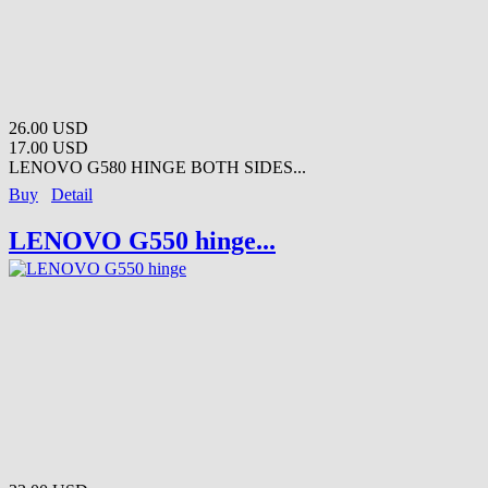
26.00 USD
17.00 USD
LENOVO G580 HINGE BOTH SIDES...
Buy
Detail
LENOVO G550 hinge...