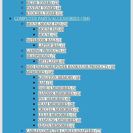
RICOH TONERS (23)
PANTUM TONERS (4)
KYOCERA TONER (11)
COMPUTER PARTS/ACCESSORIES (394)
MOUSE-MOUSE PAD (23)
MOUSE PAD (0)
MOUSE (23)
NOTEBOOK BAGS (1)
LAPTOP BAG (1)
GAMING PRODUCTS (2)
HEADPHONES (7)
MP3 PLAYER (0)
HDD ENLOUSRE/POWER BANKS/USB PRODUCTS (18)
MEMORIES (114)
KINGSTON MEMORY (18)
RAM (11)
DAHUA MEMORIES (5)
SANDISK MEMORIES (35)
PNY MEMORIES (0)
TEAM MEMORIES (26)
CRUCIAL MEMORIES (2)
LEXAR MEMORIES (15)
SAMSUNG MEMORIES (0)
ADATA MEMORIES (2)
CABLES/COMPUTER CABLES/ADAPTERS (77)