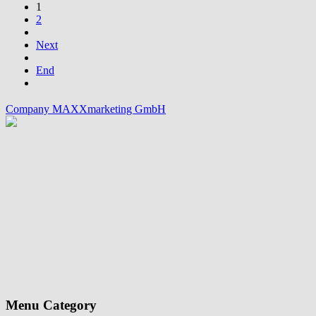
1
2
Next
End
Company MAXXmarketing GmbH
Menu Category