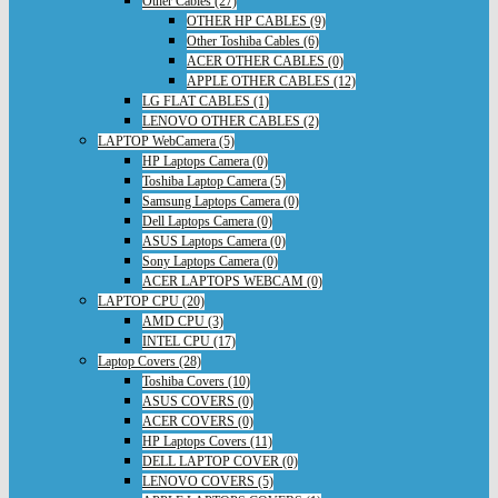
Other Cables (27)
OTHER HP CABLES (9)
Other Toshiba Cables (6)
ACER OTHER CABLES (0)
APPLE OTHER CABLES (12)
LG FLAT CABLES (1)
LENOVO OTHER CABLES (2)
LAPTOP WebCamera (5)
HP Laptops Camera (0)
Toshiba Laptop Camera (5)
Samsung Laptops Camera (0)
Dell Laptops Camera (0)
ASUS Laptops Camera (0)
Sony Laptops Camera (0)
ACER LAPTOPS WEBCAM (0)
LAPTOP CPU (20)
AMD CPU (3)
INTEL CPU (17)
Laptop Covers (28)
Toshiba Covers (10)
ASUS COVERS (0)
ACER COVERS (0)
HP Laptops Covers (11)
DELL LAPTOP COVER (0)
LENOVO COVERS (5)