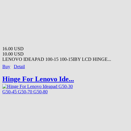
16.00 USD
10.00 USD
LENOVO IDEAPAD 100-15 100-15IBY LCD HINGE...
Buy
Detail
Hinge For Lenovo Ide...