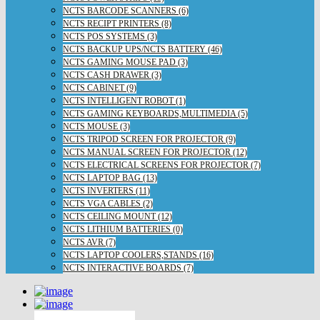
NCTS BARCODE SCANNERS (6)
NCTS RECIPT PRINTERS (8)
NCTS POS SYSTEMS (3)
NCTS BACKUP UPS/NCTS BATTERY (46)
NCTS GAMING MOUSE PAD (3)
NCTS CASH DRAWER (3)
NCTS CABINET (9)
NCTS INTELLIGENT ROBOT (1)
NCTS GAMING KEYBOARDS,MULTIMEDIA (5)
NCTS MOUSE (3)
NCTS TRIPOD SCREEN FOR PROJECTOR (9)
NCTS MANUAL SCREEN FOR PROJECTOR (12)
NCTS ELECTRICAL SCREENS FOR PROJECTOR (7)
NCTS LAPTOP BAG (13)
NCTS INVERTERS (11)
NCTS VGA CABLES (2)
NCTS CEILING MOUNT (12)
NCTS LITHIUM BATTERIES (0)
NCTS AVR (7)
NCTS LAPTOP COOLERS,STANDS (16)
NCTS INTERACTIVE BOARDS (7)