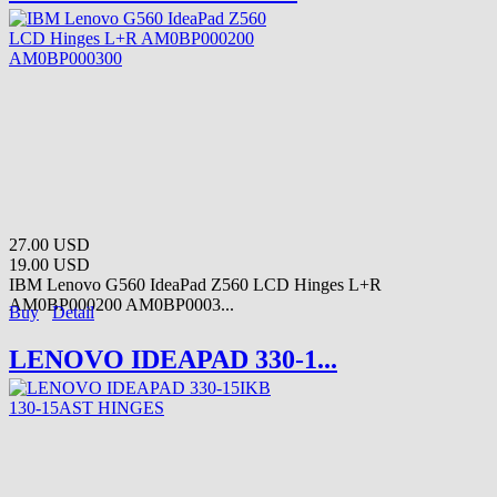
27.00 USD
19.00 USD
IBM Lenovo G560 IdeaPad Z560 LCD Hinges L+R
AM0BP000200 AM0BP0003...
Buy
Detail
LENOVO IDEAPAD 330-1...