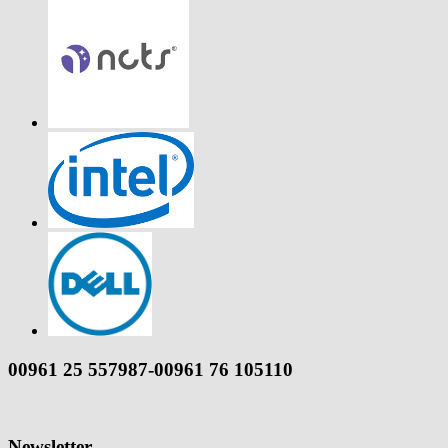
00961 25 557987-00961 76 105110
Newsletter