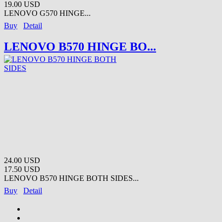
19.00 USD
LENOVO G570 HINGE...
Buy
Detail
LENOVO B570 HINGE BO...
24.00 USD
17.50 USD
LENOVO B570 HINGE BOTH SIDES...
Buy
Detail