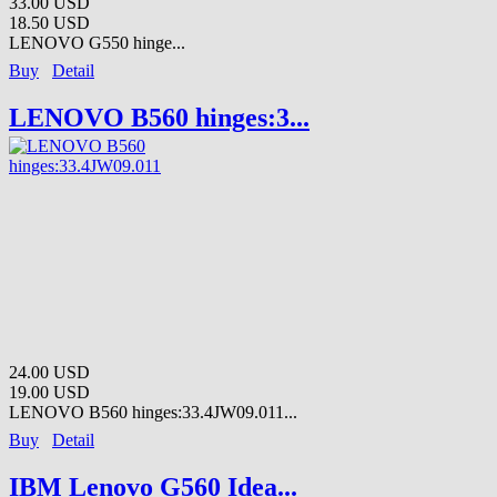
33.00 USD
18.50 USD
LENOVO G550 hinge...
Buy
Detail
LENOVO B560 hinges:3...
24.00 USD
19.00 USD
LENOVO B560 hinges:33.4JW09.011...
Buy
Detail
IBM Lenovo G560 Idea...