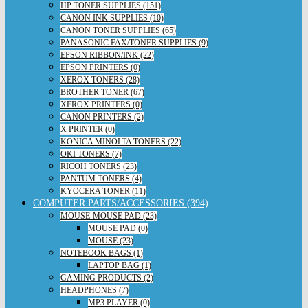
HP TONER SUPPLIES (151)
CANON INK SUPPLIES (10)
CANON TONER SUPPLIES (65)
PANASONIC FAX/TONER SUPPLIES (9)
EPSON RIBBON/INK (22)
EPSON PRINTERS (0)
XEROX TONERS (28)
BROTHER TONER (67)
XEROX PRINTERS (0)
CANON PRINTERS (2)
X PRINTER (0)
KONICA MINOLTA TONERS (22)
OKI TONERS (7)
RICOH TONERS (23)
PANTUM TONERS (4)
KYOCERA TONER (11)
COMPUTER PARTS/ACCESSORIES (394)
MOUSE-MOUSE PAD (23)
MOUSE PAD (0)
MOUSE (23)
NOTEBOOK BAGS (1)
LAPTOP BAG (1)
GAMING PRODUCTS (2)
HEADPHONES (7)
MP3 PLAYER (0)