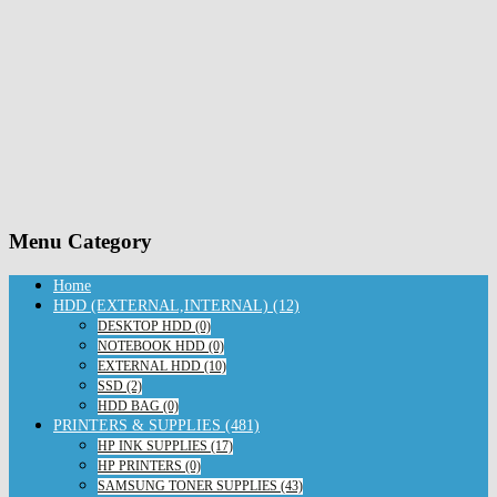
Menu Category
Home
HDD (EXTERNAL,INTERNAL) (12)
DESKTOP HDD (0)
NOTEBOOK HDD (0)
EXTERNAL HDD (10)
SSD (2)
HDD BAG (0)
PRINTERS & SUPPLIES (481)
HP INK SUPPLIES (17)
HP PRINTERS (0)
SAMSUNG TONER SUPPLIES (43)