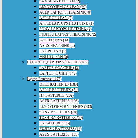
SAMSUNG CPU FAN (2)
LENOVO/IBM CPU FAN (30)
ACER LAPTOPS HEATSINK (0)
APPLE CPU FAN (0)
APPLE LAPTOPS HEAT SINK (1)
SONY LAPTOPS HEATSINK (2)
FUJITSU LAPTOPS HEATSINK (2)
Dell CPU FAN (18)
ASUS HEAT SINK (2)
LG CPU FAN (1)
MSI CPU FAN (5)
LAPTOP IC,LAPTOP VGA CHIP (183)
LAPTOP VGA CHIP (43)
LAPTOP IC CHIP (140)
Laptop Batteries (1173)
DELL BATTERIES (183)
APPLE BATTERIES (51)
HP BATTERIES (262)
ACER BATTERIES (106)
LENOVO/IBM BATTERIES (233)
SONY BATTERIES (20)
TOSHIBA BATTERIES (59)
LG BATTERIES (6)
FUJITSU BATTERIES (14)
ASUS BATTERIES (185)