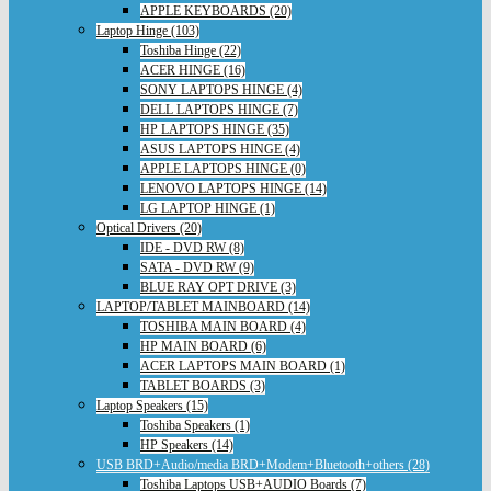
APPLE KEYBOARDS (20)
Laptop Hinge (103)
Toshiba Hinge (22)
ACER HINGE (16)
SONY LAPTOPS HINGE (4)
DELL LAPTOPS HINGE (7)
HP LAPTOPS HINGE (35)
ASUS LAPTOPS HINGE (4)
APPLE LAPTOPS HINGE (0)
LENOVO LAPTOPS HINGE (14)
LG LAPTOP HINGE (1)
Optical Drivers (20)
IDE - DVD RW (8)
SATA - DVD RW (9)
BLUE RAY OPT DRIVE (3)
LAPTOP/TABLET MAINBOARD (14)
TOSHIBA MAIN BOARD (4)
HP MAIN BOARD (6)
ACER LAPTOPS MAIN BOARD (1)
TABLET BOARDS (3)
Laptop Speakers (15)
Toshiba Speakers (1)
HP Speakers (14)
USB BRD+Audio/media BRD+Modem+Bluetooth+others (28)
Toshiba Laptops USB+AUDIO Boards (7)