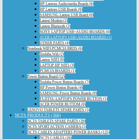
HP Laptops Audio/media Boards (6)
HP Laptops USB Boards (6)
SAMSUNG Laptop USB Board (0)
Laptop Modem (2)
Laptop Bluetooth (2)
SONY LAPTOP USB+AUDIO BOARDS (0)
ACER LAPTOPS USB+AUDIO BOARDS (1)
OTHER PARTS (4)
Notebook WIFI-PCMCIA BRDS (6)
Toshiba Wifi (2)
Laptop WIFI (0)
LAPTOP HP WIFI (3)
PCMCIA BOARDS (1)
Power Button Board (12)
Toshiba Power Button Boards (7)
HP Power Botton Boards (4)
SAMSUNG Power Button Boards (0)
FUJITSU LAPTOPS POWER BUTTON (1)
ACER POWER BUTTOM (0)
LENOVO TABLETS SPARE PARTS (5)
NCTS PRODUCTS (366)
NCTS TABLETS SPARE PARTS (29)
NCTS SPORT ACTION CAMERA (1)
NCTS CABLES,ADAPTERS,POWER BANKS (135)
NCTS CABLES (26)