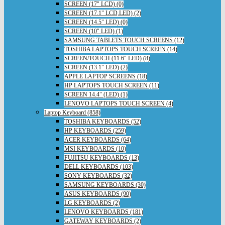
SCREEN (17" LCD) (0)
SCREEN (17.1" LCD,LED) (2)
SCREEN (14.5" LED) (0)
SCREEN (10" LED) (1)
SAMSUNG TABLETS TOUCH SCREENS (12)
TOSHIBA LAPTOPS TOUCH SCREEN (14)
SCREEN/TOUCH (11.6" LED) (8)
SCREEN (13.1" LED) (2)
APPLE LAPTOP SCREENS (18)
HP LAPTOPS TOUCH SCREEN (11)
SCREEN 14.4" (LED) (1)
LENOVO LAPTOPS TOUCH SCREEN (4)
Laptop Keyboard (858)
TOSHIBA KEYBOARDS (52)
HP KEYBOARDS (259)
ACER KEYBOARDS (64)
MSI KEYBOARDS (10)
FUJITSU KEYBOARDS (13)
DELL KEYBOARDS (103)
SONY KEYBOARDS (32)
SAMSUNG KEYBOARDS (30)
ASUS KEYBOARDS (90)
LG KEYBOARDS (2)
LENOVO KEYBOARDS (181)
GATEWAY KEYBOARDS (2)