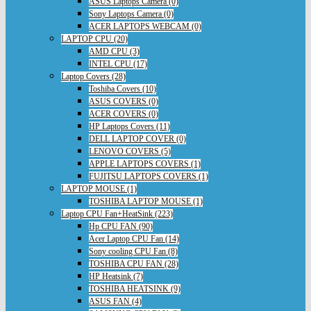
ASUS Laptops Camera (0)
Sony Laptops Camera (0)
ACER LAPTOPS WEBCAM (0)
LAPTOP CPU (20)
AMD CPU (3)
INTEL CPU (17)
Laptop Covers (28)
Toshiba Covers (10)
ASUS COVERS (0)
ACER COVERS (0)
HP Laptops Covers (11)
DELL LAPTOP COVER (0)
LENOVO COVERS (5)
APPLE LAPTOPS COVERS (1)
FUJITSU LAPTOPS COVERS (1)
LAPTOP MOUSE (1)
TOSHIBA LAPTOP MOUSE (1)
Laptop CPU Fan+HeatSink (223)
Hp CPU FAN (90)
Acer Laptop CPU Fan (14)
Sony cooling CPU Fan (8)
TOSHIBA CPU FAN (28)
HP Heatsink (7)
TOSHIBA HEATSINK (9)
ASUS FAN (4)