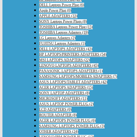
DELL Laptops Power Plug (6)
Apple Power Plug (0)
APPLE ADAPTERS (33)
SONY Laptops Power Plugs (8)
TOSHIBA Laptops Power Plug (15)
TOSHIBA Laptops Adapters (19)
LG Laptops Adapters (2)
FUJITSU Laptops Adapters (1)
DELL LAPTOPS ADAPTERS (43)
HP LAPTOPS/PRINTERS ADAPTERS (54)
MSI LAPTOPS ADAPTERS (22)
LENOVO LAPTOPS ADAPTERS (45)
PANASONIC LAPTOPS ADAPTERS (1)
SAMSUNG LAPTOPS/MOBILES ADAPTERS (7)
ASUS LAPTOPS/TABLET ADAPTERS (42)
ACER LAPTOPS ADAPTERS (15)
SONY LAPTOP ADAPTERS (8)
MICROSOFT ADAPTERS (11)
ASUS LAPTOP POWER PLUG (2)
LCD ADAPTERS (0)
ROUTER ADAPTER (8)
ACER LAPTOPS POWER PLUG (6)
SAMSUNG LAPTOPS POWER PLUG (3)
OTHER ADAPTERS (24)