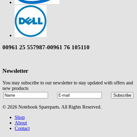
00961 25 557987-00961 76 105110
Newsletter
You may subscribe to our newsletter to stay updated with offers and
new products
© 2026 Notebook Spareparts. All Rights Reserved.
Shop
About
Contact