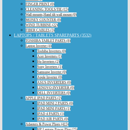
FINGER PRINT (0)
CLEANING TOOLS/TIE (15)
Wall mounts,Hand tilt wall mount (0)
MONEY COUNTER (8)
WIND TURBINE (22)
FIBER CABLES (3)
LAPTOPS / TABLETS SPAREPARTS (3532)
TOSHIBA TABLET PARTS (8)
Laptop Inverter (4)
Toshiba Inverters (0)
Acer Inverters (1)
Hp Inverters (2)
Sony Inverters (1)
Samsung Inverter (0)
Apple Inverter (0)
ASUS INVERTERS (0)
LENOVO INVERTER (0)
DELL INVERTERS (0)
APPLE IPAD PARTS (2)
IPAD MINI 2 PARTS (0)
IPAD MINI PARTS (1)
IPAD 4 PARTS (1)
IPAD AIR PARTS (0)
Adapters & Power Plugs (415)
HP Laptops Power Plug (25)