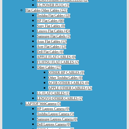
LENOVO/IBM POWER PLUG (12)
LG POWER PLUG (3)
Flat Cables,Other Cables (221)
Toshiba Flat Cables (33)
HP Flat Cables (66)
Sony Flat Cables (8)
Lenovo Flat Cables (45)
Samsung Flat Cabels (3)
Asus Flat Cables (13)
Acer Flat Cables (15)
Dell Flat Cables (6)
APPLE FLAT CABLES (0)
FUJITSU FLAT CABLES (2)
Other Cables (27)
OTHER HP CABLES (9)
Other Toshiba Cables (6)
ACER OTHER CABLES (0)
APPLE OTHER CABLES (12)
LG FLAT CABLES (1)
LENOVO OTHER CABLES (2)
LAPTOP WebCamera (5)
HP Laptops Camera (0)
Toshiba Laptop Camera (5)
Samsung Laptops Camera (0)
Dell Laptops Camera (0)