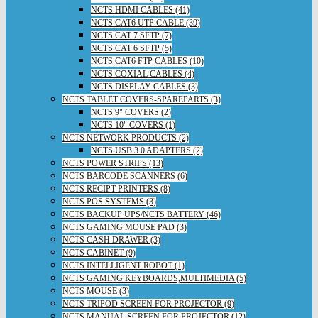
NCTS HDMI CABLES (41)
NCTS CAT6 UTP CABLE (39)
NCTS CAT 7 SFTP (7)
NCTS CAT 6 SFTP (5)
NCTS CAT6 FTP CABLES (10)
NCTS COXIAL CABLES (4)
NCTS DISPLAY CABLES (3)
NCTS TABLET COVERS-SPAREPARTS (3)
NCTS 9" COVERS (2)
NCTS 10" COVERS (1)
NCTS NETWORK PRODUCTS (2)
NCTS USB 3.0 ADAPTERS (2)
NCTS POWER STRIPS (13)
NCTS BARCODE SCANNERS (6)
NCTS RECIPT PRINTERS (8)
NCTS POS SYSTEMS (3)
NCTS BACKUP UPS/NCTS BATTERY (46)
NCTS GAMING MOUSE PAD (3)
NCTS CASH DRAWER (3)
NCTS CABINET (9)
NCTS INTELLIGENT ROBOT (1)
NCTS GAMING KEYBOARDS,MULTIMEDIA (5)
NCTS MOUSE (3)
NCTS TRIPOD SCREEN FOR PROJECTOR (9)
NCTS MANUAL SCREEN FOR PROJECTOR (12)