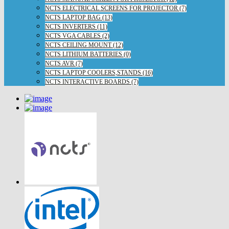
NCTS ELECTRICAL SCREENS FOR PROJECTOR (7)
NCTS LAPTOP BAG (13)
NCTS INVERTERS (11)
NCTS VGA CABLES (2)
NCTS CEILING MOUNT (12)
NCTS LITHIUM BATTERIES (0)
NCTS AVR (7)
NCTS LAPTOP COOLERS,STANDS (16)
NCTS INTERACTIVE BOARDS (7)