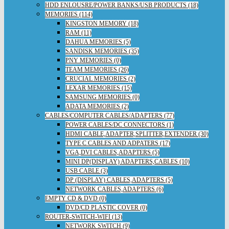
HDD ENLOUSRE/POWER BANKS/USB PRODUCTS (18)
MEMORIES (114)
KINGSTON MEMORY (18)
RAM (11)
DAHUA MEMORIES (5)
SANDISK MEMORIES (35)
PNY MEMORIES (0)
TEAM MEMORIES (26)
CRUCIAL MEMORIES (2)
LEXAR MEMORIES (15)
SAMSUNG MEMORIES (0)
ADATA MEMORIES (2)
CABLES/COMPUTER CABLES/ADAPTERS (77)
POWER CABLES/DC CONNECTORS (1)
HDMI CABLE,ADAPTER,SPLITTER,EXTENDER (30)
TYPE C CABLES AND ADPATERS (17)
VGA,DVI CABLES,ADAPTERS (5)
MINI DP(DISPLAY) ADAPTERS,CABLES (10)
USB CABLE (3)
DP (DISPLAY) CABLES,ADAPTERS (5)
NETWORK CABLES,ADAPTERS (6)
EMPTY CD & DVD (0)
DVD/CD PLASTIC COVER (0)
ROUTER-SWITCH-WIFI (13)
NETWORK SWITCH (9)