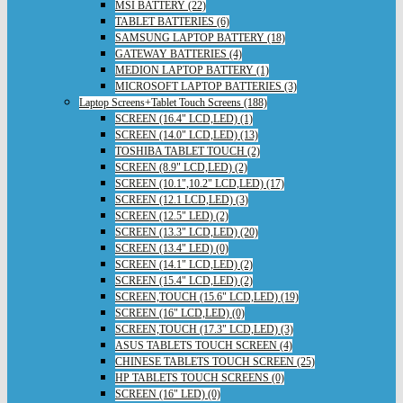
MSI BATTERY (22)
TABLET BATTERIES (6)
SAMSUNG LAPTOP BATTERY (18)
GATEWAY BATTERIES (4)
MEDION LAPTOP BATTERY (1)
MICROSOFT LAPTOP BATTERIES (3)
Laptop Screens+Tablet Touch Screens (188)
SCREEN (16.4" LCD,LED) (1)
SCREEN (14.0" LCD,LED) (13)
TOSHIBA TABLET TOUCH (2)
SCREEN (8.9" LCD,LED) (2)
SCREEN (10.1",10.2" LCD,LED) (17)
SCREEN (12.1 LCD,LED) (3)
SCREEN (12.5" LED) (2)
SCREEN (13.3" LCD,LED) (20)
SCREEN (13.4" LED) (0)
SCREEN (14.1" LCD,LED) (2)
SCREEN (15.4" LCD,LED) (2)
SCREEN,TOUCH (15.6" LCD,LED) (19)
SCREEN (16" LCD,LED) (0)
SCREEN,TOUCH (17.3" LCD,LED) (3)
ASUS TABLETS TOUCH SCREEN (4)
CHINESE TABLETS TOUCH SCREEN (25)
HP TABLETS TOUCH SCREENS (0)
SCREEN (16" LED) (0)