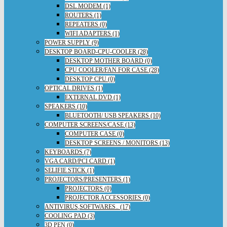
DSL MODEM (1)
ROUTERS (1)
REPEATERS (0)
WIFI ADAPTERS (1)
POWER SUPPLY (9)
DESKTOP BOARD-CPU-COOLER (28)
DESKTOP MOTHER BOARD (0)
CPU COOLER/FAN FOR CASE (28)
DESKTOP CPU (0)
OPTICAL DRIVES (1)
EXTERNAL DVD (1)
SPEAKERS (10)
BLUETOOTH/ USB SPEAKERS (10)
COMPUTER SCREENS/CASE (13)
COMPUTER CASE (0)
DESKTOP SCREENS / MONITORS (13)
KEYBOARDS (7)
VGA CARD/PCI CARD (1)
SELIFIE STICK (1)
PROJECTORS/PRESENTERS (1)
PROJECTORS (0)
PROJECTOR ACCESSORIES (0)
ANTIVIRUS,SOFTWARES.. (17)
COOLING PAD (3)
3D PEN (0)