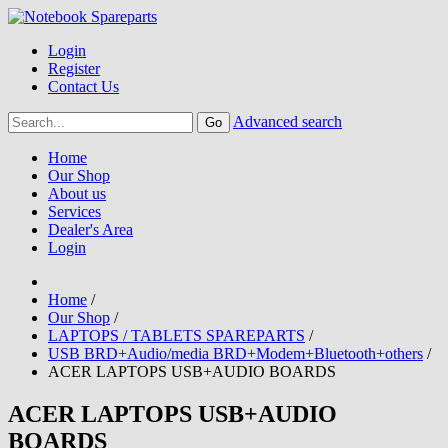
Login
Register
Contact Us
Advanced search
Home
Our Shop
About us
Services
Dealer's Area
Login
Home
/
Our Shop
/
LAPTOPS / TABLETS SPAREPARTS
/
USB BRD+Audio/media BRD+Modem+Bluetooth+others
/
ACER LAPTOPS USB+AUDIO BOARDS
ACER LAPTOPS USB+AUDIO
BOARDS