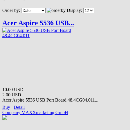
Order by:
Display:
Acer Aspire 5536 USB...
10.00 USD
2.00 USD
Acer Aspire 5536 USB Port Board 48.4CG04.011...
Buy
Detail
Company MAXXmarketing GmbH