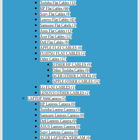
Toshiba Flat Cables (33)
HP Flat Cables (66)
Sony Flat Cables (8)
Lenovo Flat Cables (45)
Samsung Flat Cabels (3)
Asus Flat Cables (13)
Acer Flat Cables (15)
Dell Flat Cables (6)
APPLE FLAT CABLES (0)
FUJITSU FLAT CABLES (2)
Other Cables (27)
OTHER HP CABLES (9)
Other Toshiba Cables (6)
ACER OTHER CABLES (0)
APPLE OTHER CABLES (12)
LG FLAT CABLES (1)
LENOVO OTHER CABLES (2)
LAPTOP WebCamera (5)
HP Laptops Camera (0)
Toshiba Laptop Camera (5)
Samsung Laptops Camera (0)
Dell Laptops Camera (0)
ASUS Laptops Camera (0)
Sony Laptops Camera (0)
ACER LAPTOPS WEBCAM (0)