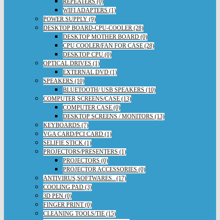
REPEATERS (0)
WIFI ADAPTERS (1)
POWER SUPPLY (9)
DESKTOP BOARD-CPU-COOLER (28)
DESKTOP MOTHER BOARD (0)
CPU COOLER/FAN FOR CASE (28)
DESKTOP CPU (0)
OPTICAL DRIVES (1)
EXTERNAL DVD (1)
SPEAKERS (10)
BLUETOOTH/ USB SPEAKERS (10)
COMPUTER SCREENS/CASE (13)
COMPUTER CASE (0)
DESKTOP SCREENS / MONITORS (13)
KEYBOARDS (7)
VGA CARD/PCI CARD (1)
SELIFIE STICK (1)
PROJECTORS/PRESENTERS (1)
PROJECTORS (0)
PROJECTOR ACCESSORIES (0)
ANTIVIRUS,SOFTWARES.. (17)
COOLING PAD (3)
3D PEN (0)
FINGER PRINT (0)
CLEANING TOOLS/TIE (15)