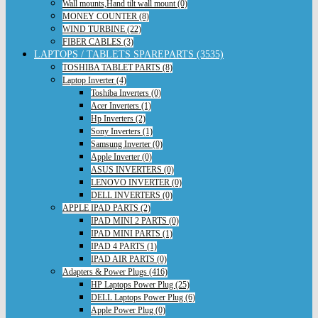
Wall mounts,Hand tilt wall mount (0)
MONEY COUNTER (8)
WIND TURBINE (22)
FIBER CABLES (3)
LAPTOPS / TABLETS SPAREPARTS (3535)
TOSHIBA TABLET PARTS (8)
Laptop Inverter (4)
Toshiba Inverters (0)
Acer Inverters (1)
Hp Inverters (2)
Sony Inverters (1)
Samsung Inverter (0)
Apple Inverter (0)
ASUS INVERTERS (0)
LENOVO INVERTER (0)
DELL INVERTERS (0)
APPLE IPAD PARTS (2)
IPAD MINI 2 PARTS (0)
IPAD MINI PARTS (1)
IPAD 4 PARTS (1)
IPAD AIR PARTS (0)
Adapters & Power Plugs (416)
HP Laptops Power Plug (25)
DELL Laptops Power Plug (6)
Apple Power Plug (0)