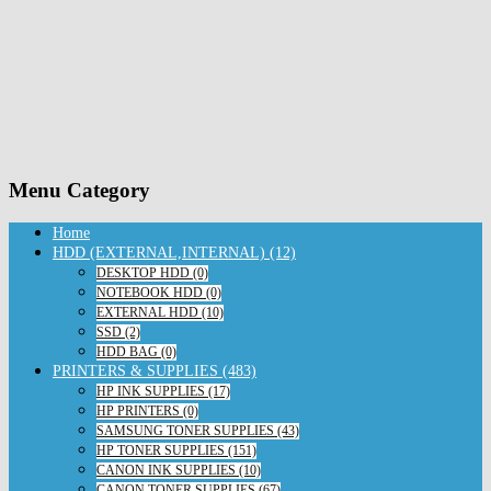
Menu Category
Home
HDD (EXTERNAL,INTERNAL) (12)
DESKTOP HDD (0)
NOTEBOOK HDD (0)
EXTERNAL HDD (10)
SSD (2)
HDD BAG (0)
PRINTERS & SUPPLIES (483)
HP INK SUPPLIES (17)
HP PRINTERS (0)
SAMSUNG TONER SUPPLIES (43)
HP TONER SUPPLIES (151)
CANON INK SUPPLIES (10)
CANON TONER SUPPLIES (67)