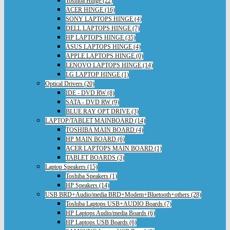
Toshiba Hinge (22)
ACER HINGE (16)
SONY LAPTOPS HINGE (4)
DELL LAPTOPS HINGE (7)
HP LAPTOPS HINGE (35)
ASUS LAPTOPS HINGE (4)
APPLE LAPTOPS HINGE (0)
LENOVO LAPTOPS HINGE (14)
LG LAPTOP HINGE (1)
Optical Drivers (20)
IDE - DVD RW (8)
SATA - DVD RW (9)
BLUE RAY OPT DRIVE (3)
LAPTOP/TABLET MAINBOARD (14)
TOSHIBA MAIN BOARD (4)
HP MAIN BOARD (6)
ACER LAPTOPS MAIN BOARD (1)
TABLET BOARDS (3)
Laptop Speakers (15)
Toshiba Speakers (1)
HP Speakers (14)
USB BRD+Audio/media BRD+Modem+Bluetooth+others (28)
Toshiba Laptops USB+AUDIO Boards (7)
HP Laptops Audio/media Boards (6)
HP Laptops USB Boards (6)