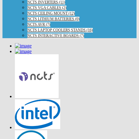
NCTS INVERTERS (11)
NCTS VGA CABLES (2)
NCTS CEILING MOUNT (12)
NCTS LITHIUM BATTERIES (0)
NCTS AVR (7)
NCTS LAPTOP COOLERS,STANDS (16)
NCTS INTERACTIVE BOARDS (7)