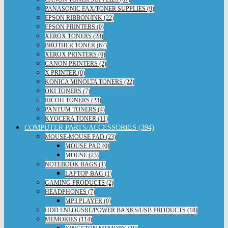
PANASONIC FAX/TONER SUPPLIES (9)
EPSON RIBBON/INK (22)
EPSON PRINTERS (0)
XEROX TONERS (28)
BROTHER TONER (67)
XEROX PRINTERS (0)
CANON PRINTERS (2)
X PRINTER (0)
KONICA MINOLTA TONERS (22)
OKI TONERS (7)
RICOH TONERS (23)
PANTUM TONERS (4)
KYOCERA TONER (11)
COMPUTER PARTS/ACCESSORIES (394)
MOUSE-MOUSE PAD (23)
MOUSE PAD (0)
MOUSE (23)
NOTEBOOK BAGS (1)
LAPTOP BAG (1)
GAMING PRODUCTS (2)
HEADPHONES (7)
MP3 PLAYER (0)
HDD ENLOUSRE/POWER BANKS/USB PRODUCTS (18)
MEMORIES (114)