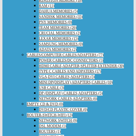
KINGSTON MEMORY (18)
RAM (11)
DAHUA MEMORIES (5)
SANDISK MEMORIES (35)
PNY MEMORIES (0)
TEAM MEMORIES (26)
CRUCIAL MEMORIES (2)
LEXAR MEMORIES (15)
SAMSUNG MEMORIES (0)
ADATA MEMORIES (2)
CABLES/COMPUTER CABLES/ADAPTERS (77)
POWER CABLES/DC CONNECTORS (1)
HDMI CABLE,ADAPTER,SPLITTER,EXTENDER (30)
TYPE C CABLES AND ADPATERS (17)
VGA,DVI CABLES,ADAPTERS (5)
MINI DP(DISPLAY) ADAPTERS,CABLES (10)
USB CABLE (3)
DP (DISPLAY) CABLES,ADAPTERS (5)
NETWORK CABLES,ADAPTERS (6)
EMPTY CD & DVD (0)
DVD/CD PLASTIC COVER (0)
ROUTER-SWITCH-WIFI (13)
NETWORK SWITCH (9)
DSL MODEM (1)
ROUTERS (1)