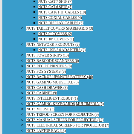
NCTS CAT 7 SFTP (7)
NCTS CAT 6 SFTP (5)
NCTS CAT6 FTP CABLES (10)
NCTS COXIAL CABLES (4)
NCTS DISPLAY CABLES (3)
NCTS TABLET COVERS-SPAREPARTS (3)
NCTS 9" COVERS (2)
NCTS 10" COVERS (1)
NCTS NETWORK PRODUCTS (2)
NCTS USB 3.0 ADAPTERS (2)
NCTS POWER STRIPS (13)
NCTS BARCODE SCANNERS (6)
NCTS RECIPT PRINTERS (8)
NCTS POS SYSTEMS (3)
NCTS BACKUP UPS/NCTS BATTERY (46)
NCTS GAMING MOUSE PAD (3)
NCTS CASH DRAWER (3)
NCTS CABINET (9)
NCTS INTELLIGENT ROBOT (1)
NCTS GAMING KEYBOARDS,MULTIMEDIA (5)
NCTS MOUSE (3)
NCTS TRIPOD SCREEN FOR PROJECTOR (9)
NCTS MANUAL SCREEN FOR PROJECTOR (12)
NCTS ELECTRICAL SCREENS FOR PROJECTOR (7)
NCTS LAPTOP BAG (13)