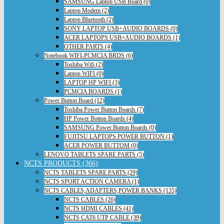
SAMSUNG Laptop USB Board (0)
Laptop Modem (2)
Laptop Bluetooth (2)
SONY LAPTOP USB+AUDIO BOARDS (0)
ACER LAPTOPS USB+AUDIO BOARDS (1)
OTHER PARTS (4)
Notebook WIFI-PCMCIA BRDS (6)
Toshiba Wifi (2)
Laptop WIFI (0)
LAPTOP HP WIFI (3)
PCMCIA BOARDS (1)
Power Button Board (12)
Toshiba Power Button Boards (7)
HP Power Botton Boards (4)
SAMSUNG Power Button Boards (0)
FUJITSU LAPTOPS POWER BUTTON (1)
ACER POWER BUTTOM (0)
LENOVO TABLETS SPARE PARTS (5)
NCTS PRODUCTS (366)
NCTS TABLETS SPARE PARTS (29)
NCTS SPORT ACTION CAMERA (1)
NCTS CABLES,ADAPTERS,POWER BANKS (135)
NCTS CABLES (26)
NCTS HDMI CABLES (41)
NCTS CAT6 UTP CABLE (39)