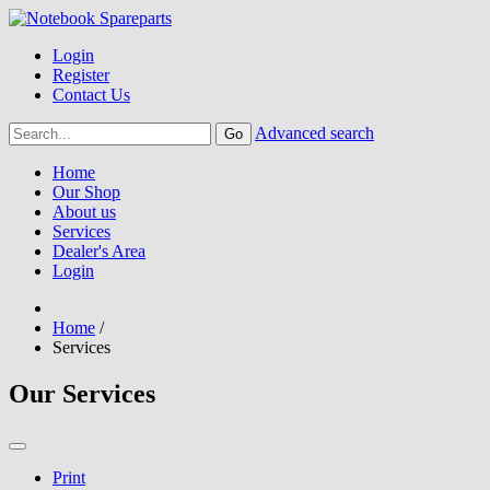
Login
Register
Contact Us
Advanced search
Home
Our Shop
About us
Services
Dealer's Area
Login
Home
/
Services
Our Services
Print