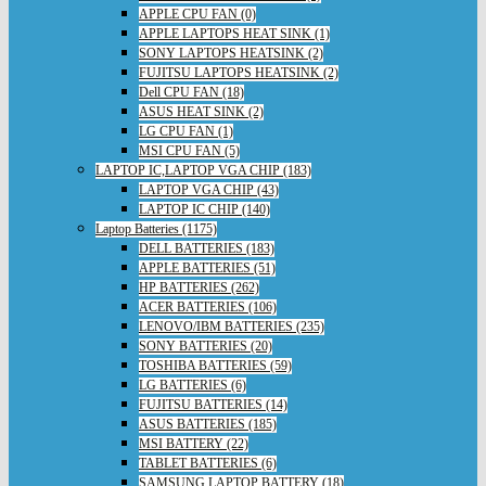
APPLE CPU FAN (0)
APPLE LAPTOPS HEAT SINK (1)
SONY LAPTOPS HEATSINK (2)
FUJITSU LAPTOPS HEATSINK (2)
Dell CPU FAN (18)
ASUS HEAT SINK (2)
LG CPU FAN (1)
MSI CPU FAN (5)
LAPTOP IC,LAPTOP VGA CHIP (183)
LAPTOP VGA CHIP (43)
LAPTOP IC CHIP (140)
Laptop Batteries (1175)
DELL BATTERIES (183)
APPLE BATTERIES (51)
HP BATTERIES (262)
ACER BATTERIES (106)
LENOVO/IBM BATTERIES (235)
SONY BATTERIES (20)
TOSHIBA BATTERIES (59)
LG BATTERIES (6)
FUJITSU BATTERIES (14)
ASUS BATTERIES (185)
MSI BATTERY (22)
TABLET BATTERIES (6)
SAMSUNG LAPTOP BATTERY (18)