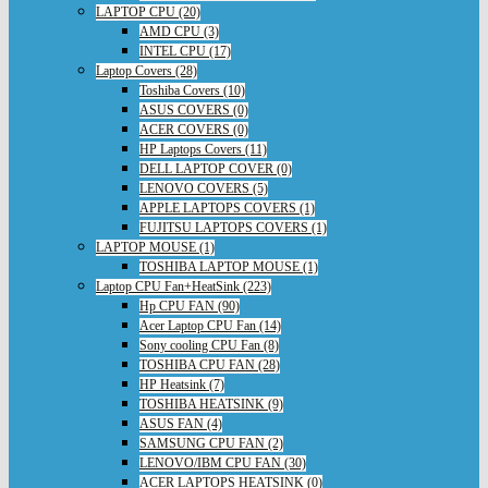
LAPTOP CPU (20)
AMD CPU (3)
INTEL CPU (17)
Laptop Covers (28)
Toshiba Covers (10)
ASUS COVERS (0)
ACER COVERS (0)
HP Laptops Covers (11)
DELL LAPTOP COVER (0)
LENOVO COVERS (5)
APPLE LAPTOPS COVERS (1)
FUJITSU LAPTOPS COVERS (1)
LAPTOP MOUSE (1)
TOSHIBA LAPTOP MOUSE (1)
Laptop CPU Fan+HeatSink (223)
Hp CPU FAN (90)
Acer Laptop CPU Fan (14)
Sony cooling CPU Fan (8)
TOSHIBA CPU FAN (28)
HP Heatsink (7)
TOSHIBA HEATSINK (9)
ASUS FAN (4)
SAMSUNG CPU FAN (2)
LENOVO/IBM CPU FAN (30)
ACER LAPTOPS HEATSINK (0)