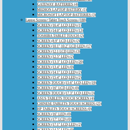
GATEWAY BATTERIES (4)
MEDION LAPTOP BATTERY (1)
MICROSOFT LAPTOP BATTERIES (3)
Laptop Screens+Tablet Touch Screens (188)
SCREEN (16.4" LCD,LED) (1)
SCREEN (14.0" LCD,LED) (13)
TOSHIBA TABLET TOUCH (2)
SCREEN (8.9" LCD,LED) (2)
SCREEN (10.1",10.2" LCD,LED) (17)
SCREEN (12.1 LCD,LED) (3)
SCREEN (12.5" LED) (2)
SCREEN (13.3" LCD,LED) (20)
SCREEN (13.4" LED) (0)
SCREEN (14.1" LCD,LED) (2)
SCREEN (15.4" LCD,LED) (2)
SCREEN,TOUCH (15.6" LCD,LED) (19)
SCREEN (16" LCD,LED) (0)
SCREEN,TOUCH (17.3" LCD,LED) (3)
ASUS TABLETS TOUCH SCREEN (4)
CHINESE TABLETS TOUCH SCREEN (25)
HP TABLETS TOUCH SCREENS (0)
SCREEN (16" LED) (0)
SCREEN (17" LCD) (0)
SCREEN (17.1" LCD,LED) (2)
SCREEN (14.5" LED) (0)