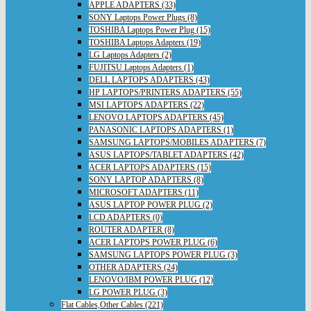
APPLE ADAPTERS (33)
SONY Laptops Power Plugs (8)
TOSHIBA Laptops Power Plug (15)
TOSHIBA Laptops Adapters (19)
LG Laptops Adapters (2)
FUJITSU Laptops Adapters (1)
DELL LAPTOPS ADAPTERS (43)
HP LAPTOPS/PRINTERS ADAPTERS (55)
MSI LAPTOPS ADAPTERS (22)
LENOVO LAPTOPS ADAPTERS (45)
PANASONIC LAPTOPS ADAPTERS (1)
SAMSUNG LAPTOPS/MOBILES ADAPTERS (7)
ASUS LAPTOPS/TABLET ADAPTERS (42)
ACER LAPTOPS ADAPTERS (15)
SONY LAPTOP ADAPTERS (8)
MICROSOFT ADAPTERS (11)
ASUS LAPTOP POWER PLUG (2)
LCD ADAPTERS (0)
ROUTER ADAPTER (8)
ACER LAPTOPS POWER PLUG (6)
SAMSUNG LAPTOPS POWER PLUG (3)
OTHER ADAPTERS (24)
LENOVO/IBM POWER PLUG (12)
LG POWER PLUG (3)
Flat Cables,Other Cables (221)