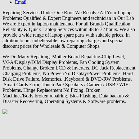
Email
Repairing Services Under One Roof We Resolve All Your Laptop
Problems: Qualified & Expert Engineers and technician in Our Lab
We are Expert in laptop maintenance For all Brands Qualification,
Reliability & Quick Laptop Services within 48 to 72 hours. We also
provide a wide range of laptop spare parts with suitable prices. In
addition to our unbelievable low repairing charges and special
discount prices for Wholesale & Computer Shops.
We Do Many Repairing .Mother Board Repairing-Chip Level,
VGA/Display/DIM Display Problems, Fan Cooling System
Problems, Change Broken LCD & Inverters, DC Jack Replacement,
Charging Problems, No Power/No Display/Power Problems. Hard
Disk Drive Failure. Memories. .Keyboard & DVD-RW Problems.
.Smart Cards Error, Touch Pad/ Speakers / Camera / USB / WIFI
Problems, Hinge Replacement Nd Fixing. Broken
Machines/Body broken repairing, Bios Flashing, Data backup &
Disaster Recovering, Operating Systems & Software problems.