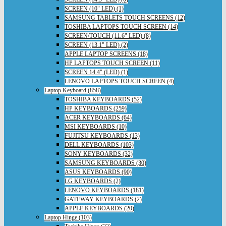
SCREEN (10" LED) (1)
SAMSUNG TABLETS TOUCH SCREENS (12)
TOSHIBA LAPTOPS TOUCH SCREEN (14)
SCREEN/TOUCH (11.6" LED) (8)
SCREEN (13.1" LED) (2)
APPLE LAPTOP SCREENS (18)
HP LAPTOPS TOUCH SCREEN (11)
SCREEN 14.4" (LED) (1)
LENOVO LAPTOPS TOUCH SCREEN (4)
Laptop Keyboard (858)
TOSHIBA KEYBOARDS (52)
HP KEYBOARDS (259)
ACER KEYBOARDS (64)
MSI KEYBOARDS (10)
FUJITSU KEYBOARDS (13)
DELL KEYBOARDS (103)
SONY KEYBOARDS (32)
SAMSUNG KEYBOARDS (30)
ASUS KEYBOARDS (90)
LG KEYBOARDS (2)
LENOVO KEYBOARDS (181)
GATEWAY KEYBOARDS (2)
APPLE KEYBOARDS (20)
Laptop Hinge (103)